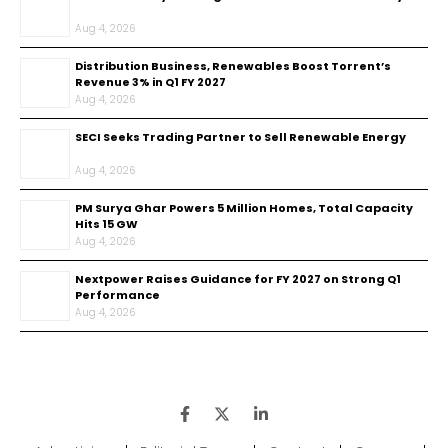
Aug 4, 2026
Distribution Business, Renewables Boost Torrent’s
Revenue 3% in Q1 FY 2027
Aug 4, 2026
SECI Seeks Trading Partner to Sell Renewable Energy
Aug 4, 2026
PM Surya Ghar Powers 5 Million Homes, Total Capacity
Hits 15 GW
Aug 4, 2026
Nextpower Raises Guidance for FY 2027 on Strong Q1
Performance
Aug 4, 2026