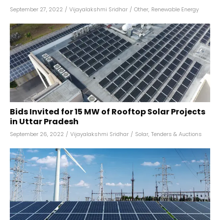
September 27, 2022
/
Vijayalakshmi Sridhar
/
Other
,
Renewable Energy
Bids Invited for 15 MW of Rooftop Solar Projects
in Uttar Pradesh
September 26, 2022
/
Vijayalakshmi Sridhar
/
Solar
,
Tenders & Auctions