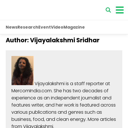
News
Research
Event
Video
Magazine
Author:
Vijayalakshmi Sridhar
Vijayalakshmi
is a staff reporter at
MercomIndia.com. She has two decades of
experience as an independent journalist and
features writer, and her work is featured across
various publications and genres such as
business, food, and clean energy.
More articles
from Vijayalakshmi
.