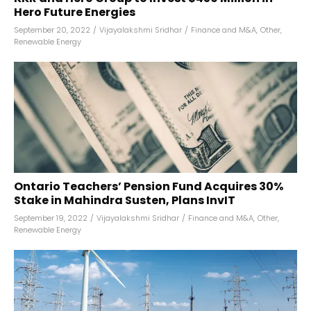
Hero Future Energies
September 20, 2022
/
Vijayalakshmi Sridhar
/
Finance and M&A
,
Other
,
Renewable Energy
Ontario Teachers’ Pension Fund Acquires 30%
Stake in Mahindra Susten, Plans InvIT
September 19, 2022
/
Vijayalakshmi Sridhar
/
Finance and M&A
,
Other
,
Renewable Energy