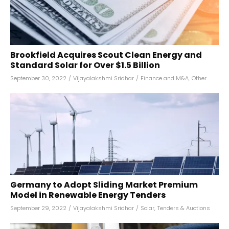
Brookfield Acquires Scout Clean Energy and
Standard Solar for Over $1.5 Billion
September 30, 2022
/
Vijayalakshmi Sridhar
/
Finance and M&A
,
Other
Germany to Adopt Sliding Market Premium
Model in Renewable Energy Tenders
September 29, 2022
/
Vijayalakshmi Sridhar
/
Solar
,
Tenders & Auctions