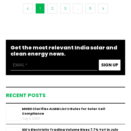
1
2
3
...
5
Get the most relevant India solar and
clean energy news.
SIGN UP
RECENT POSTS
MNRE Clarifies ALMM List II Rules for Solar Cell
Compliance
Aug 4, 2026
IEX’s Electricity Trading Volume Rises 7.7% YoY in July