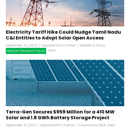
Electricity Tariff Hike Could Nudge Tamil Nadu
C&I Entities to Adopt Solar Open Access
September 22, 2022
/
Vijayalakshmi Sridhar
/
Markets & Policy
,
,
Solar
Mercom Research Focus
Terra-Gen Secures $959 Million for a 410 MW
Solar and 1.8 GWh Battery Storage Project
September 21, 2022
/
Vijayalakshmi Sridhar
/
Finance and M&A
,
Solar