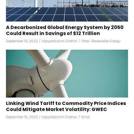
A Decarbonized Global Energy System by 2050
Could Result in Savings of $12 Trillion
September 19, 2022
/
Vijayalakshmi Sridhar
/
Other
,
Renewable Energy
Linking Wind Tariff to Commodity Price Indices
Could Mitigate Market Volatility: GWEC
September 16, 2022
/
Vijayalakshmi Sridhar
/
Wind