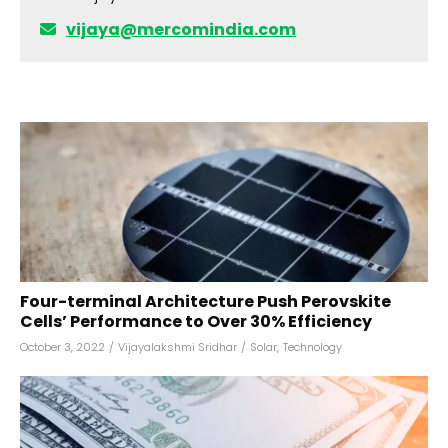
vijaya@mercomindia.com
Four-terminal Architecture Push Perovskite
Cells’ Performance to Over 30% Efficiency
October 3, 2022
/
Vijayalakshmi Sridhar
/
Solar
,
Technology