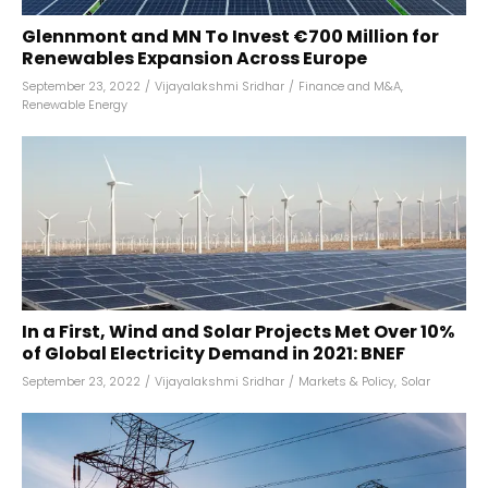
Glennmont and MN To Invest €700 Million for
Renewables Expansion Across Europe
September 23, 2022
/
Vijayalakshmi Sridhar
/
Finance and M&A
,
Renewable Energy
In a First, Wind and Solar Projects Met Over 10%
of Global Electricity Demand in 2021: BNEF
September 23, 2022
/
Vijayalakshmi Sridhar
/
Markets & Policy
,
Solar