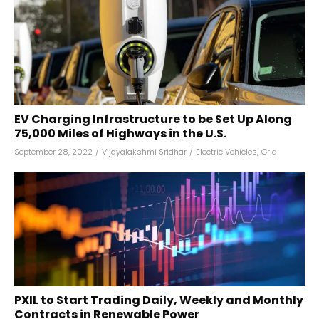
EV Charging Infrastructure to be Set Up Along
75,000 Miles of Highways in the U.S.
September 28, 2022
/
Vijayalakshmi Sridhar
/
Electric Vehicles
,
Grid
PXIL to Start Trading Daily, Weekly and Monthly
Contracts in Renewable Power