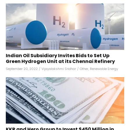
Indian Oil Subsidiary Invites Bids to Set Up
Green Hydrogen Unit at its Chennai Refinery
September 20, 2022
/
Vijayalakshmi Sridhar
/
Other
,
Renewable Energy
KKR and Hero Group to Invest $450 Million in