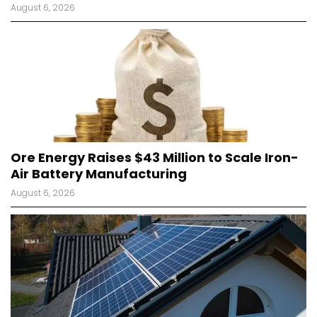
August 6, 2026
Ore Energy Raises $43 Million to Scale Iron-
Air Battery Manufacturing
August 6, 2026