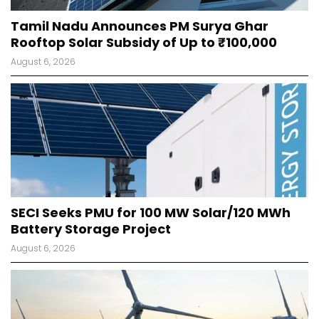
Tamil Nadu Announces PM Surya Ghar
Rooftop Solar Subsidy of Up to ₹100,000
August 6, 2026
SECI Seeks PMU for 100 MW Solar/120 MWh
Battery Storage Project
August 6, 2026