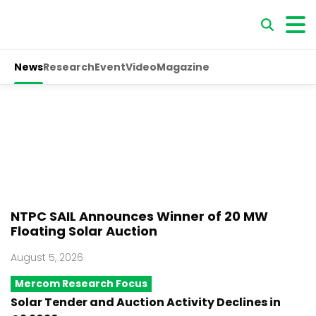
News
Research
Event
Video
Magazine
NTPC SAIL Announces Winner of 20 MW
Floating Solar Auction
August 5, 2026
Mercom Research Focus
Solar Tender and Auction Activity Declines in