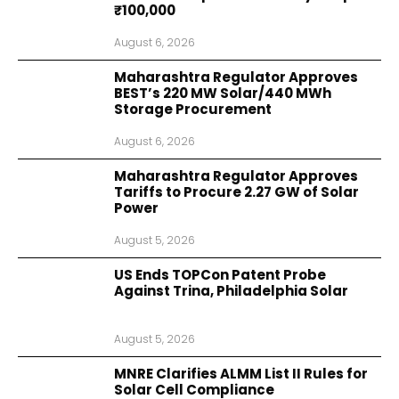
₹100,000
August 6, 2026
Maharashtra Regulator Approves
BEST’s 220 MW Solar/440 MWh
Storage Procurement
August 6, 2026
Maharashtra Regulator Approves
Tariffs to Procure 2.27 GW of Solar
Power
August 5, 2026
US Ends TOPCon Patent Probe
Against Trina, Philadelphia Solar
August 5, 2026
MNRE Clarifies ALMM List II Rules for
Solar Cell Compliance