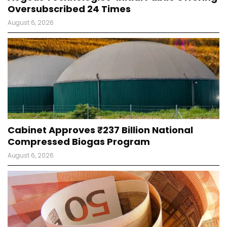
Oversubscribed 24 Times
August 6, 2026
Cabinet Approves ₹237 Billion National
Compressed Biogas Program
August 6, 2026