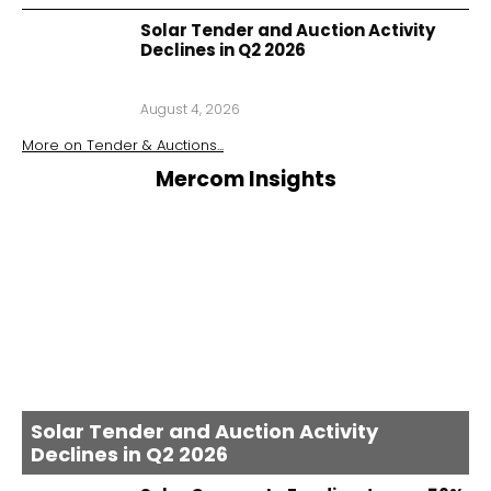
Solar Tender and Auction Activity
Declines in Q2 2026
August 4, 2026
More on
Tender & Auctions
...
Mercom Insights
Solar Tender and Auction Activity
Declines in Q2 2026