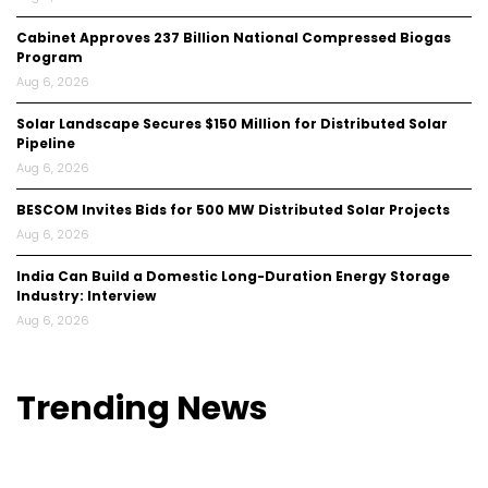
Cabinet Approves ₹237 Billion National Compressed Biogas
Program
Aug 6, 2026
Solar Landscape Secures $150 Million for Distributed Solar
Pipeline
Aug 6, 2026
BESCOM Invites Bids for 500 MW Distributed Solar Projects
Aug 6, 2026
India Can Build a Domestic Long-Duration Energy Storage
Industry: Interview
Aug 6, 2026
Trending
News