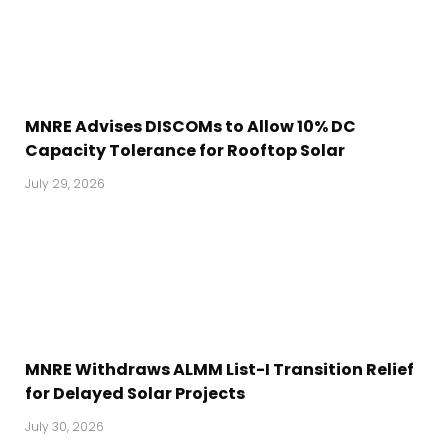
MNRE Advises DISCOMs to Allow 10% DC
Capacity Tolerance for Rooftop Solar
July 29, 2026
MNRE Withdraws ALMM List-I Transition Relief
for Delayed Solar Projects
July 30, 2026