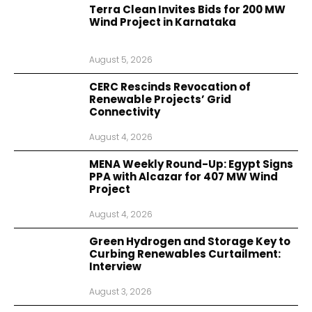
Terra Clean Invites Bids for 200 MW
Wind Project in Karnataka
August 5, 2026
CERC Rescinds Revocation of
Renewable Projects’ Grid
Connectivity
August 4, 2026
MENA Weekly Round-Up: Egypt Signs
PPA with Alcazar for 407 MW Wind
Project
August 4, 2026
Green Hydrogen and Storage Key to
Curbing Renewables Curtailment:
Interview
August 3, 2026