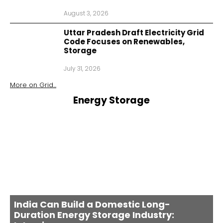
August 3, 2026
Uttar Pradesh Draft Electricity Grid
Code Focuses on Renewables,
Storage
July 31, 2026
More on
Grid
...
Energy Storage
India Can Build a Domestic Long-
Duration Energy Storage Industry: