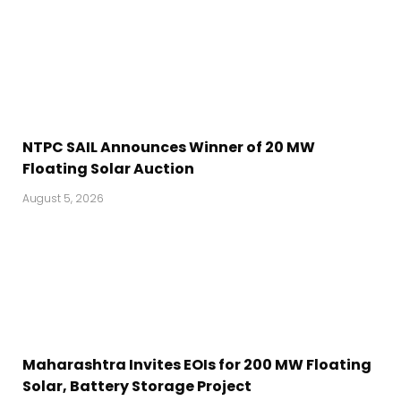
NTPC SAIL Announces Winner of 20 MW
Floating Solar Auction
August 5, 2026
Maharashtra Invites EOIs for 200 MW Floating
Solar, Battery Storage Project