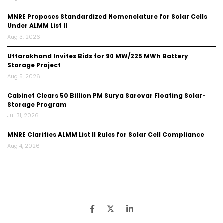
MNRE Proposes Standardized Nomenclature for Solar Cells
Under ALMM List II
Aug 3, 2026
Uttarakhand Invites Bids for 90 MW/225 MWh Battery
Storage Project
Aug 5, 2026
Cabinet Clears ₹50 Billion PM Surya Sarovar Floating Solar-
Storage Program
Jul 31, 2026
MNRE Clarifies ALMM List II Rules for Solar Cell Compliance
Aug 4, 2026