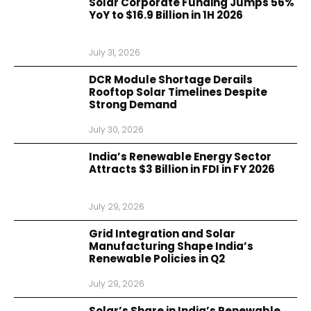
Solar Corporate Funding Jumps 56%
YoY to $16.9 Billion in 1H 2026
July 31, 2026
DCR Module Shortage Derails
Rooftop Solar Timelines Despite
Strong Demand
July 30, 2026
India’s Renewable Energy Sector
Attracts $3 Billion in FDI in FY 2026
July 29, 2026
Grid Integration and Solar
Manufacturing Shape India’s
Renewable Policies in Q2
July 29, 2026
Solar’s Share in India’s Renewable