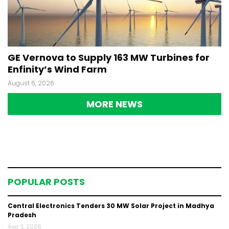
GE Vernova to Supply 163 MW Turbines for
Enfinity’s Wind Farm
August 6, 2026
MORE NEWS
POPULAR POSTS
Central Electronics Tenders 30 MW Solar Project in Madhya
Pradesh
Aug 3, 2026