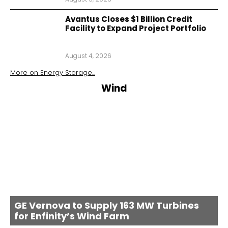
Avantus Closes $1 Billion Credit
Facility to Expand Project Portfolio
August 4, 2026
More on
Energy Storage
...
Wind
GE Vernova to Supply 163 MW Turbines
for Enfinity’s Wind Farm