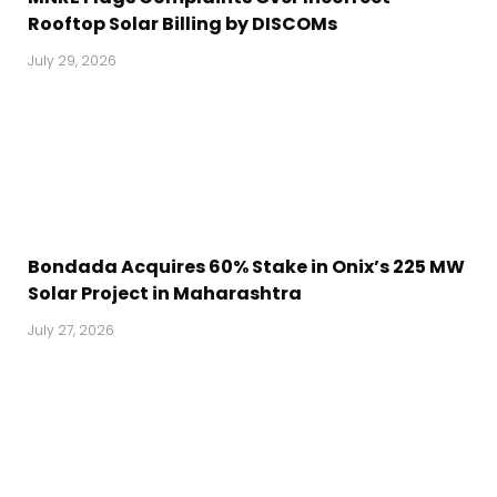
Rooftop Solar Billing by DISCOMs
July 29, 2026
Bondada Acquires 60% Stake in Onix’s 225 MW
Solar Project in Maharashtra
July 27, 2026