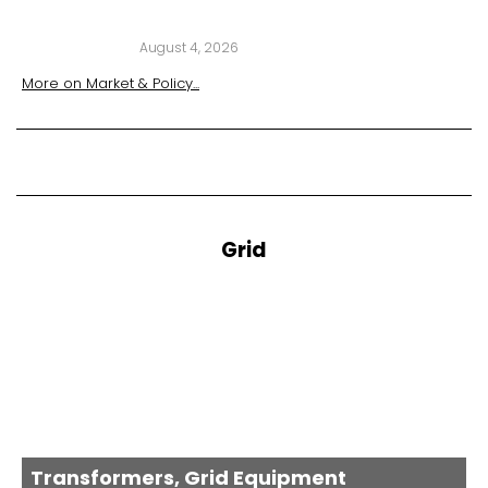
August 4, 2026
More on
Market & Policy
...
Grid
Transformers, Grid Equipment