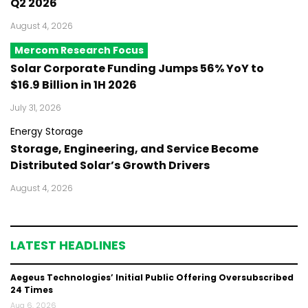
Q2 2026
August 4, 2026
Mercom Research Focus
Solar Corporate Funding Jumps 56% YoY to
$16.9 Billion in 1H 2026
July 31, 2026
Energy Storage
Storage, Engineering, and Service Become
Distributed Solar’s Growth Drivers
August 4, 2026
LATEST HEADLINES
Aegeus Technologies’ Initial Public Offering Oversubscribed
24 Times
Aug 6, 2026