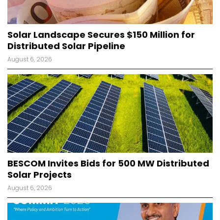
Solar Landscape Secures $150 Million for
Distributed Solar Pipeline
August 6, 2026
BESCOM Invites Bids for 500 MW Distributed
Solar Projects
August 6, 2026