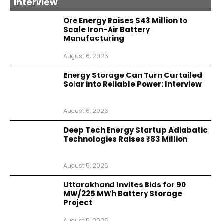
Interview
Ore Energy Raises $43 Million to
Scale Iron-Air Battery
Manufacturing
August 6, 2026
Energy Storage Can Turn Curtailed
Solar into Reliable Power: Interview
August 6, 2026
Deep Tech Energy Startup Adiabatic
Technologies Raises ₹83 Million
August 5, 2026
Uttarakhand Invites Bids for 90
MW/225 MWh Battery Storage
Project
August 5, 2026