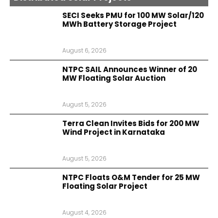
SECI Seeks PMU for 100 MW Solar/120
MWh Battery Storage Project
August 6, 2026
NTPC SAIL Announces Winner of 20
MW Floating Solar Auction
August 5, 2026
Terra Clean Invites Bids for 200 MW
Wind Project in Karnataka
August 5, 2026
NTPC Floats O&M Tender for 25 MW
Floating Solar Project
August 4, 2026