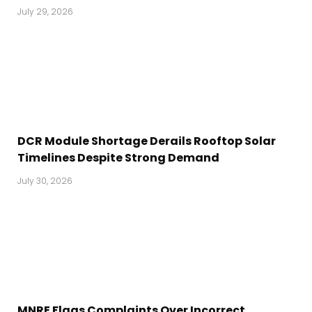
July 29, 2026
DCR Module Shortage Derails Rooftop Solar
Timelines Despite Strong Demand
July 30, 2026
MNRE Flags Complaints Over Incorrect