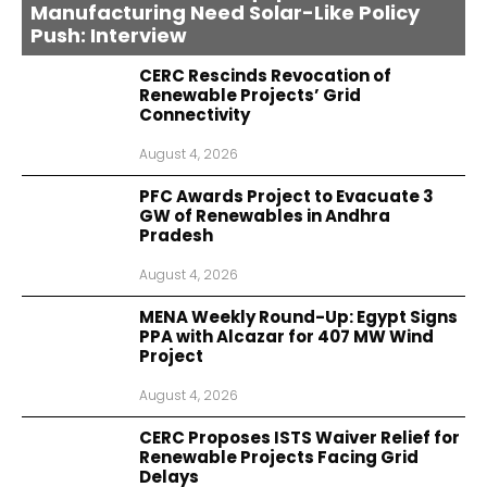
Manufacturing Need Solar-Like Policy
Push: Interview
CERC Rescinds Revocation of
Renewable Projects’ Grid
Connectivity
August 4, 2026
PFC Awards Project to Evacuate 3
GW of Renewables in Andhra
Pradesh
August 4, 2026
MENA Weekly Round-Up: Egypt Signs
PPA with Alcazar for 407 MW Wind
Project
August 4, 2026
CERC Proposes ISTS Waiver Relief for
Renewable Projects Facing Grid
Delays