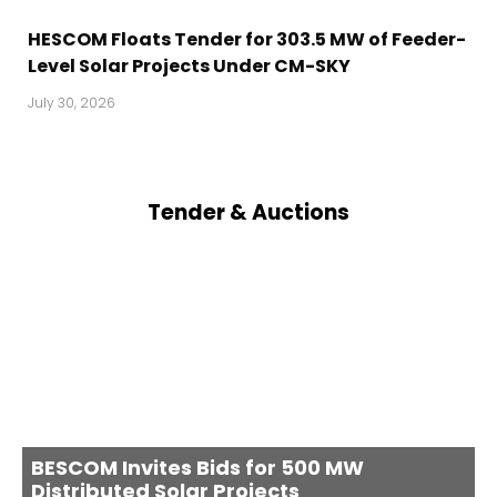
HESCOM Floats Tender for 303.5 MW of Feeder-
Level Solar Projects Under CM-SKY
July 30, 2026
Tender & Auctions
BESCOM Invites Bids for 500 MW
Distributed Solar Projects