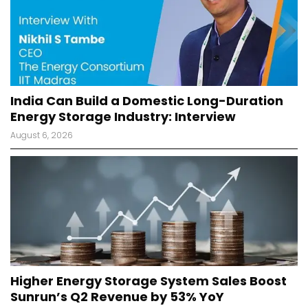
India Can Build a Domestic Long-Duration
Energy Storage Industry: Interview
August 6, 2026
Higher Energy Storage System Sales Boost
Sunrun’s Q2 Revenue by 53% YoY