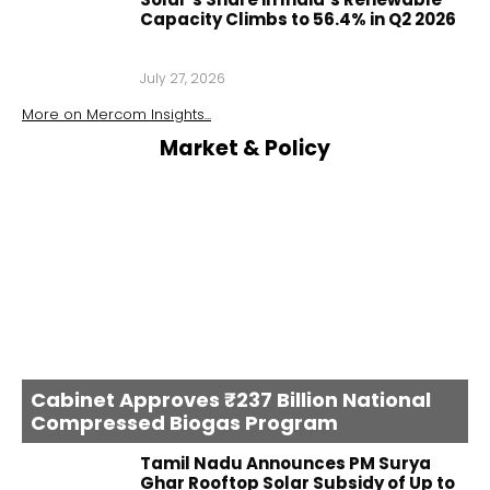
Capacity Climbs to 56.4% in Q2 2026
July 27, 2026
More on
Mercom Insights
...
Market & Policy
Cabinet Approves ₹237 Billion National
Compressed Biogas Program
Tamil Nadu Announces PM Surya
Ghar Rooftop Solar Subsidy of Up to