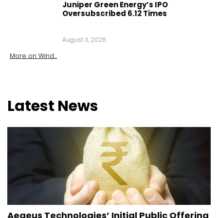
Juniper Green Energy’s IPO
Oversubscribed 6.12 Times
August 3, 2026
More on
Wind
...
Latest
News
Aegeus Technologies’ Initial Public Offering