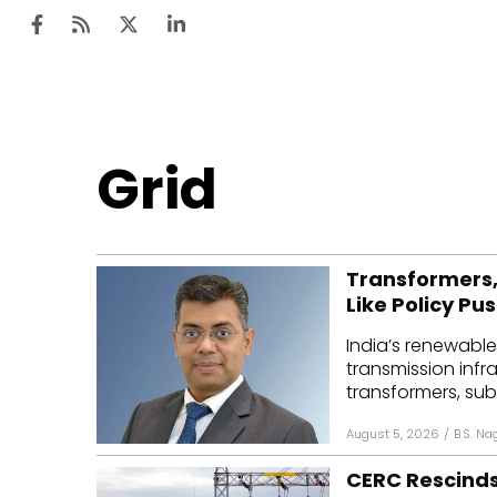
Ten
Grid
Mar
Uti
Transformers,
Ro
Like Policy Pu
Fi
India’s renewable
Off
transmission infr
transformers, subs
Te
August 5, 2026
/
B.S. Na
Flo
CERC Rescinds
Ma