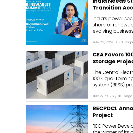
India Needs S
Transition Acc
India’s power sec
share of renewab
evolving business
July 28, 2026
/
B.S. Naga
CEA Favors 10
Storage Proje
The Central Elect
100% grid-forming
system (BESS) proj
July 27, 2026
/
B.S. Naga
RECPDCL Anno
Project
REC Power Devel
the winner of its