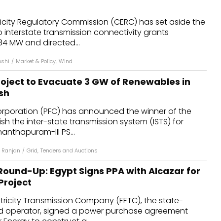
dules
ricity Regulatory Commission (CERC) has set aside the
 interstate transmission connectivity grants
erters & BOS
84 MW and directed...
I
oshi
/
Market & Policy
,
Wind
oject to Evacuate 3 GW of Renewables in
sh
rporation (PFC) has announced the winner of the
ish the inter-state transmission system (ISTS) for
nanthapuram-III PS...
 Ranjan
/
Grid
,
Tenders and Auctions
ound-Up: Egypt Signs PPA with Alcazar for
Project
tricity Transmission Company (EETC), the state-
d operator, signed a power purchase agreement