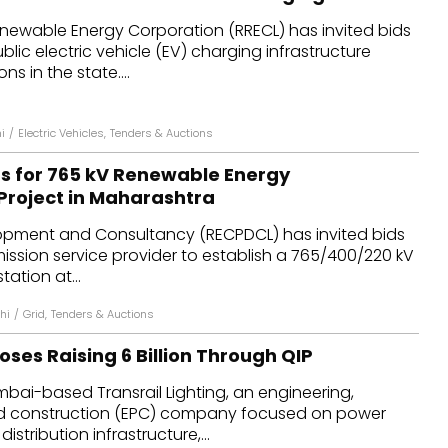
newable Energy Corporation (RRECL) has invited bids
lic electric vehicle (EV) charging infrastructure
ns in the state....
i
/
Electric Vehicles
,
Tenders & Auctions
ds for 765 kV Renewable Energy
Project in Maharashtra
pment and Consultancy (RECPDCL) has invited bids
mission service provider to establish a 765/400/220 kV
tation at...
hi
/
Grid
,
Tenders & Auctions
oses Raising ₹6 Billion Through QIP
bai-based Transrail Lighting, an engineering,
d construction (EPC) company focused on power
istribution infrastructure,...