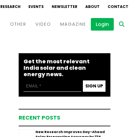
RESEARCH
EVENTS
NEWSLETTER
ABOUT
CONTACT
Login
D
OTHER
VIDEO
MAGAZINE
Events
Webinars
Get the most relevant
Interviews
India solar and clean
energy news.
SIGN UP
RECENT POSTS
New Research Improves Day-Ahead
Solar Forecasting Accuracy by 13%