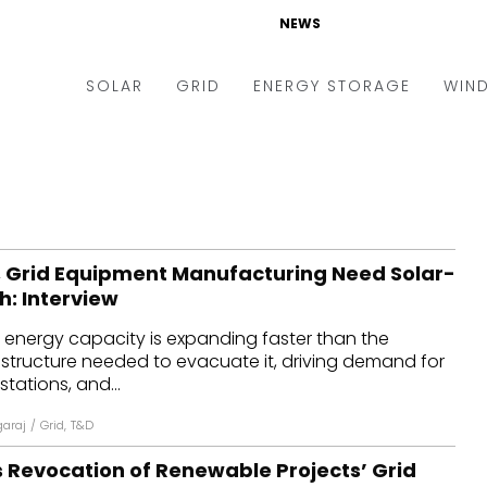
NEWS
SOLAR
GRID
ENERGY STORAGE
WIN
ders & Auctions
Electric Vehicles
kets & Policy
Markets & Policy
lity Scale
Utilities
 Grid Equipment Manufacturing Need Solar-
oftop
Microgrid
sh: Interview
nance and M&A
Smart Grid
 energy capacity is expanding faster than the
-grid
Smart City
astructure needed to evacuate it, driving demand for
tations, and...
chnology
T&D
garaj
/
Grid
,
T&D
ating Solar
AT&C
 Revocation of Renewable Projects’ Grid
nufacturing