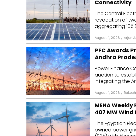
Connectivity
Mo
The Central Elect
revocation of two
Inv
aggregating 105.
C&
August 4, 2026
/
Arjun J
PFC Awards Pr
Andhra Prade
Power Finance Co
auction to establ
integrating the A
August 4, 2026
/
Rakesh
MENA Weekly R
407 MW Wind 
The Egyptian Elec
owned power gri