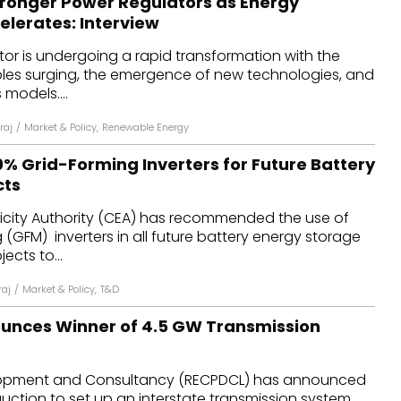
tronger Power Regulators as Energy
elerates: Interview
tor is undergoing a rapid transformation with the
les surging, the emergence of new technologies, and
 models....
raj
/
Market & Policy
,
Renewable Energy
0% Grid-Forming Inverters for Future Battery
cts
ricity Authority (CEA) has recommended the use of
 (GFM) inverters in all future battery energy storage
ects to...
raj
/
Market & Policy
,
T&D
unces Winner of 4.5 GW Transmission
opment and Consultancy (RECPDCL) has announced
 auction to set up an interstate transmission system