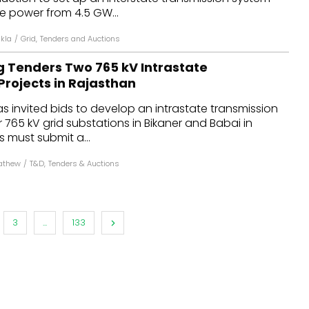
e power from 4.5 GW...
kla
/
Grid
,
Tenders and Auctions
g Tenders Two 765 kV Intrastate
Projects in Rajasthan
s invited bids to develop an intrastate transmission
r 765 kV grid substations in Bikaner and Babai in
s must submit a...
athew
/
T&D
,
Tenders & Auctions
3
...
133