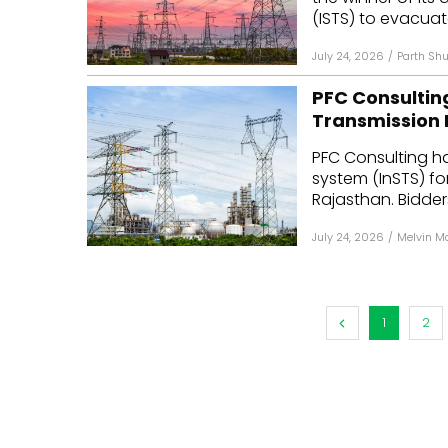
(ISTS) to evacuat
July 24, 2026
/
Parth Shu
PFC Consultin
Transmission 
PFC Consulting ha
system (InSTS) fo
Rajasthan. Bidder
July 24, 2026
/
Melvin M
1
2