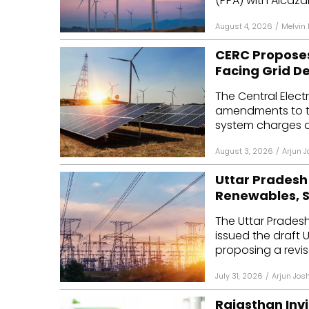
(PPA) with Alcazar
August 4, 2026
/
Melvin
CERC Proposes
Facing Grid D
The Central Elec
amendments to th
system charges an
August 3, 2026
/
Arjun J
Uttar Pradesh 
Renewables, 
The Uttar Pradesh
issued the draft 
proposing a revis
July 31, 2026
/
Arjun Josh
Rajasthan Invi