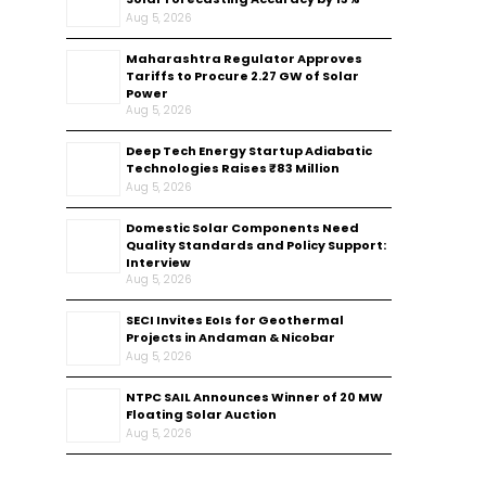
Aug 5, 2026
Maharashtra Regulator Approves
Tariffs to Procure 2.27 GW of Solar
Power
Aug 5, 2026
Deep Tech Energy Startup Adiabatic
Technologies Raises ₹83 Million
Aug 5, 2026
Domestic Solar Components Need
Quality Standards and Policy Support:
Interview
Aug 5, 2026
SECI Invites EoIs for Geothermal
Projects in Andaman & Nicobar
Aug 5, 2026
NTPC SAIL Announces Winner of 20 MW
Floating Solar Auction
Aug 5, 2026