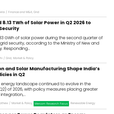
ukla
/
Finance and M&A
,
Grid
d 8.13 TWh of Solar Power in Q2 2026 to
Security
,133 GWh of solar power during the second quarter of
grid security, according to the Ministry of New and
. Responding...
hi
/
Grid
,
Market & Policy
ion and Solar Manufacturing Shape India’s
icies in Q2
e energy landscape continued to evolve in the
2) of 2026, with policy measures placing greater
ntegration,...
Mathew
/
Market & Policy
,
,
Renewable Energy
Mercom Research Focus