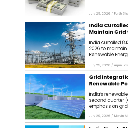
July 29, 2026
/
Parth Sh
India Curtaile
Maintain Grid 
India curtailed 8
2026 to maintain 
Renewable Energy
July 29, 2026
/
Arjun Jos
Grid Integrat
Renewable Pol
India’s renewabl
second quarter (Q
emphasis on grid i
July 29, 2026
/
Melvin 