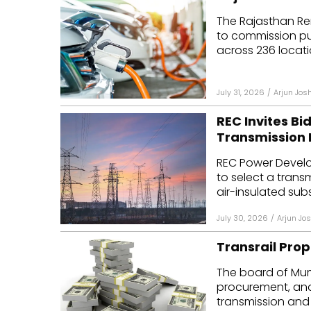
The Rajasthan Re
to commission pub
across 236 locatio
July 31, 2026
/
Arjun Josh
REC Invites Bi
Transmission 
REC Power Develo
to select a trans
air-insulated subs
July 30, 2026
/
Arjun Jos
Transrail Prop
The board of Mum
procurement, an
transmission and d