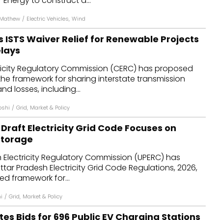
 Energy to construct a...
 Mathew
/
Electric Vehicles
,
Wind
 ISTS Waiver Relief for Renewable Projects
elays
tricity Regulatory Commission (CERC) has proposed
e framework for sharing interstate transmission
d losses, including...
oshi
/
Grid
,
Market & Policy
Draft Electricity Grid Code Focuses on
Storage
 Electricity Regulatory Commission (UPERC) has
Uttar Pradesh Electricity Grid Code Regulations, 2026,
ed framework for...
i
/
Grid
,
Market & Policy
tes Bids for 696 Public EV Charging Stations