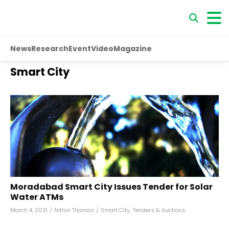
News
Research
Event
Video
Magazine
Smart City
Moradabad Smart City Issues Tender for Solar
Water ATMs
March 4, 2021
/
Nithin Thomas
/
Smart City
,
Tenders & Auctions