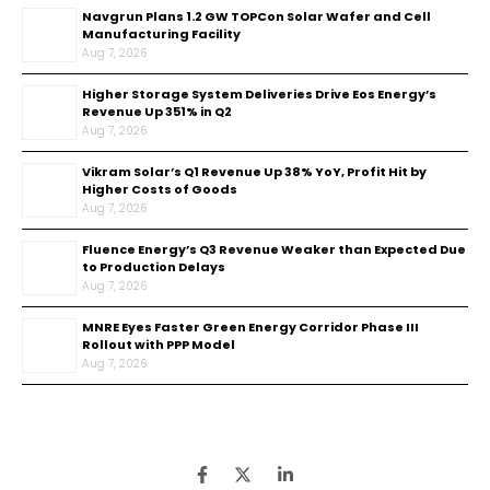
Navgrun Plans 1.2 GW TOPCon Solar Wafer and Cell
Manufacturing Facility
Aug 7, 2026
Higher Storage System Deliveries Drive Eos Energy’s
Revenue Up 351% in Q2
Aug 7, 2026
Vikram Solar’s Q1 Revenue Up 38% YoY, Profit Hit by
Higher Costs of Goods
Aug 7, 2026
Fluence Energy’s Q3 Revenue Weaker than Expected Due
to Production Delays
Aug 7, 2026
MNRE Eyes Faster Green Energy Corridor Phase III
Rollout with PPP Model
Aug 7, 2026