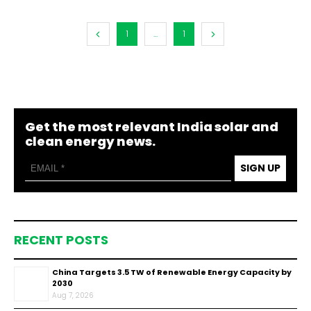
1
...
1
Get the most relevant India solar and
clean energy news.
SIGN UP
RECENT POSTS
China Targets 3.5 TW of Renewable Energy Capacity by
2030
Aug 7, 2026