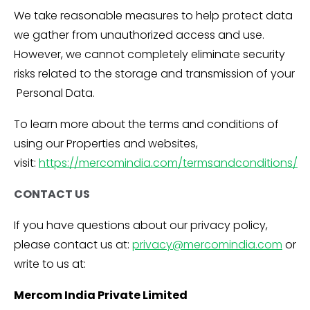
We take reasonable measures to help protect data
we gather from unauthorized access and use.
However, we cannot completely eliminate security
risks related to the storage and transmission of your
Personal Data.
To learn more about the terms and conditions of
using our Properties and websites,
visit:
https://mercomindia.com/termsandconditions/
CONTACT US
If you have questions about our privacy policy,
please contact us at:
privacy@mercomindia.com
or
write to us at:
Mercom India Private Limited