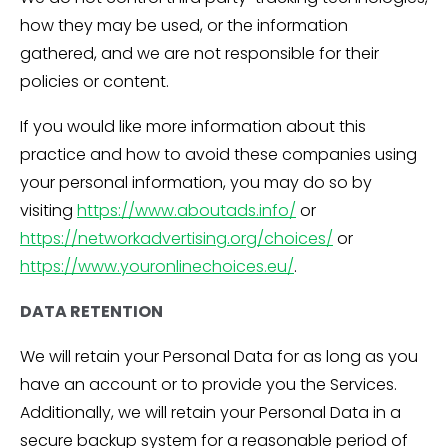
how they may be used, or the information
gathered, and we are not responsible for their
policies or content.
If you would like more information about this
practice and how to avoid these companies using
your personal information, you may do so by
visiting
https://www.aboutads.info/
or
https://networkadvertising.org/choices/
or
https://www.youronlinechoices.eu/
.
DATA RETENTION
We will retain your Personal Data for as long as you
have an account or to provide you the Services.
Additionally, we will retain your Personal Data in a
secure backup system for a reasonable period of