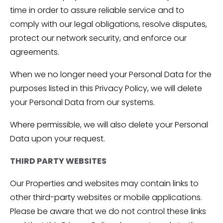
time in order to assure reliable service and to
comply with our legal obligations, resolve disputes,
protect our network security, and enforce our
agreements.
When we no longer need your Personal Data for the
purposes listed in this Privacy Policy, we will delete
your Personal Data from our systems.
Where permissible, we will also delete your Personal
Data upon your request.
THIRD PARTY WEBSITES
Our Properties and websites may contain links to
other third-party websites or mobile applications.
Please be aware that we do not control these links