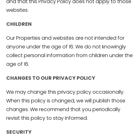
and that this Privacy Policy does not apply to those
websites.
CHILDREN
Our Properties and websites are not intended for
anyone under the age of 16. We do not knowingly
collect personal information from children under the
age of 16.
CHANGES TO OUR PRIVACY POLICY
We may change this privacy policy occasionally.
When this policy is changed, we will publish those
changes. We recommend that you periodically
revisit this policy to stay informed.
SECURITY