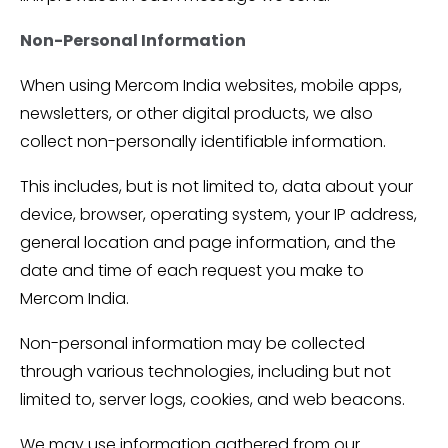
Non-Personal Information
When using Mercom India websites, mobile apps,
newsletters, or other digital products, we also
collect non-personally identifiable information.
This includes, but is not limited to, data about your
device, browser, operating system, your IP address,
general location and page information, and the
date and time of each request you make to
Mercom India.
Non-personal information may be collected
through various technologies, including but not
limited to, server logs, cookies, and web beacons.
We may use information gathered from our