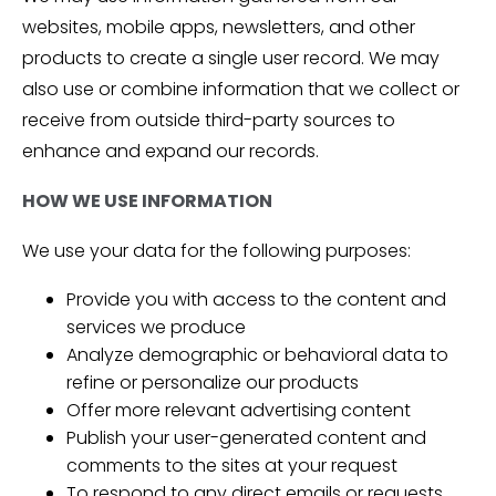
websites, mobile apps, newsletters, and other
products to create a single user record. We may
also use or combine information that we collect or
receive from outside third-party sources to
enhance and expand our records.
HOW WE USE INFORMATION
We use your data for the following purposes:
Provide you with access to the content and
services we produce
Analyze demographic or behavioral data to
refine or personalize our products
Offer more relevant advertising content
Publish your user-generated content and
comments to the sites at your request
To respond to any direct emails or requests