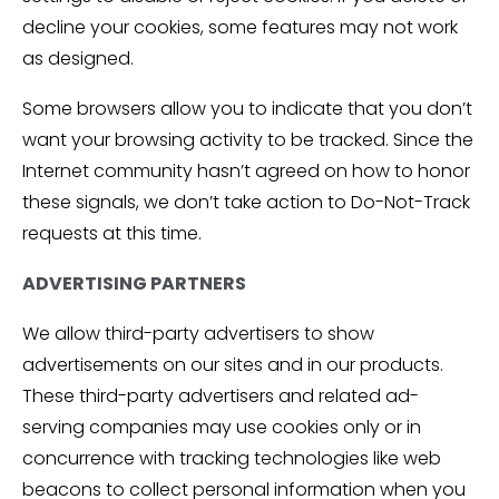
decline your cookies, some features may not work
as designed.
Some browsers allow you to indicate that you don’t
want your browsing activity to be tracked. Since the
Internet community hasn’t agreed on how to honor
these signals, we don’t take action to Do-Not-Track
requests at this time.
ADVERTISING PARTNERS
We allow third-party advertisers to show
advertisements on our sites and in our products.
These third-party advertisers and related ad-
serving companies may use cookies only or in
concurrence with tracking technologies like web
beacons to collect personal information when you