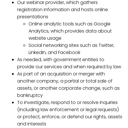
Our webinar provider, which gathers
registration information and hosts online
presentations
Online analytic tools such as Google
Analytics, which provides data about
website usage
Social networking sites such as Twitter,
LinkedIn, and Facebook
As needed, with government entities to
provide our services and when required by law
As part of an acquisition or merger with
another company, a partial or total sale of
assets, or another corporate change, such as
bankruptcy
To investigate, respond to or resolve inquiries
(including law enforcement or legal requests)
or protect, enforce, or defend our rights, assets
and interests