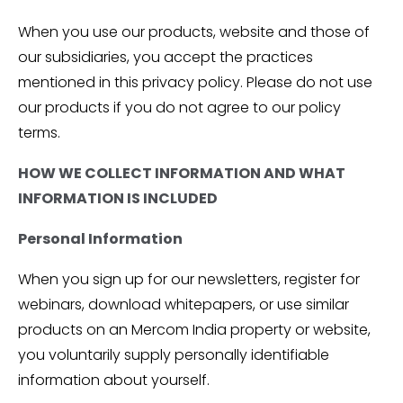
When you use our products, website and those of
our subsidiaries, you accept the practices
mentioned in this privacy policy. Please do not use
our products if you do not agree to our policy
terms.
HOW WE COLLECT INFORMATION AND WHAT
INFORMATION IS INCLUDED
Personal Information
When you sign up for our newsletters, register for
webinars, download whitepapers, or use similar
products on an Mercom India property or website,
you voluntarily supply personally identifiable
information about yourself.