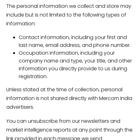
The personal information we collect and store may
include but is not limited to the following types of
information:
Contact information, including your first and
last name, email address, and phone number.
Occupation information, including your
company name and type, your title, and other
information you directly provide to us during
registration.
Unless stated at the time of collection, personal
information is not shared directly with Mercom India
advertisers.
You can unsubscribe from our newsletters and
market intelligence reports at any point through the
link provided in each message we send.