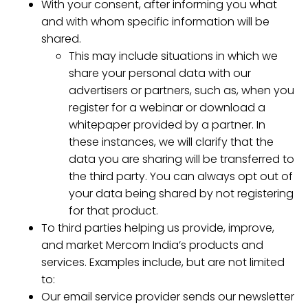
With your consent, after informing you what
and with whom specific information will be
shared.
This may include situations in which we
share your personal data with our
advertisers or partners, such as, when you
register for a webinar or download a
whitepaper provided by a partner. In
these instances, we will clarify that the
data you are sharing will be transferred to
the third party. You can always opt out of
your data being shared by not registering
for that product.
To third parties helping us provide, improve,
and market Mercom India’s products and
services. Examples include, but are not limited
to:
Our email service provider sends our newsletter