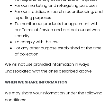
For our marketing and retargeting purposes
For our statistics, research, recordkeeping, and
reporting purposes
To monitor our products for agreement with
our Terms of Service and protect our network
security
To comply with the law
For any other purpose established at the time
of collection
We will not use provided information in ways
unassociated with the ones described above.
WHEN WE SHARE INFORMATION
We may share your information under the following
conditions: