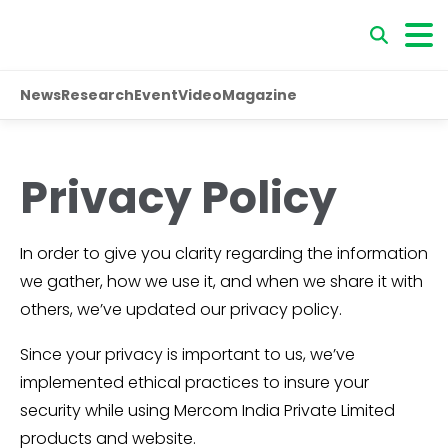
News
Research
Event
Video
Magazine
Privacy Policy
In order to give you clarity regarding the information
we gather, how we use it, and when we share it with
others, we’ve updated our privacy policy.
Since your privacy is important to us, we’ve
implemented ethical practices to insure your
security while using Mercom India Private Limited
products and website.