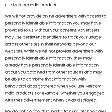
use Mercom India products.
We will not provide online advertisers with access to
personally identifiable information you may have
provided to us without your consent. Advertisers
may use persistent identifiers to track your usage
across other sites in their networks beyond our
websites. While we will not provide advertisers with
personally identifiable information, they may
already have personally identifiable information
about you obtained from other sources and may
be able to combine that information with
behavioral data gathered when you use Mercom
India products. For example, whether you engaged
with their advertisement when it was displayed.
We do not control third party tracking technologies,