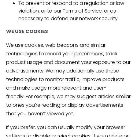
To prevent or respond to a regulation or law
violation, or to our Terms of Service, or as
necessary to defend our network security
WE USE COOKIES
We use cookies, web beacons and similar
technologies to record your preferences, track
product usage and document your exposure to our
advertisements. We may additionally use these
technologies to monitor traffic, improve products
and make usage more relevant and user-
friendly. For example, we may suggest articles similar
to ones you’re reading or display advertisements
that you haven’t viewed yet.
If you prefer, you can usually modify your browser
settings to disable or reject cookies. If you delete or