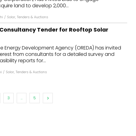
quire land to develop 2,000...
hi
/
Solar
,
Tenders & Auctions
 Consultancy Tender for Rooftop Solar
e Energy Development Agency (OREDA) has invited
terest from consultants for a detailed survey and
ibility reports for...
hi
/
Solar
,
Tenders & Auctions
3
...
5