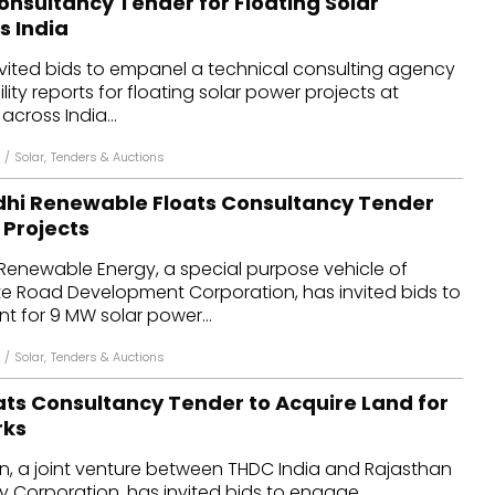
onsultancy Tender for Floating Solar
s India
nvited bids to empanel a technical consulting agency
lity reports for floating solar power projects at
across India...
/
Solar
,
Tenders & Auctions
i Renewable Floats Consultancy Tender
 Projects
newable Energy, a special purpose vehicle of
e Road Development Corporation, has invited bids to
nt for 9 MW solar power...
/
Solar
,
Tenders & Auctions
ats Consultancy Tender to Acquire Land for
rks
, a joint venture between THDC India and Rajasthan
 Corporation, has invited bids to engage