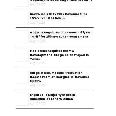
Aug 7, 2026
Inox Wind’s Q1 FY 2027 Revenue Slips
1.5% YoY to ₹8.14 Billion
Aug 7, 2026
Gujarat Regulator Approves ₹4.87/kWh
Tariff for 250 MW FDRE Procurement
Aug 7, 2026
Heelstone Acquires 188 MW
Development-Stage Solar Project in
Texas
Aug 7, 2026
Surge in Cell, Module Production
Boosts Premier Energies’ Q1 Revenue
by 35%
Aug 7, 2026
Enpal Sells Majority Stake in
Subsidiaries for $75 Million
Aug 7, 2026