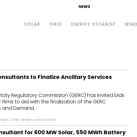
NEWS
SOLAR
GRID
ENERGY STORAGE
WIN
ders & Auctions
Electric Vehicles
kets & Policy
Markets & Policy
lity Scale
Utilities
sultants to Finalize Ancillary Services
oftop
Microgrid
nance and M&A
Smart Grid
ricity Regulatory Commission (GERC) has invited bids
-grid
Smart City
firms to aid with the finalization of the GERC
es and Demand...
chnology
T&D
anjan
/
Grid
,
Tenders and Auctions
ating Solar
AT&C
nsultant for 600 MW Solar, 550 MWh Battery
nufacturing