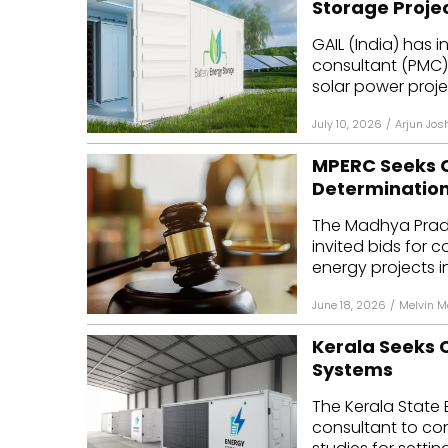
Storage Proje
Mo
GAIL (India) has
consultant (PMC
Inv
solar power proje
C&
July 10, 2026
/
Arjun Jos
MPERC Seeks C
Determinatio
The Madhya Prade
invited bids for 
energy projects in 
June 18, 2026
/
Melvin 
Kerala Seeks C
Systems
The Kerala State E
consultant to con