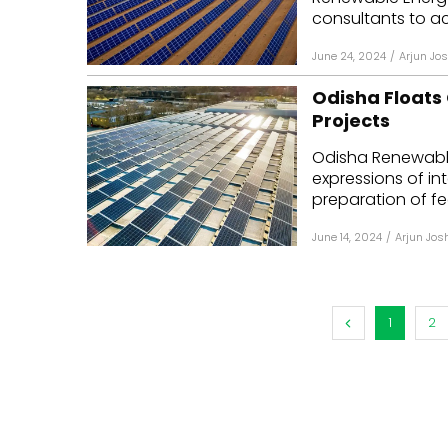
consultants to ac
June 24, 2024
/
Arjun Jos
Odisha Floats
Projects
Odisha Renewabl
expressions of in
preparation of feas
June 14, 2024
/
Arjun Jos
1
2