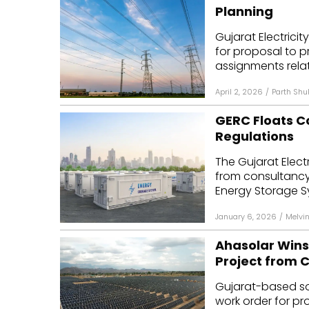
Planning
Gujarat Electrici
for proposal to p
assignments relat
April 2, 2026
/
Parth Shu
GERC Floats C
Regulations
The Gujarat Elect
from consultancy f
Energy Storage Sy
January 6, 2026
/
Melvi
Ahasolar Wins
Project from C
Gujarat-based so
work order for pr