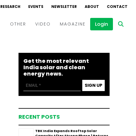
RESEARCH
EVENTS
NEWSLETTER
ABOUT
CONTACT
Login
D
OTHER
VIDEO
MAGAZINE
Events
Webinars
Get the most relevant
Interviews
India solar and clean
energy news.
SIGN UP
RECENT POSTS
TBK India Expands Rooftop Solar
Capacity After Strong Phase 1 Returns