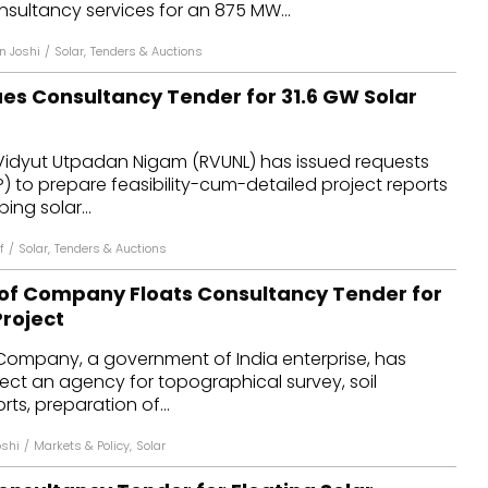
ltancy services for an 875 MW...
n Joshi
/
Solar
,
Tenders & Auctions
ues Consultancy Tender for 31.6 GW Solar
Vidyut Utpadan Nigam (RVUNL) has issued requests
P) to prepare feasibility-cum-detailed project reports
ing solar...
f
/
Solar
,
Tenders & Auctions
of Company Floats Consultancy Tender for
Project
Company, a government of India enterprise, has
elect an agency for topographical survey, soil
rts, preparation of...
oshi
/
Markets & Policy
,
Solar