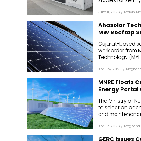
studies for setting
June 11, 2026
/
Melvin M
Ahasolar Tech
MW Rooftop So
Gujarat-based s
work order from 
Technology (MAHAP
April 24, 2026
/
Meghana
MNRE Floats C
Energy Portal
The Ministry of 
to select an agen
and maintenance o
April 2, 2026
/
Meghana 
GERC Issues C