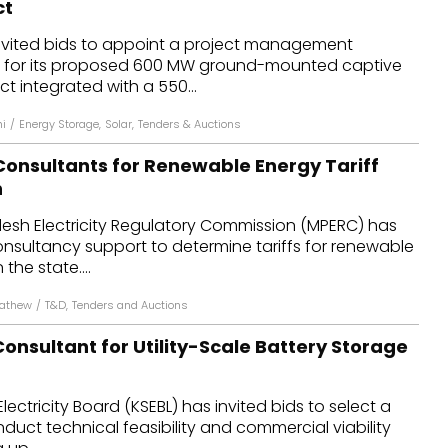
ct
dules
 invited bids to appoint a project management
) for its proposed 600 MW ground-mounted captive
erters & BOS
ct integrated with a 550...
I
hi
/
Energy Storage
,
Solar
,
Tenders & Auctions
onsultants for Renewable Energy Tariff
n
sh Electricity Regulatory Commission (MPERC) has
consultancy support to determine tariffs for renewable
the state....
Mathew
/
T&D
,
Tenders and Auctions
onsultant for Utility-Scale Battery Storage
lectricity Board (KSEBL) has invited bids to select a
duct technical feasibility and commercial viability