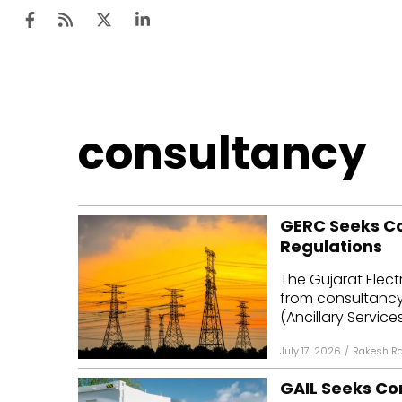
Ten
consultancy
Mar
Uti
GERC Seeks Con
Ro
Regulations
Fi
The Gujarat Elect
Off
from consultancy 
(Ancillary Servic
Te
July 17, 2026
/
Rakesh R
Flo
GAIL Seeks Co
Ma