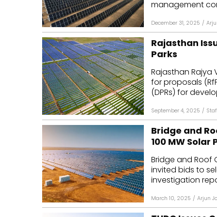
management consu
December 31, 2025
/
Arju
Rajasthan Iss
Parks
Rajasthan Rajya 
for proposals (Rf
(DPRs) for develop
September 4, 2025
/
Staf
Bridge and Ro
100 MW Solar 
Bridge and Roof 
invited bids to s
investigation repo
March 10, 2025
/
Arjun J