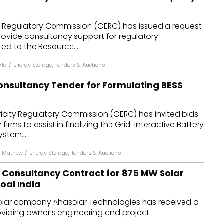
ty Regulatory Commission (GERC) has issued a request
rovide consultancy support for regulatory
ed to the Resource...
kla
/
Energy Storage
,
Tenders & Auctions
onsultancy Tender for Formulating BESS
ricity Regulatory Commission (GERC) has invited bids
irms to assist in finalizing the Grid-Interactive Battery
stem...
n Mathew
/
Energy Storage
,
Tenders & Auctions
 Consultancy Contract for 875 MW Solar
oal India
lar company Ahasolar Technologies has received a
oviding owner’s engineering and project