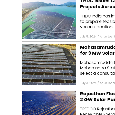
THDC Issues C
Projects Acros
THDC India has i
to prepare feasibi
various locations 
July 5, 2024
/
Arjun Joshi
Mahasamruddh
for 9 MW Solar
Mahasamruddhi Re
Maharashtra Stat
select a consulta
July 3, 2024
/
Arjun Joshi
Rajasthan Flo
2 GW Solar Pa
TREDCO Rajasthan
Renewable Energy