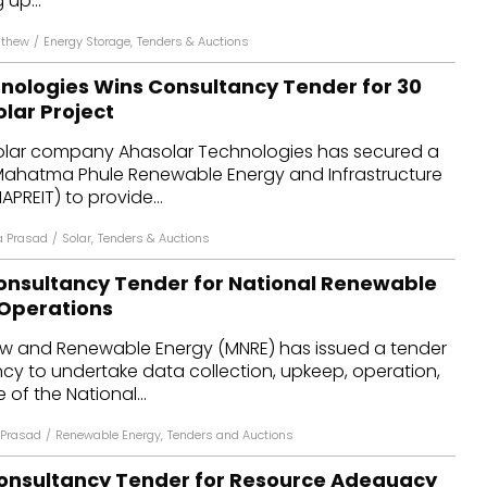
 up...
athew
/
Energy Storage
,
Tenders & Auctions
nologies Wins Consultancy Tender for 30
lar Project
olar company Ahasolar Technologies has secured a
Mahatma Phule Renewable Energy and Infrastructure
REIT) to provide...
 Prasad
/
Solar
,
Tenders & Auctions
onsultancy Tender for National Renewable
 Operations
New and Renewable Energy (MNRE) has issued a tender
cy to undertake data collection, upkeep, operation,
f the National...
Prasad
/
Renewable Energy
,
Tenders and Auctions
onsultancy Tender for Resource Adequacy