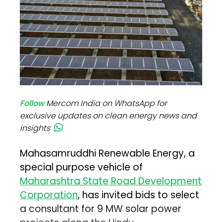
Follow
Mercom India on WhatsApp for
exclusive updates on clean energy news and
insights
Mahasamruddhi Renewable Energy, a
special purpose vehicle of
Maharashtra State Road Development
Corporation
, has invited bids to select
a consultant for 9 MW solar power