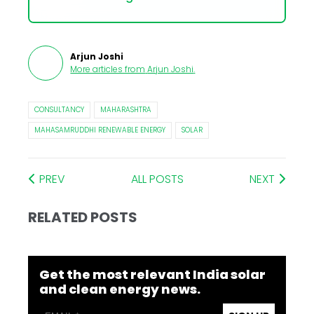
Arjun Joshi
More articles from
Arjun Joshi
.
CONSULTANCY
MAHARASHTRA
MAHASAMRUDDHI RENEWABLE ENERGY
SOLAR
PREV
ALL POSTS
NEXT
RELATED POSTS
Get the most relevant India solar
and clean energy news.