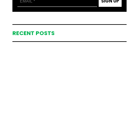
SIGN UP
RECENT POSTS