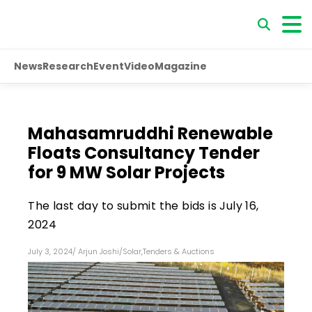
News
Research
Event
Video
Magazine
Mahasamruddhi Renewable
Floats Consultancy Tender
for 9 MW Solar Projects
The last day to submit the bids is July 16,
2024
July 3, 2024
/
Arjun Joshi
/
Solar
,
Tenders & Auctions