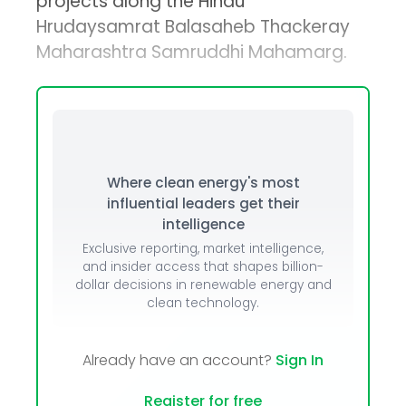
projects along the Hindu
Hrudaysamrat Balasaheb Thackeray
Maharashtra Samruddhi Mahamarg.
Where clean energy's most
influential leaders get their
intelligence
Exclusive reporting, market intelligence,
and insider access that shapes billion-
dollar decisions in renewable energy and
clean technology.
Already have an account?
Sign In
Register for free