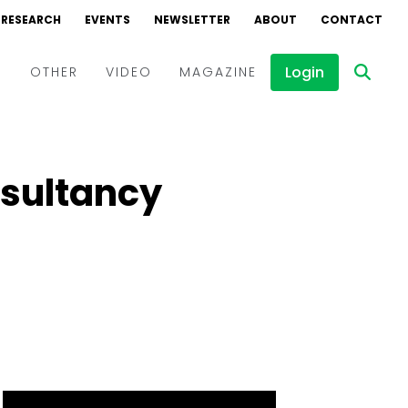
RESEARCH
EVENTS
NEWSLETTER
ABOUT
CONTACT
Login
D
OTHER
VIDEO
MAGAZINE
Events
Webinars
nsultancy
Interviews