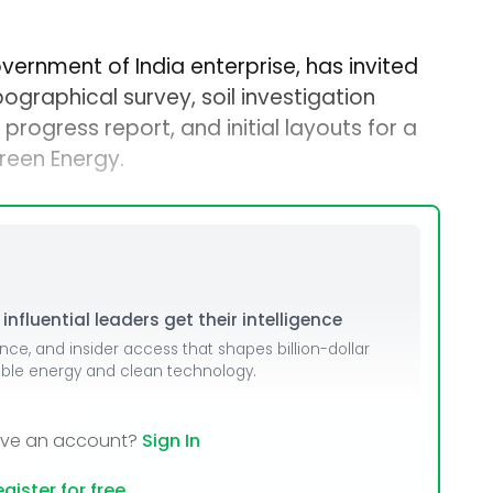
overnment of India enterprise, has invited
ographical survey, soil investigation
progress report, and initial layouts for a
reen Energy.
nfluential leaders get their intelligence
ence, and insider access that shapes billion-dollar
able energy and clean technology.
ave an account?
Sign In
gister for free