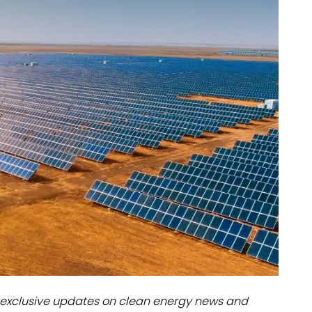
dules
erters & BOS
I
exclusive updates on clean energy news and