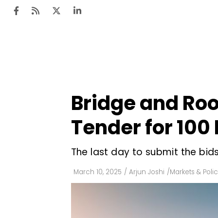
Ten
Mar
Bridge and Ro
Uti
Tender for 100
Ro
Fi
The last day to submit the bids
Off
March 10, 2025
/
Arjun Joshi
/
Markets & Polic
Te
Flo
Ma