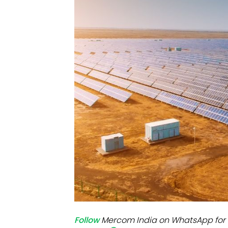
Mo
Inv
C&
Follow
Mercom India on WhatsApp for 