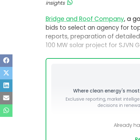
insights
Bridge and Roof Company
, a g
bids to select an agency for top
reports, preparation of detailed 
100 MW solar project for SJVN G
Where clean energy's most i
Exclusive reporting, market intellig
decisions in renew
Already h
Re