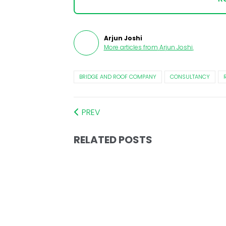
Arjun Joshi
More articles from
Arjun Joshi
.
BRIDGE AND ROOF COMPANY
CONSULTANCY
PREV
RELATED POSTS