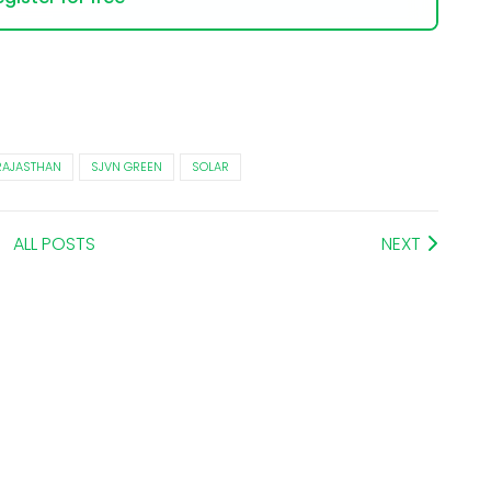
RAJASTHAN
SJVN GREEN
SOLAR
ALL POSTS
NEXT