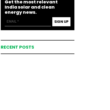
Get the most relevant
India solar and clean
energy news.
SIGN UP
RECENT POSTS