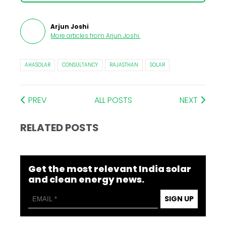
Arjun Joshi
More articles from
Arjun Joshi
.
AHASOLAR
CONSULTANCY
RAJASTHAN
SOLAR
PREV
ALL POSTS
NEXT
RELATED POSTS
Get the most relevant India solar
and clean energy news.
SIGN UP