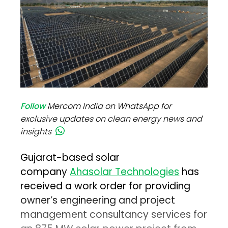
Follow
Mercom India on WhatsApp for
exclusive updates on clean energy news and
insights
Gujarat-based solar
company
Ahasolar Technologies
has
received a work order for providing
owner’s engineering and project
management consultancy services for