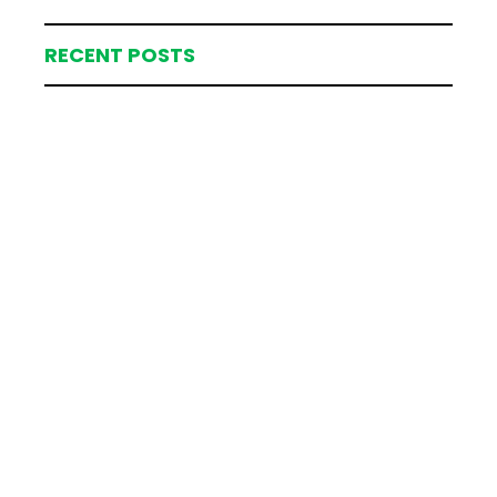
RECENT POSTS