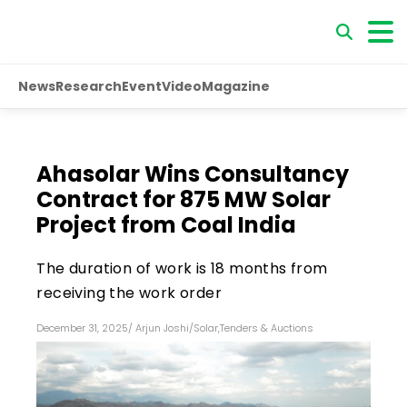
News
Research
Event
Video
Magazine
Ahasolar Wins Consultancy
Contract for 875 MW Solar
Project from Coal India
The duration of work is 18 months from
receiving the work order
December 31, 2025
/
Arjun Joshi
/
Solar
,
Tenders & Auctions