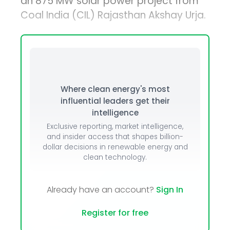
an 875 MW solar power project from
Coal India (CIL) Rajasthan Akshay Urja.
Where clean energy's most
influential leaders get their
intelligence
Exclusive reporting, market intelligence,
and insider access that shapes billion-
dollar decisions in renewable energy and
clean technology.
Already have an account?
Sign In
Register for free