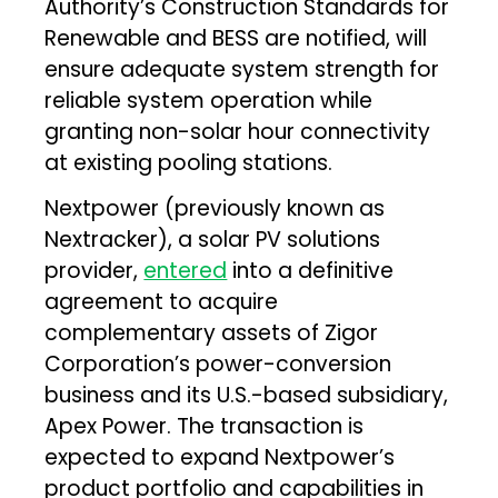
Authority’s Construction Standards for
Renewable and BESS are notified, will
ensure adequate system strength for
reliable system operation while
granting non-solar hour connectivity
at existing pooling stations.
Nextpower (previously known as
Nextracker), a solar PV solutions
provider,
entered
into a definitive
agreement to acquire
complementary assets of Zigor
Corporation’s power-conversion
business and its U.S.-based subsidiary,
Apex Power. The transaction is
expected to expand Nextpower’s
product portfolio and capabilities in