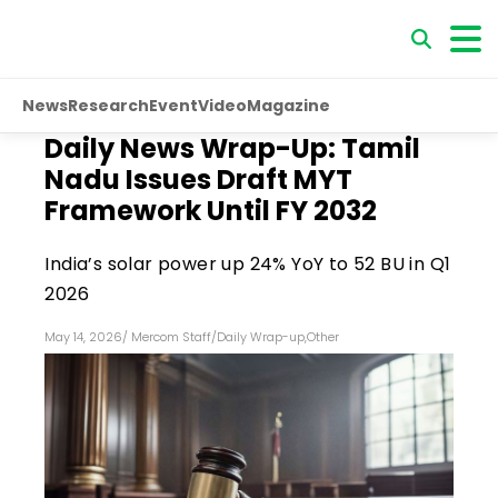
News
Research
Event
Video
Magazine
Daily News Wrap-Up: Tamil
Nadu Issues Draft MYT
Framework Until FY 2032
India’s solar power up 24% YoY to 52 BU in Q1
2026
May 14, 2026
/
Mercom Staff
/
Daily Wrap-up
,
Other