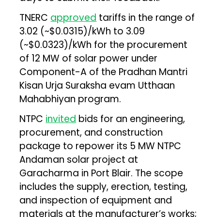
TNERC
approved
tariffs in the range of
₹3.02 (~$0.0315)/kWh to ₹3.09
(~$0.0323)/kWh for the procurement
of 12 MW of solar power under
Component-A of the Pradhan Mantri
Kisan Urja Suraksha evam Utthaan
Mahabhiyan program.
NTPC
invited
bids for an engineering,
procurement, and construction
package to repower its 5 MW NTPC
Andaman solar project at
Garacharma in Port Blair. The scope
includes the supply, erection, testing,
and inspection of equipment and
materials at the manufacturer’s works;