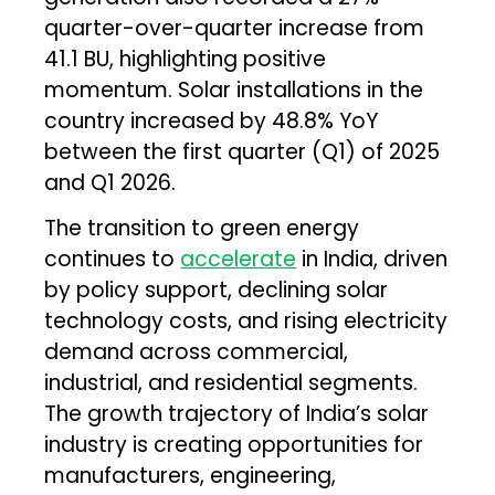
quarter-over-quarter increase from
41.1 BU, highlighting positive
momentum. Solar installations in the
country increased by 48.8% YoY
between the first quarter (Q1) of 2025
and Q1 2026.
The transition to green energy
continues to
accelerate
in India, driven
by policy support, declining solar
technology costs, and rising electricity
demand across commercial,
industrial, and residential segments.
The growth trajectory of India’s solar
industry is creating opportunities for
manufacturers, engineering,