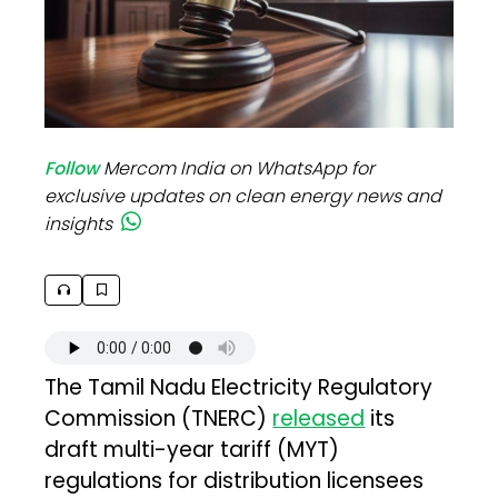
Follow
Mercom India on WhatsApp for
exclusive updates on clean energy news and
insights
The Tamil Nadu Electricity Regulatory
Commission (TNERC)
released
its
draft multi-year tariff (MYT)
regulations for distribution licensees