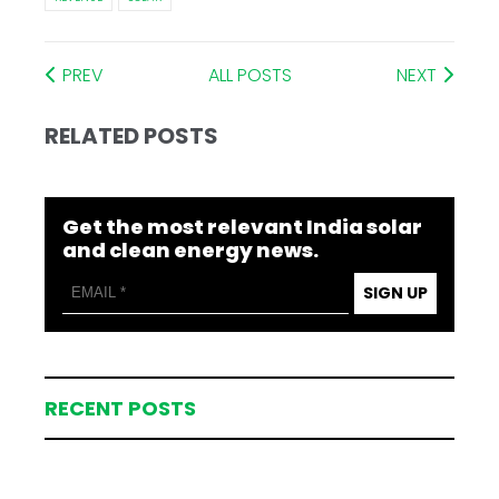
PREV
ALL POSTS
NEXT
RELATED POSTS
Get the most relevant India solar
and clean energy news.
SIGN UP
RECENT POSTS