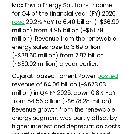
Max Enviro Energy Solutions’ income
for Q4 of the financial year (FY) 2026
rose
29.2% YoY to ₹6.40 billion (~$66.90
million) from ₹4.95 billion (~$51.79
million). Revenue from the renewable
energy sales rose to ₹3.69 billion
(~$38.60 million) from ₹2.87 billion
(~$30.02 million) a year earlier.
Gujarat-based Torrent Power
posted
revenue of ₹64.06 billion (~$673.03
million) in Q4 FY 2026, down 0.8% YoY
from ₹64.56 billion (~$678.28 million).
Revenue growth from the renewable
energy segment was partly offset by
higher interest and depreciation costs.