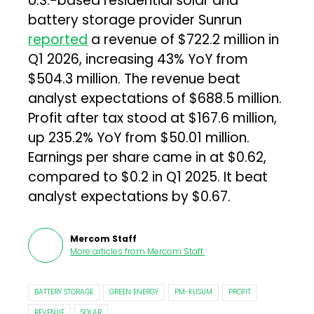
U.S.-based residential solar and
battery storage provider Sunrun
reported
a revenue of $722.2 million in
Q1 2026, increasing 43% YoY from
$504.3 million. The revenue beat
analyst expectations of $688.5 million.
Profit after tax stood at $167.6 million,
up 235.2% YoY from $50.01 million.
Earnings per share came in at $0.62,
compared to $0.2 in Q1 2025. It beat
analyst expectations by $0.67.
Mercom Staff
More articles from
Mercom Staff
.
BATTERY STORAGE
GREEN ENERGY
PM-KUSUM
PROFIT
REVENUE
SOLAR