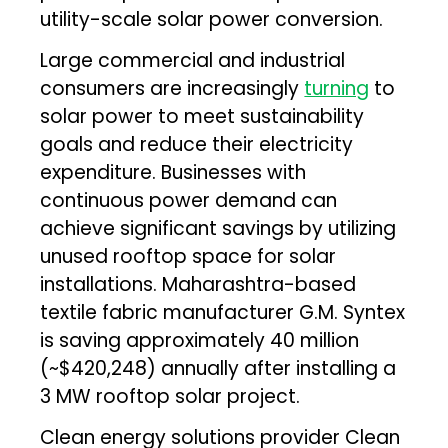
utility-scale solar power conversion.
Large commercial and industrial
consumers are increasingly
turning
to
solar power to meet sustainability
goals and reduce their electricity
expenditure. Businesses with
continuous power demand can
achieve significant savings by utilizing
unused rooftop space for solar
installations. Maharashtra-based
textile fabric manufacturer G.M. Syntex
is saving approximately ₹40 million
(~$420,248) annually after installing a
3 MW rooftop solar project.
Clean energy solutions provider Clean