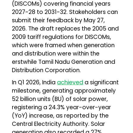
(DISCOMs) covering financial years
2027-28 to 2031-32. Stakeholders can
submit their feedback by May 27,
2026. The draft replaces the 2005 and
2009 tariff regulations for DISCOMs,
which were framed when generation
and distribution were within the
erstwhile Tamil Nadu Generation and
Distribution Corporation.
In Q1 2026, India
achieved
a significant
milestone, generating approximately
52 billion units (BU) of solar power,
registering a 24.3% year-over-year
(YoY) increase, as reported by the
Central Electricity Authority. Solar
generation also recorded a 27%