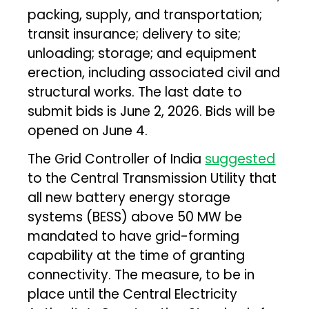
packing, supply, and transportation;
transit insurance; delivery to site;
unloading; storage; and equipment
erection, including associated civil and
structural works. The last date to
submit bids is June 2, 2026. Bids will be
opened on June 4.
The Grid Controller of India
suggested
to the Central Transmission Utility that
all new battery energy storage
systems (BESS) above 50 MW be
mandated to have grid-forming
capability at the time of granting
connectivity. The measure, to be in
place until the Central Electricity