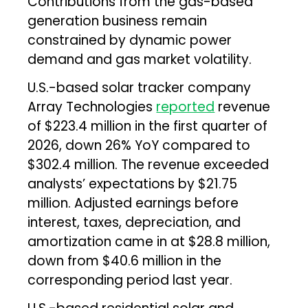
Contributions from the gas-based
generation business remain
constrained by dynamic power
demand and gas market volatility.
U.S.-based solar tracker company
Array Technologies
reported
revenue
of $223.4 million in the first quarter of
2026, down 26% YoY compared to
$302.4 million. The revenue exceeded
analysts’ expectations by $21.75
million. Adjusted earnings before
interest, taxes, depreciation, and
amortization came in at $28.8 million,
down from $40.6 million in the
corresponding period last year.