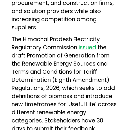
procurement, and construction firms,
and solution providers while also
increasing competition among
suppliers.
The Himachal Pradesh Electricity
Regulatory Commission
issued
the
draft Promotion of Generation from
the Renewable Energy Sources and
Terms and Conditions for Tariff
Determination (Eighth Amendment)
Regulations, 2026, which seeks to add
definitions of biomass and introduce
new timeframes for ‘Useful Life’ across
different renewable energy
categories. Stakeholders have 30
days to submit their feedback.