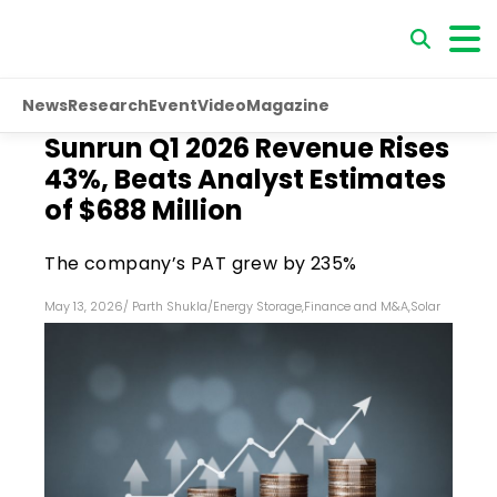
News
Research
Event
Video
Magazine
Sunrun Q1 2026 Revenue Rises
43%, Beats Analyst Estimates
of $688 Million
The company’s PAT grew by 235%
May 13, 2026
/
Parth Shukla
/
Energy Storage
,
Finance and M&A
,
Solar