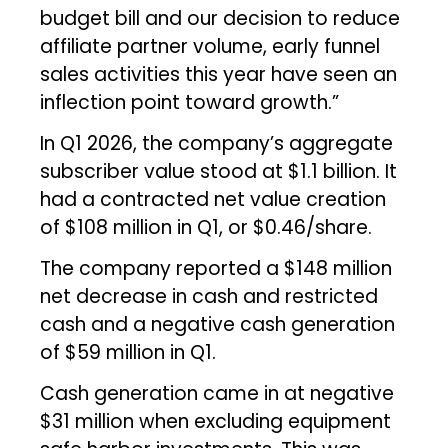
budget bill and our decision to reduce
affiliate partner volume, early funnel
sales activities this year have seen an
inflection point toward growth.”
In Q1 2026, the company’s aggregate
subscriber value stood at $1.1 billion. It
had a contracted net value creation
of $108 million in Q1, or $0.46/share.
The company reported a $148 million
net decrease in cash and restricted
cash and a negative cash generation
of $59 million in Q1.
Cash generation came in at negative
$31 million when excluding equipment