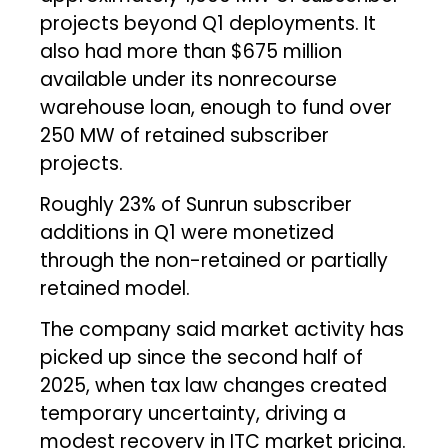
projects beyond Q1 deployments. It
also had more than $675 million
available under its nonrecourse
warehouse loan, enough to fund over
250 MW of retained subscriber
projects.
Roughly 23% of Sunrun subscriber
additions in Q1 were monetized
through the non-retained or partially
retained model.
The company said market activity has
picked up since the second half of
2025, when tax law changes created
temporary uncertainty, driving a
modest recovery in ITC market pricing.