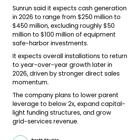
Sunrun said it expects cash generation
in 2026 to range from $250 million to
$450 million, excluding roughly $50
million to $100 million of equipment
safe-harbor investments.
It expects overall installations to return
to year-over-year growth later in
2026, driven by stronger direct sales
momentum.
The company plans to lower parent
leverage to below 2x, expand capital-
light funding structures, and grow
grid-services revenue.