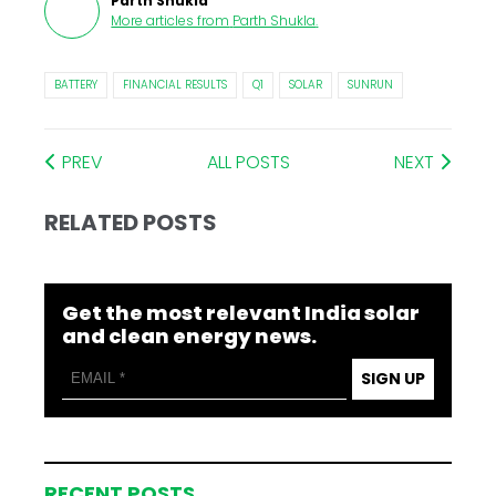
Parth Shukla
More articles from
Parth Shukla
.
BATTERY
FINANCIAL RESULTS
Q1
SOLAR
SUNRUN
PREV
ALL POSTS
NEXT
RELATED POSTS
Get the most relevant India solar
and clean energy news.
SIGN UP
RECENT POSTS