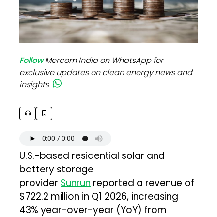
Follow
Mercom India on WhatsApp for
exclusive updates on clean energy news and
insights
U.S.-based residential solar and
battery storage
provider
Sunrun
reported a revenue of
$722.2 million in Q1 2026, increasing
43% year-over-year (YoY) from