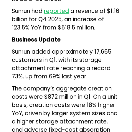
Sunrun had
reported
a revenue of $1.16
billion for Q4 2025, an increase of
123.5% YoY from $518.5 million.
Business Update
Sunrun added approximately 17,665
customers in Q1, with its storage
attachment rate reaching a record
73%, up from 69% last year.
The company’s aggregate creation
costs were $872 million in Q1. On a unit
basis, creation costs were 18% higher
YoY, driven by larger system sizes and
a higher storage attachment rate,
and adverse fixed-cost absorption