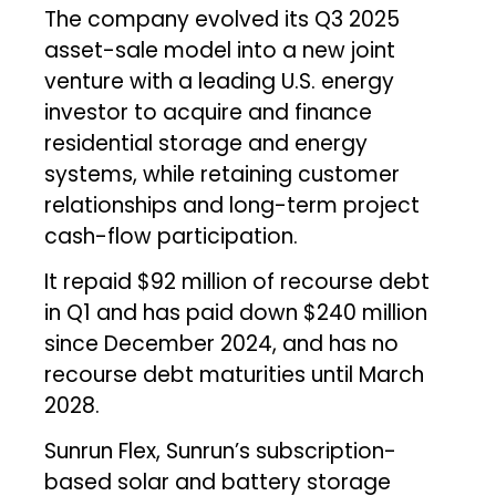
The company evolved its Q3 2025
asset-sale model into a new joint
venture with a leading U.S. energy
investor to acquire and finance
residential storage and energy
systems, while retaining customer
relationships and long-term project
cash-flow participation.
It repaid $92 million of recourse debt
in Q1 and has paid down $240 million
since December 2024, and has no
recourse debt maturities until March
2028.
Sunrun Flex, Sunrun’s subscription-
based solar and battery storage