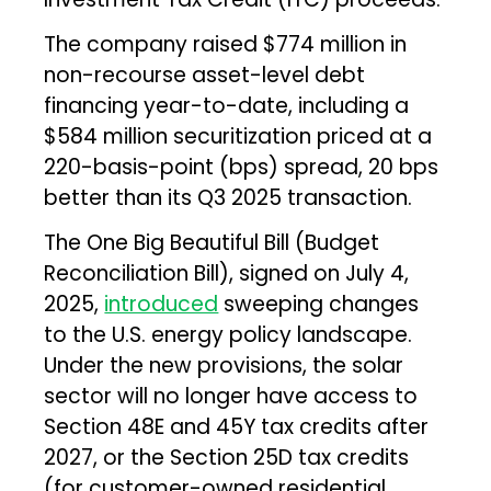
The company raised $774 million in
non-recourse asset-level debt
financing year-to-date, including a
$584 million securitization priced at a
220-basis-point (bps) spread, 20 bps
better than its Q3 2025 transaction.
The One Big Beautiful Bill (Budget
Reconciliation Bill), signed on July 4,
2025,
introduced
sweeping changes
to the U.S. energy policy landscape.
Under the new provisions, the solar
sector will no longer have access to
Section 48E and 45Y tax credits after
2027, or the Section 25D tax credits
(for customer-owned residential