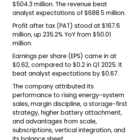
$504.3 million. The revenue beat
analyst expectations of $688.5 million.
Profit after tax (PAT) stood at $167.6
million, up 235.2% YoY from $50.01
million.
Earnings per share (EPS) came in at
$0.62, compared to $0.2 in Q1 2025. It
beat analyst expectations by $0.67.
The company attributed its
performance to rising energy-system
sales, margin discipline, a storage-first
strategy, higher battery attachment,
and advantages from scale,
subscriptions, vertical integration, and
its balance sheet.