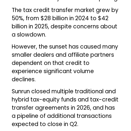
The tax credit transfer market grew by
50%, from $28 billion in 2024 to $42
billion in 2025, despite concerns about
a slowdown.
However, the sunset has caused many
smaller dealers and affiliate partners
dependent on that credit to
experience significant volume
declines.
Sunrun closed multiple traditional and
hybrid tax-equity funds and tax-credit
transfer agreements in 2026, and has
a pipeline of additional transactions
expected to close in Q2.