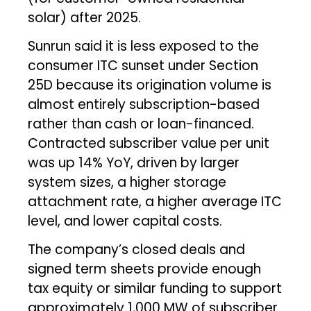
solar) after 2025.
Sunrun said it is less exposed to the
consumer ITC sunset under Section
25D because its origination volume is
almost entirely subscription-based
rather than cash or loan-financed.
Contracted subscriber value per unit
was up 14% YoY, driven by larger
system sizes, a higher storage
attachment rate, a higher average ITC
level, and lower capital costs.
The company’s closed deals and
signed term sheets provide enough
tax equity or similar funding to support
approximately 1,000 MW of subscriber