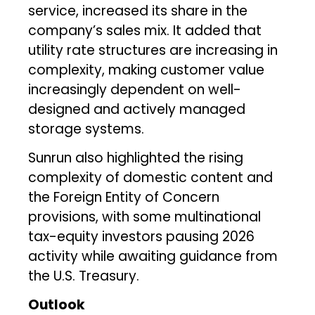
service, increased its share in the
company’s sales mix. It added that
utility rate structures are increasing in
complexity, making customer value
increasingly dependent on well-
designed and actively managed
storage systems.
Sunrun also highlighted the rising
complexity of domestic content and
the Foreign Entity of Concern
provisions, with some multinational
tax-equity investors pausing 2026
activity while awaiting guidance from
the U.S. Treasury.
Outlook