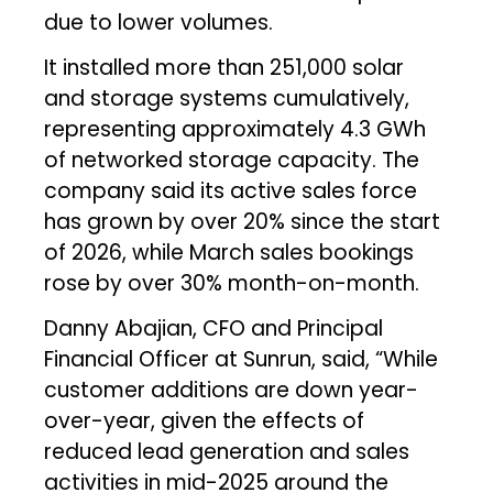
due to lower volumes.
It installed more than 251,000 solar
and storage systems cumulatively,
representing approximately 4.3 GWh
of networked storage capacity. The
company said its active sales force
has grown by over 20% since the start
of 2026, while March sales bookings
rose by over 30% month-on-month.
Danny Abajian, CFO and Principal
Financial Officer at Sunrun, said, “While
customer additions are down year-
over-year, given the effects of
reduced lead generation and sales
activities in mid-2025 around the