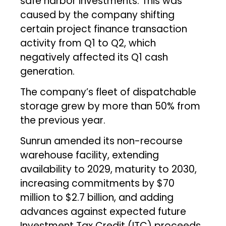
safe harbor investments. This was
caused by the company shifting
certain project finance transaction
activity from Q1 to Q2, which
negatively affected its Q1 cash
generation.
The company’s fleet of dispatchable
storage grew by more than 50% from
the previous year.
Sunrun amended its non-recourse
warehouse facility, extending
availability to 2029, maturity to 2030,
increasing commitments by $70
million to $2.7 billion, and adding
advances against expected future
Investment Tax Credit (ITC) proceeds.