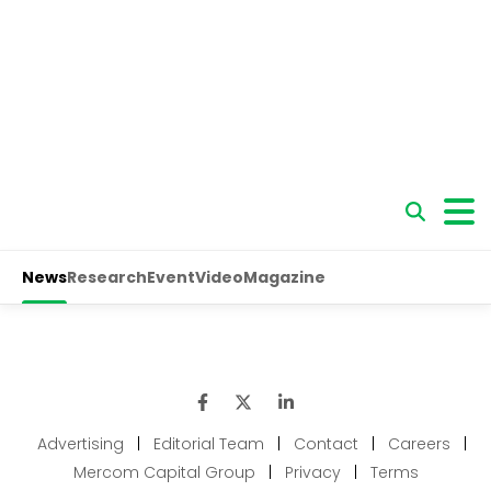
Advertising
|
Editorial Team
|
Contact
|
Careers
|
Mercom Capital Group
|
Privacy
|
Terms