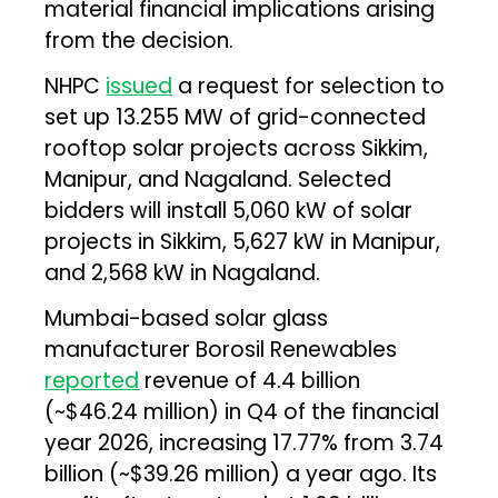
material financial implications arising
from the decision.
NHPC
issued
a request for selection to
set up 13.255 MW of grid-connected
rooftop solar projects across Sikkim,
Manipur, and Nagaland. Selected
bidders will install 5,060 kW of solar
projects in Sikkim, 5,627 kW in Manipur,
and 2,568 kW in Nagaland.
Mumbai-based solar glass
manufacturer Borosil Renewables
reported
revenue of ₹4.4 billion
(~$46.24 million) in Q4 of the financial
year 2026, increasing 17.77% from ₹3.74
billion (~$39.26 million) a year ago. Its