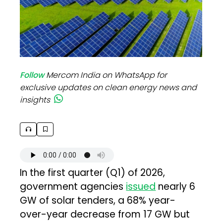
Follow
Mercom India on WhatsApp for
exclusive updates on clean energy news and
insights
In the first quarter (Q1) of 2026,
government agencies
issued
nearly 6
GW of solar tenders, a 68% year-
over-year decrease from 17 GW but