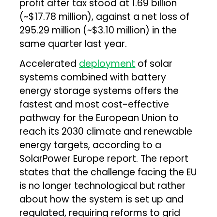
profit after tax stood at ₹1.69 billion
(~$17.78 million), against a net loss of
₹295.29 million (~$3.10 million) in the
same quarter last year.
Accelerated
deployment
of solar
systems combined with battery
energy storage systems offers the
fastest and most cost-effective
pathway for the European Union to
reach its 2030 climate and renewable
energy targets, according to a
SolarPower Europe report. The report
states that the challenge facing the EU
is no longer technological but rather
about how the system is set up and
regulated, requiring reforms to grid