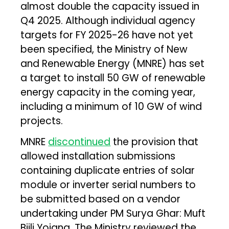
almost double the capacity issued in
Q4 2025. Although individual agency
targets for FY 2025-26 have not yet
been specified, the Ministry of New
and Renewable Energy (MNRE) has set
a target to install 50 GW of renewable
energy capacity in the coming year,
including a minimum of 10 GW of wind
projects.
MNRE
discontinued
the provision that
allowed installation submissions
containing duplicate entries of solar
module or inverter serial numbers to
be submitted based on a vendor
undertaking under PM Surya Ghar: Muft
Bijli Yojana. The Ministry reviewed the