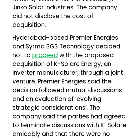
Jinko Solar Industries. The company
did not disclose the cost of
acquisition.
Hyderabad-based Premier Energies
and Syrma SGS Technology decided
not to
proceed
with the proposed
acquisition of K-Solare Energy, an
inverter manufacturer, through a joint
venture. Premier Energies said the
decision followed mutual discussions
and an evaluation of ‘evolving
strategic considerations’. The
company said the parties had agreed
to terminate discussions with K-Solare
amicably and that there were no