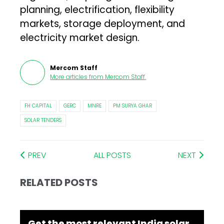
planning, electrification, flexibility
markets, storage deployment, and
electricity market design.
Mercom Staff
More articles from
Mercom Staff
.
FH CAPITAL
GERC
MNRE
PM SURYA GHAR
SOLAR TENDERS
PREV
ALL POSTS
NEXT
RELATED POSTS
Get the most relevant India solar