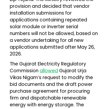
provision and decided that vendor
installation submissions for
applications containing repeated
solar module or inverter serial
numbers will not be allowed, based on
a vendor undertaking for all new
applications submitted after May 26,
2026.
The Gujarat Electricity Regulatory
Commission
allowed
Gujarat Urja
Vikas Nigam’s request to modify the
bid documents and the draft power
purchase agreement for procuring
firm and dispatchable renewable
energy with energy storage. The