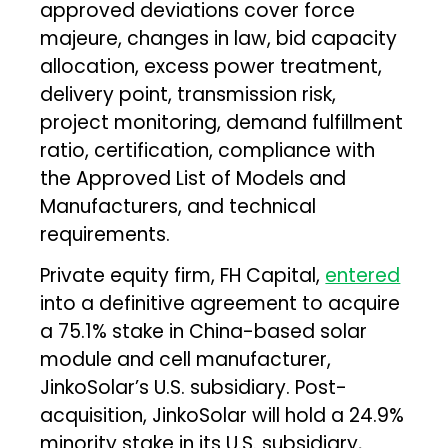
approved deviations cover force
majeure, changes in law, bid capacity
allocation, excess power treatment,
delivery point, transmission risk,
project monitoring, demand fulfillment
ratio, certification, compliance with
the Approved List of Models and
Manufacturers, and technical
requirements.
Private equity firm, FH Capital,
entered
into a definitive agreement to acquire
a 75.1% stake in China-based solar
module and cell manufacturer,
JinkoSolar’s U.S. subsidiary. Post-
acquisition, JinkoSolar will hold a 24.9%
minority stake in its U.S. subsidiary,