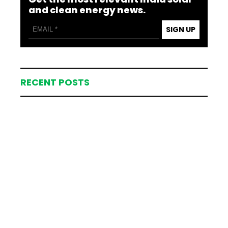
and clean energy news.
SIGN UP
RECENT POSTS