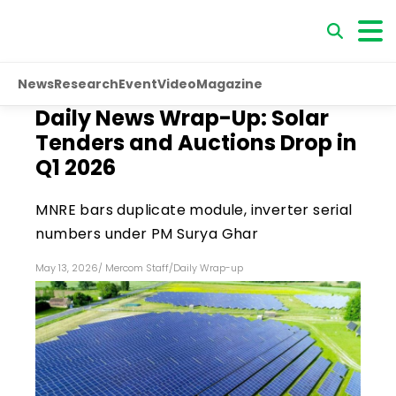
News
Research
Event
Video
Magazine
Daily News Wrap-Up: Solar
Tenders and Auctions Drop in
Q1 2026
MNRE bars duplicate module, inverter serial
numbers under PM Surya Ghar
May 13, 2026
/
Mercom Staff
/
Daily Wrap-up