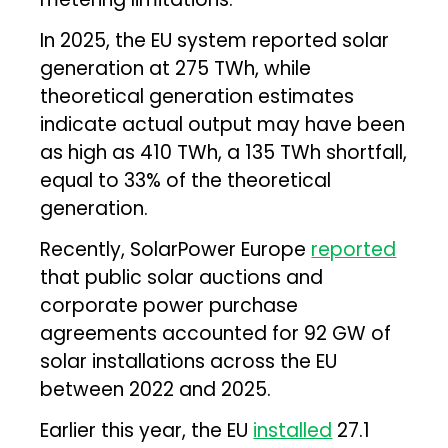
In 2025, the EU system reported solar
generation at 275 TWh, while
theoretical generation estimates
indicate actual output may have been
as high as 410 TWh, a 135 TWh shortfall,
equal to 33% of the theoretical
generation.
Recently, SolarPower Europe
reported
that public solar auctions and
corporate power purchase
agreements accounted for 92 GW of
solar installations across the EU
between 2022 and 2025.
Earlier this year, the EU
installed
27.1