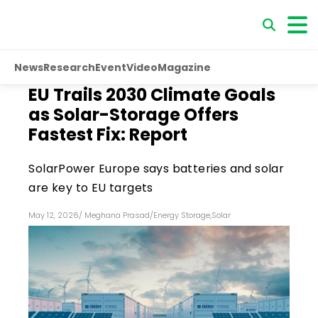
News
Research
Event
Video
Magazine
EU Trails 2030 Climate Goals
as Solar-Storage Offers
Fastest Fix: Report
SolarPower Europe says batteries and solar
are key to EU targets
May 12, 2026
/
Meghana Prasad
/
Energy Storage
,
Solar