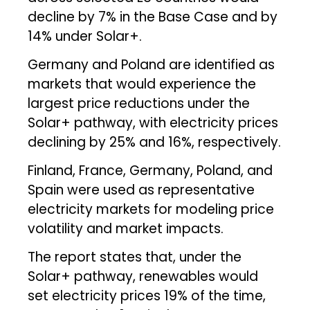
decline by 7% in the Base Case and by
14% under Solar+.
Germany and Poland are identified as
markets that would experience the
largest price reductions under the
Solar+ pathway, with electricity prices
declining by 25% and 16%, respectively.
Finland, France, Germany, Poland, and
Spain were used as representative
electricity markets for modeling price
volatility and market impacts.
The report states that, under the
Solar+ pathway, renewables would
set electricity prices 19% of the time,