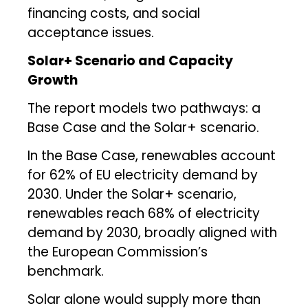
financing costs, and social
acceptance issues.
Solar+ Scenario and Capacity
Growth
The report models two pathways: a
Base Case and the Solar+ scenario.
In the Base Case, renewables account
for 62% of EU electricity demand by
2030. Under the Solar+ scenario,
renewables reach 68% of electricity
demand by 2030, broadly aligned with
the European Commission’s
benchmark.
Solar alone would supply more than