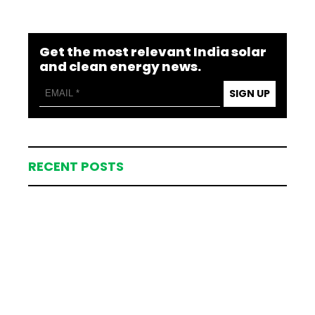
Get the most relevant India solar
and clean energy news.
SIGN UP
RECENT POSTS