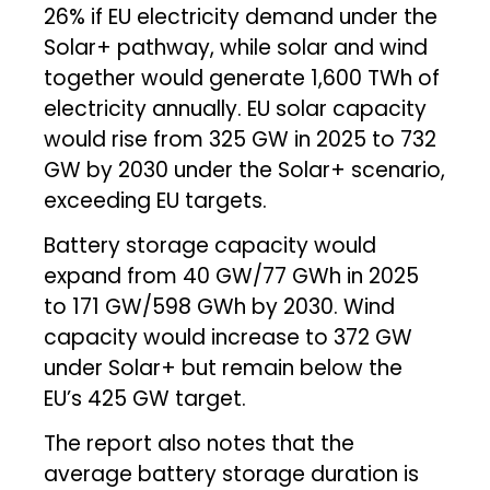
26% if EU electricity demand under the
Solar+ pathway, while solar and wind
together would generate 1,600 TWh of
electricity annually. EU solar capacity
would rise from 325 GW in 2025 to 732
GW by 2030 under the Solar+ scenario,
exceeding EU targets.
Battery storage capacity would
expand from 40 GW/77 GWh in 2025
to 171 GW/598 GWh by 2030. Wind
capacity would increase to 372 GW
under Solar+ but remain below the
EU’s 425 GW target.
The report also notes that the
average battery storage duration is