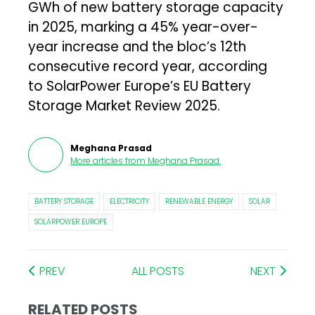
GWh of new battery storage capacity
in 2025, marking a 45% year-over-
year increase and the bloc’s 12th
consecutive record year, according
to SolarPower Europe’s EU Battery
Storage Market Review 2025.
Meghana Prasad
More articles from
Meghana Prasad
.
BATTERY STORAGE
ELECTRICITY
RENEWABLE ENERGY
SOLAR
SOLARPOWER EUROPE
PREV
ALL POSTS
NEXT
RELATED POSTS