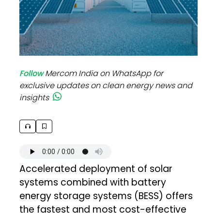
Follow
Mercom India on WhatsApp for
exclusive updates on clean energy news and
insights
Accelerated deployment of solar
systems combined with battery
energy storage systems (BESS) offers
the fastest and most cost-effective