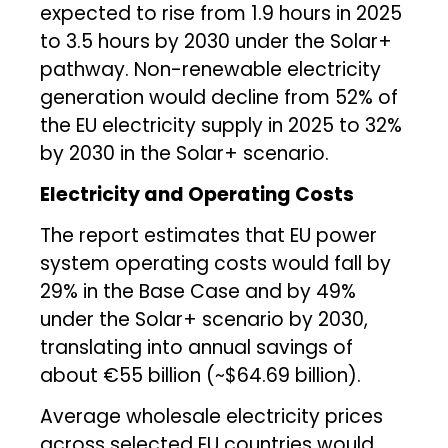
expected to rise from 1.9 hours in 2025
to 3.5 hours by 2030 under the Solar+
pathway. Non-renewable electricity
generation would decline from 52% of
the EU electricity supply in 2025 to 32%
by 2030 in the Solar+ scenario.
Electricity and Operating Costs
The report estimates that EU power
system operating costs would fall by
29% in the Base Case and by 49%
under the Solar+ scenario by 2030,
translating into annual savings of
about €55 billion (~$64.69 billion).
Average wholesale electricity prices
across selected EU countries would