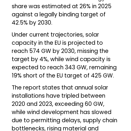
share was estimated at 26% in 2025
against a legally binding target of
42.5% by 2030.
Under current trajectories, solar
capacity in the EU is projected to
reach 574 GW by 2030, missing the
target by 4%, while wind capacity is
expected to reach 343 GW, remaining
19% short of the EU target of 425 GW.
The report states that annual solar
installations have tripled between
2020 and 2023, exceeding 60 GW,
while wind development has slowed
due to permitting delays, supply chain
bottlenecks, rising material and