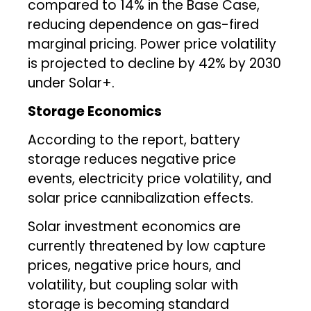
compared to 14% in the Base Case,
reducing dependence on gas-fired
marginal pricing. Power price volatility
is projected to decline by 42% by 2030
under Solar+.
Storage Economics
According to the report, battery
storage reduces negative price
events, electricity price volatility, and
solar price cannibalization effects.
Solar investment economics are
currently threatened by low capture
prices, negative price hours, and
volatility, but coupling solar with
storage is becoming standard