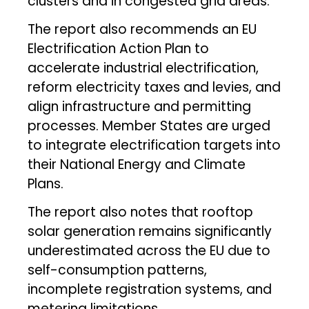
clusters and in congested grid areas.
The report also recommends an EU
Electrification Action Plan to
accelerate industrial electrification,
reform electricity taxes and levies, and
align infrastructure and permitting
processes. Member States are urged
to integrate electrification targets into
their National Energy and Climate
Plans.
The report also notes that rooftop
solar generation remains significantly
underestimated across the EU due to
self-consumption patterns,
incomplete registration systems, and
metering limitations.