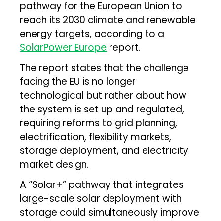
pathway for the European Union to
reach its 2030 climate and renewable
energy targets, according to a
SolarPower Europe
report.
The report states that the challenge
facing the EU is no longer
technological but rather about how
the system is set up and regulated,
requiring reforms to grid planning,
electrification, flexibility markets,
storage deployment, and electricity
market design.
A “Solar+” pathway that integrates
large-scale solar deployment with
storage could simultaneously improve