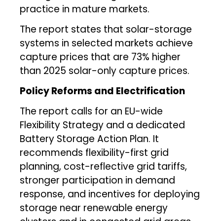
practice in mature markets.
The report states that solar-storage
systems in selected markets achieve
capture prices that are 73% higher
than 2025 solar-only capture prices.
Policy Reforms and Electrification
The report calls for an EU-wide
Flexibility Strategy and a dedicated
Battery Storage Action Plan. It
recommends flexibility-first grid
planning, cost-reflective grid tariffs,
stronger participation in demand
response, and incentives for deploying
storage near renewable energy