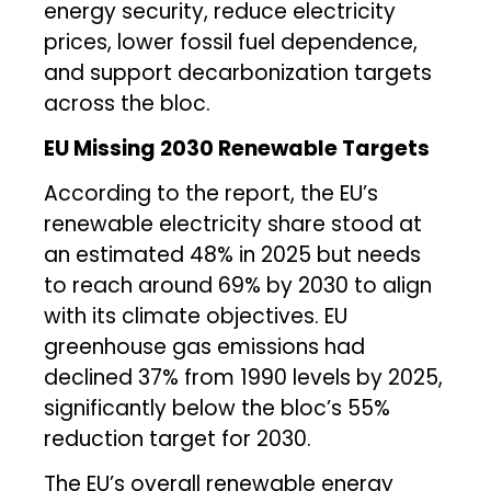
energy security, reduce electricity
prices, lower fossil fuel dependence,
and support decarbonization targets
across the bloc.
EU Missing 2030 Renewable Targets
According to the report, the EU’s
renewable electricity share stood at
an estimated 48% in 2025 but needs
to reach around 69% by 2030 to align
with its climate objectives. EU
greenhouse gas emissions had
declined 37% from 1990 levels by 2025,
significantly below the bloc’s 55%
reduction target for 2030.
The EU’s overall renewable energy