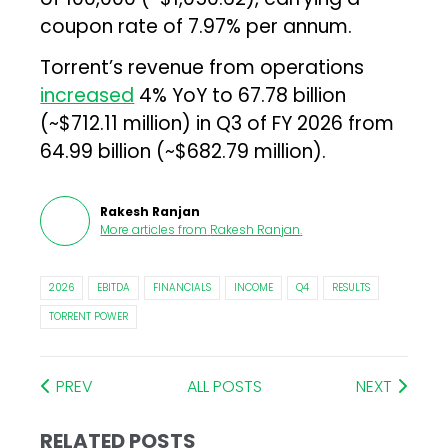
coupon rate of 7.97% per annum.
Torrent’s revenue from operations
increased
4% YoY to ₹67.78 billion
(~$712.11 million) in Q3 of FY 2026 from
₹64.99 billion (~$682.79 million).
Rakesh Ranjan
More articles from
Rakesh Ranjan
.
2026
EBITDA
FINANCIALS
INCOME
Q4
RESULTS
TORRENT POWER
PREV
ALL POSTS
NEXT
RELATED POSTS