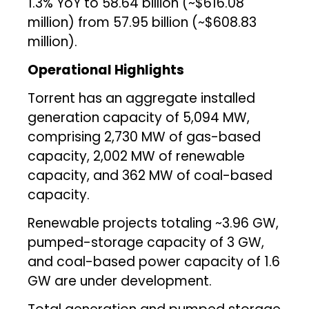
1.3% YoY to ₹58.64 billion (~$616.08
million) from ₹57.95 billion (~$608.83
million).
Operational Highlights
Torrent has an aggregate installed
generation capacity of 5,094 MW,
comprising 2,730 MW of gas-based
capacity, 2,002 MW of renewable
capacity, and 362 MW of coal-based
capacity.
Renewable projects totaling ~3.96 GW,
pumped-storage capacity of 3 GW,
and coal-based power capacity of 1.6
GW are under development.