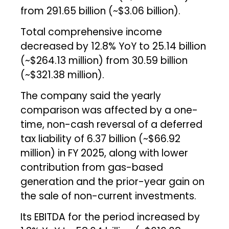
from ₹291.65 billion (~$3.06 billion).
Total comprehensive income
decreased by 12.8% YoY to ₹25.14 billion
(~$264.13 million) from ₹30.59 billion
(~$321.38 million).
The company said the yearly
comparison was affected by a one-
time, non-cash reversal of a deferred
tax liability of ₹6.37 billion (~$66.92
million) in FY 2025, along with lower
contribution from gas-based
generation and the prior-year gain on
the sale of non-current investments.
Its EBITDA for the period increased by