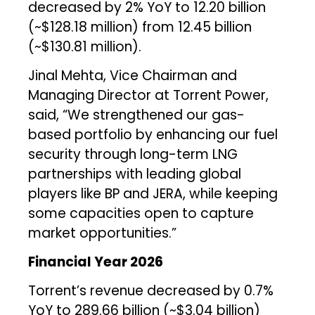
decreased by 2% YoY to ₹12.20 billion
(~$128.18 million) from ₹12.45 billion
(~$130.81 million).
Jinal Mehta, Vice Chairman and
Managing Director at Torrent Power,
said, “We strengthened our gas-
based portfolio by enhancing our fuel
security through long-term LNG
partnerships with leading global
players like BP and JERA, while keeping
some capacities open to capture
market opportunities.”
Financial Year 2026
Torrent’s revenue decreased by 0.7%
YoY to ₹289.66 billion (~$3.04 billion)