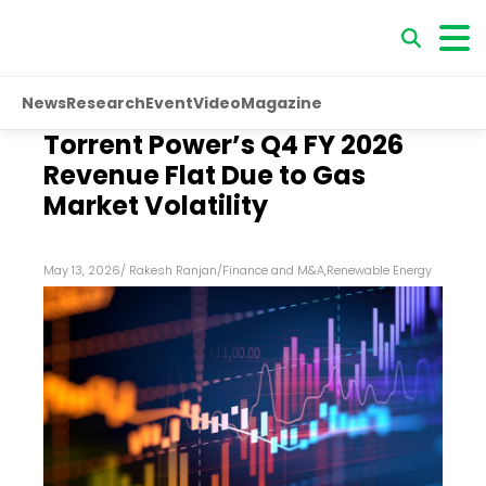
News
Research
Event
Video
Magazine
Torrent Power’s Q4 FY 2026
Revenue Flat Due to Gas
Market Volatility
May 13, 2026
/
Rakesh Ranjan
/
Finance and M&A
,
Renewable Energy