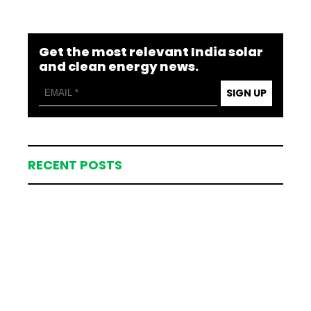
Get the most relevant India solar
and clean energy news.
SIGN UP
RECENT POSTS