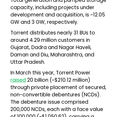
Total generation and pumped storage
capacity, including projects under
development and acquisition, is ~12.05
GW and 3 GW, respectively.
Torrent distributes nearly 31 BUs to
around 4.29 million customers in
Gujarat, Dadra and Nagar Haveli,
Daman and Diu, Maharashtra, and
Uttar Pradesh.
In March this year, Torrent Power
raised
₹20 billion (~$210.12 million)
through private placement of secured,
non-convertible debentures (NCDs).
The debenture issue comprised
200,000 NCDs, each with a face value
of ₹100,000 (~$1,050.62), carrying a