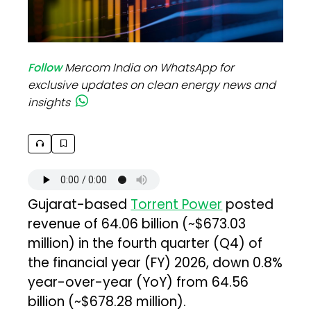
Follow
Mercom India on WhatsApp for
exclusive updates on clean energy news and
insights
Gujarat-based
Torrent Power
posted
revenue of ₹64.06 billion (~$673.03
million) in the fourth quarter (Q4) of
the financial year (FY) 2026, down 0.8%
year-over-year (YoY) from ₹64.56
billion (~$678.28 million).