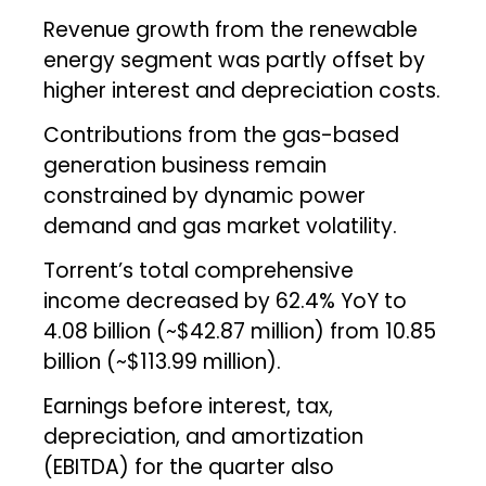
Revenue growth from the renewable
energy segment was partly offset by
higher interest and depreciation costs.
Contributions from the gas-based
generation business remain
constrained by dynamic power
demand and gas market volatility.
Torrent’s total comprehensive
income decreased by 62.4% YoY to
₹4.08 billion (~$42.87 million) from ₹10.85
billion (~$113.99 million).
Earnings before interest, tax,
depreciation, and amortization
(EBITDA) for the quarter also