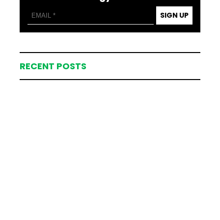
SIGN UP
RECENT POSTS