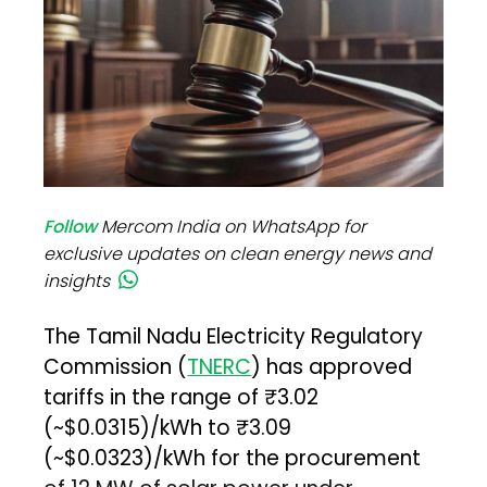
Follow
Mercom India on WhatsApp for
exclusive updates on clean energy news and
insights
The Tamil Nadu Electricity Regulatory
Commission (
TNERC
) has approved
tariffs in the range of ₹3.02
(~$0.0315)/kWh to ₹3.09
(~$0.0323)/kWh for the procurement