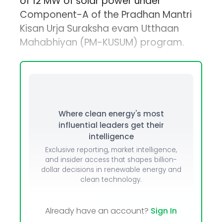
of 12 MW of solar power under
Component-A of the Pradhan Mantri
Kisan Urja Suraksha evam Utthaan
Mahabhiyan (PM-KUSUM) program.
Where clean energy's most
influential leaders get their
intelligence
Exclusive reporting, market intelligence,
and insider access that shapes billion-
dollar decisions in renewable energy and
clean technology.
Already have an account?
Sign In