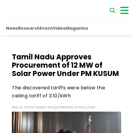
News
Research
Event
Video
Magazine
Tamil Nadu Approves
Procurement of 12 MW of
Solar Power Under PM KUSUM
The discovered tariffs were below the
ceiling tariff of ₹3.10/kWh
May 13, 2026
/
Rakesh Ranjan
/
Markets & Policy
,
Solar