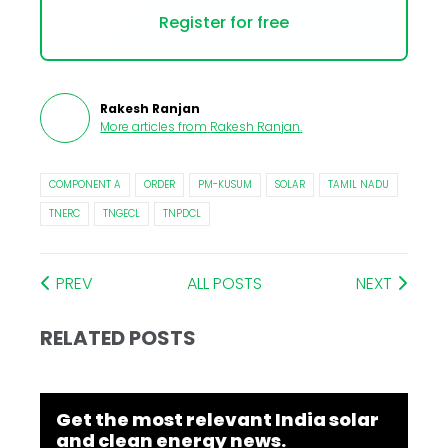
Register for free
Rakesh Ranjan
More articles from
Rakesh Ranjan
.
COMPONENT A
ORDER
PM-KUSUM
SOLAR
TAMIL NADU
TNERC
TNGECL
TNPDCL
PREV
ALL POSTS
NEXT
RELATED POSTS
Get the most relevant India solar
and clean energy news.