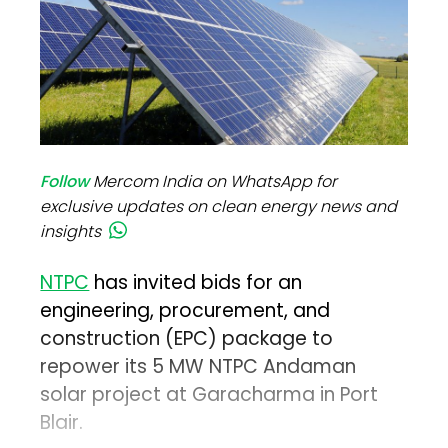
Follow
Mercom India on WhatsApp for
exclusive updates on clean energy news and
insights
NTPC
has invited bids for an
engineering, procurement, and
construction (EPC) package to
repower its 5 MW NTPC Andaman
solar project at Garacharma in Port
Blair.