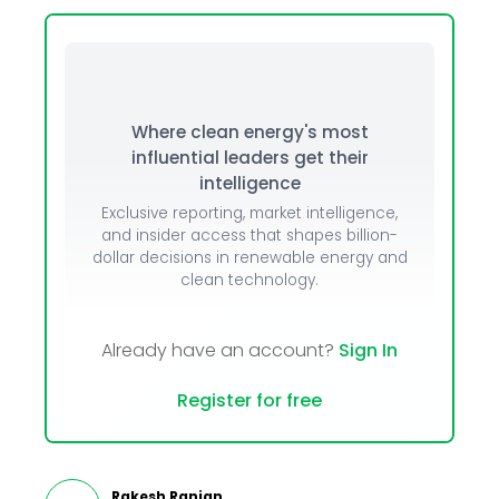
Where clean energy's most
influential leaders get their
intelligence
Exclusive reporting, market intelligence,
and insider access that shapes billion-
dollar decisions in renewable energy and
clean technology.
Already have an account?
Sign In
Register for free
Rakesh Ranjan