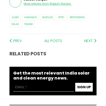
More articles from
Rakesh Ranjan
.
ALMM
ANDAMAN
MODULES
NTPC
REPOWERING
SOLAR
TENDER
PREV
ALL POSTS
NEXT
RELATED POSTS
Get the most relevant India solar
and clean energy news.
SIGN UP