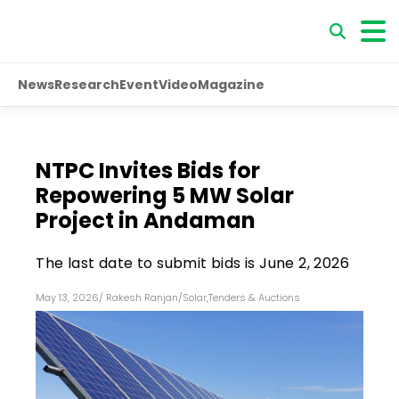
News
Research
Event
Video
Magazine
NTPC Invites Bids for
Repowering 5 MW Solar
Project in Andaman
The last date to submit bids is June 2, 2026
May 13, 2026
/
Rakesh Ranjan
/
Solar
,
Tenders & Auctions