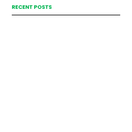
RECENT POSTS