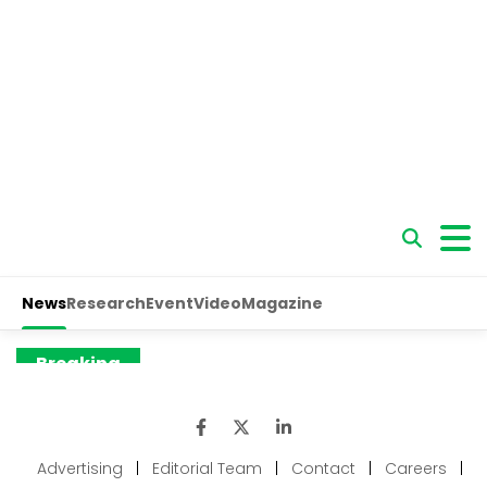
Advertising
|
Editorial Team
|
Contact
|
Careers
|