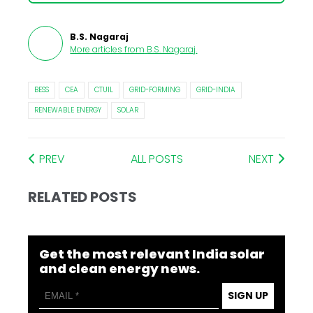
B.S. Nagaraj
More articles from
B.S. Nagaraj
.
BESS
CEA
CTUIL
GRID-FORMING
GRID-INDIA
RENEWABLE ENERGY
SOLAR
PREV
ALL POSTS
NEXT
RELATED POSTS
Get the most relevant India solar
and clean energy news.
SIGN UP