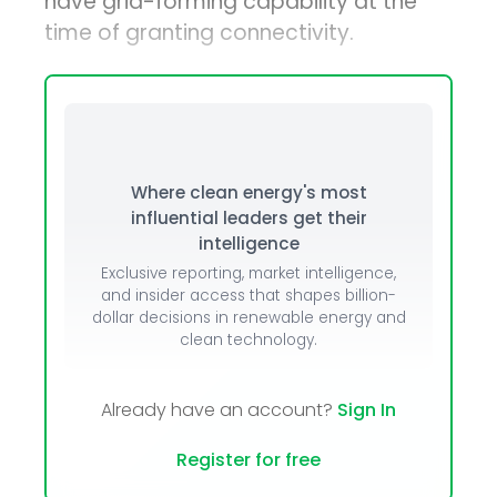
have grid-forming capability at the
time of granting connectivity.
Where clean energy's most
influential leaders get their
intelligence
Exclusive reporting, market intelligence,
and insider access that shapes billion-
dollar decisions in renewable energy and
clean technology.
Already have an account?
Sign In
Register for free