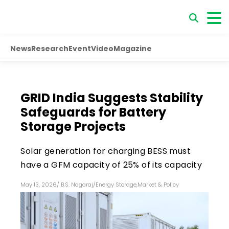
News
Research
Event
Video
Magazine
GRID India Suggests Stability
Safeguards for Battery
Storage Projects
Solar generation for charging BESS must
have a GFM capacity of 25% of its capacity
May 13, 2026
/
B.S. Nagaraj
/
Energy Storage
,
Market & Policy