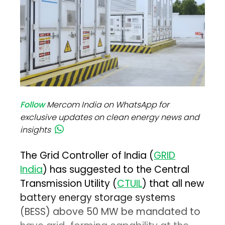
Follow
Mercom India on WhatsApp for
exclusive updates on clean energy news and
insights
The Grid Controller of India (
GRID
India
) has suggested to the Central
Transmission Utility (
CTUIL
) that all new
battery energy storage systems
(BESS) above 50 MW be mandated to