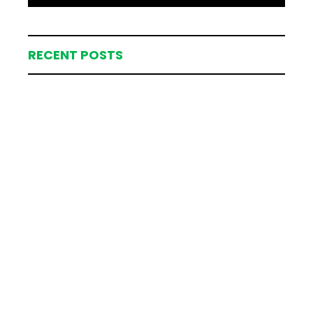
RECENT POSTS