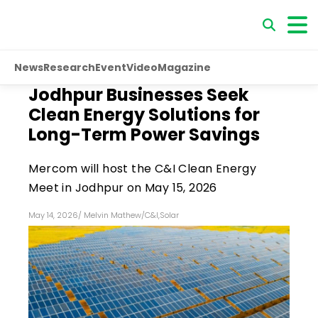
News
Research
Event
Video
Magazine
Jodhpur Businesses Seek
Clean Energy Solutions for
Long-Term Power Savings
Mercom will host the C&I Clean Energy
Meet in Jodhpur on May 15, 2026
May 14, 2026
/
Melvin Mathew
/
C&I
,
Solar