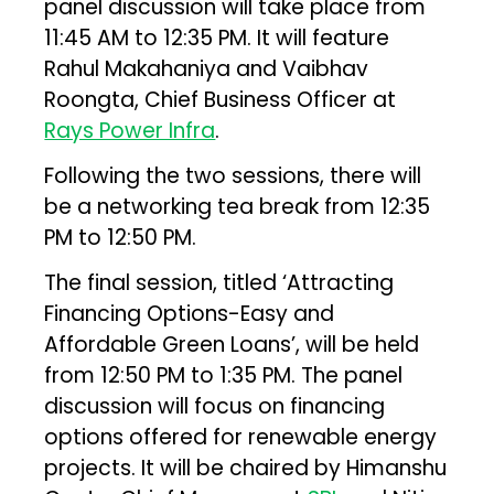
panel discussion will take place from
11:45 AM to 12:35 PM. It will feature
Rahul Makahaniya and Vaibhav
Roongta, Chief Business Officer at
Rays Power Infra
.
Following the two sessions, there will
be a networking tea break from 12:35
PM to 12:50 PM.
The final session, titled ‘Attracting
Financing Options-Easy and
Affordable Green Loans’, will be held
from 12:50 PM to 1:35 PM. The panel
discussion will focus on financing
options offered for renewable energy
projects. It will be chaired by Himanshu