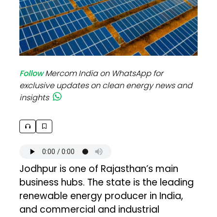
Follow
Mercom India on WhatsApp for
exclusive updates on clean energy news and
insights
Jodhpur is one of Rajasthan’s main
business hubs. The state is the leading
renewable energy producer in India,
and commercial and industrial