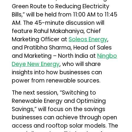
Green Route to Reducing Electricity
Bills,” will be held from 11:00 AM to 11:45
AM. The 45-minute discussion will
feature Rahul Makahaniya, Chief
Marketing Officer at
Soleos Energy
,
and Pratibha Sharma, Head of Sales
and Marketing – North India at
Ningbo
Deye New Energy
, who will share
insights into how businesses can
power from renewable sources.
The next session, “Switching to
Renewable Energy and Optimizing
Savings,” will focus on the savings
businesses can achieve through open
access and rooftop solar models. The