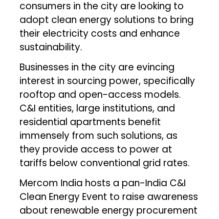
consumers in the city are looking to
adopt clean energy solutions to bring
their electricity costs and enhance
sustainability.
Businesses in the city are evincing
interest in sourcing power, specifically
rooftop and open-access models.
C&I entities, large institutions, and
residential apartments benefit
immensely from such solutions, as
they provide access to power at
tariffs below conventional grid rates.
Mercom India hosts a pan-India C&I
Clean Energy Event to raise awareness
about renewable energy procurement