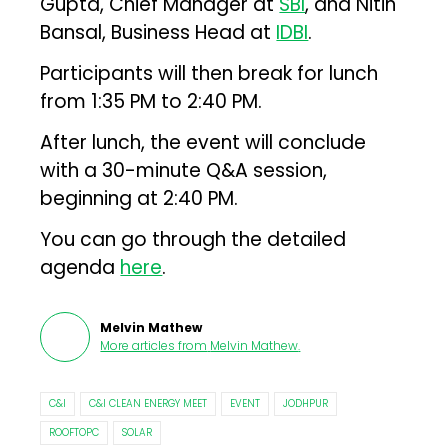
Gupta, Chief Manager at
SBI
, and Nitin
Bansal, Business Head at
IDBI
.
Participants will then break for lunch
from 1:35 PM to 2:40 PM.
After lunch, the event will conclude
with a 30-minute Q&A session,
beginning at 2:40 PM.
You can go through the detailed
agenda
here
.
Melvin Mathew
More articles from
Melvin Mathew
.
C&I
C&I CLEAN ENERGY MEET
EVENT
JODHPUR
ROOFTOPC
SOLAR