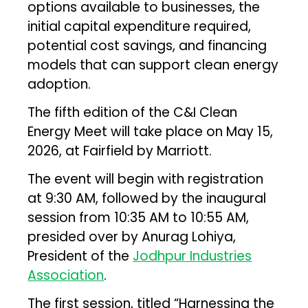
options available to businesses, the
initial capital expenditure required,
potential cost savings, and financing
models that can support clean energy
adoption.
The fifth edition of the C&I Clean
Energy Meet will take place on May 15,
2026, at Fairfield by Marriott.
The event will begin with registration
at 9:30 AM, followed by the inaugural
session from 10:35 AM to 10:55 AM,
presided over by Anurag Lohiya,
President of the
Jodhpur Industries
Association
.
The first session, titled “Harnessing the