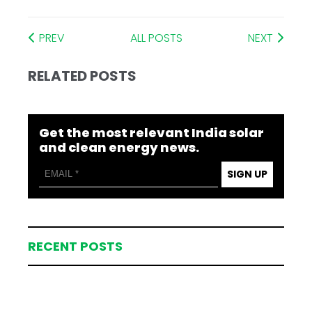
PREV
ALL POSTS
NEXT
RELATED POSTS
Get the most relevant India solar
and clean energy news.
SIGN UP
RECENT POSTS