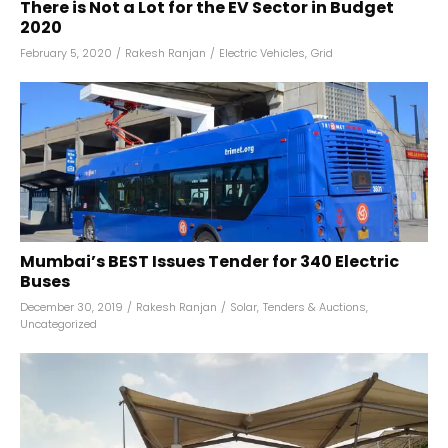
There is Not a Lot for the EV Sector in Budget
2020
February 5, 2020
/
Rakesh Ranjan
/
Electric Vehicles
,
Grid
Mumbai’s BEST Issues Tender for 340 Electric
Buses
December 30, 2019
/
Rakesh Ranjan
/
Solar
,
Tenders & Auctions
,
Uncategorized