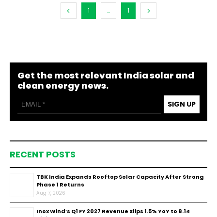
1
...
1
Get the most relevant India solar and
clean energy news.
SIGN UP
RECENT POSTS
TBK India Expands Rooftop Solar Capacity After Strong
Phase 1 Returns
Aug 7, 2026
Inox Wind’s Q1 FY 2027 Revenue Slips 1.5% YoY to ₹8.14