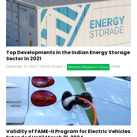
Top Developments in the Indian Energy Storage
Sector in 2021
December 27, 2021
/
Harsh Shukla
/
,
Other
Mercom Research Focus
Validity of FAME-II Program for Electric Vehicles