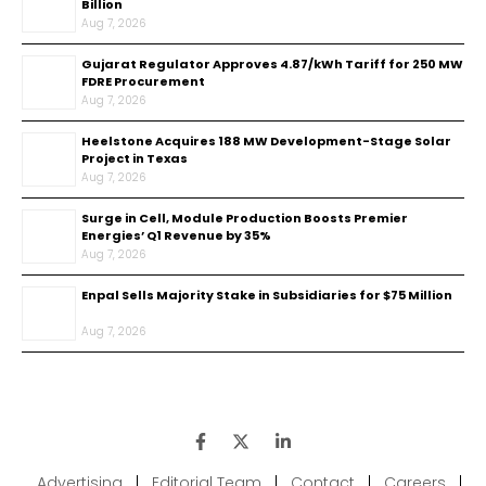
Billion
Aug 7, 2026
Gujarat Regulator Approves ₹4.87/kWh Tariff for 250 MW
FDRE Procurement
Aug 7, 2026
Heelstone Acquires 188 MW Development-Stage Solar
Project in Texas
Aug 7, 2026
Surge in Cell, Module Production Boosts Premier
Energies’ Q1 Revenue by 35%
Aug 7, 2026
Enpal Sells Majority Stake in Subsidiaries for $75 Million
Aug 7, 2026
Advertising
|
Editorial Team
|
Contact
|
Careers
|