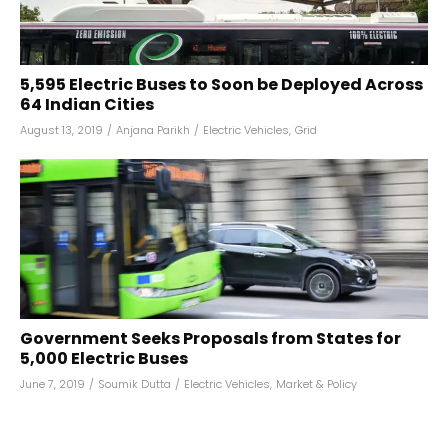
5,595 Electric Buses to Soon be Deployed Across
64 Indian Cities
August 13, 2019
/
Anjana Parikh
/
Electric Vehicles
,
Grid
Government Seeks Proposals from States for
5,000 Electric Buses
June 7, 2019
/
Soumik Dutta
/
Electric Vehicles
,
Market & Policy