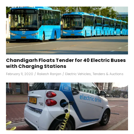
Chandigarh Floats Tender for 40 Electric Buses
with Charging Stations
February 11, 2020
/
Rakesh Ranjan
/
Electric Vehicles
,
Tenders & Auctions