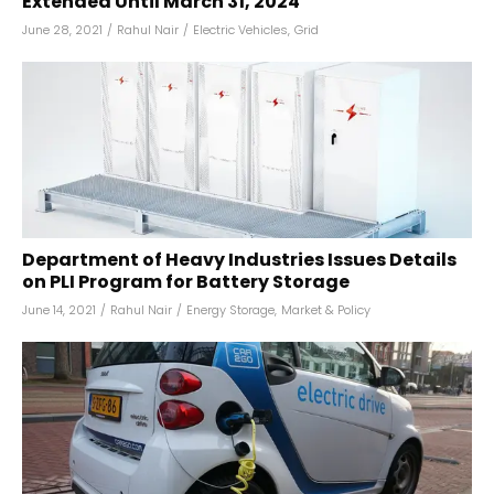
Extended Until March 31, 2024
June 28, 2021
/
Rahul Nair
/
Electric Vehicles
,
Grid
Department of Heavy Industries Issues Details
on PLI Program for Battery Storage
June 14, 2021
/
Rahul Nair
/
Energy Storage
,
Market & Policy