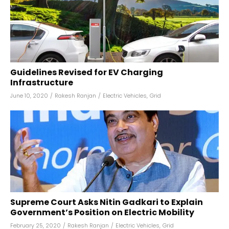
Guidelines Revised for EV Charging
Infrastructure
June 10, 2020
/
Rakesh Ranjan
/
Electric Vehicles
,
Grid
Supreme Court Asks Nitin Gadkari to Explain
Government’s Position on Electric Mobility
February 25, 2020
/
Rakesh Ranjan
/
Electric Vehicles
,
Grid