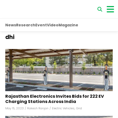
News
Research
Event
Video
Magazine
dhi
Rajasthan Electronics Invites Bids for 222 EV
Charging Stations Across India
May 15, 2023
/
Rakesh Ranjan
/
Electric Vehicles
,
Grid