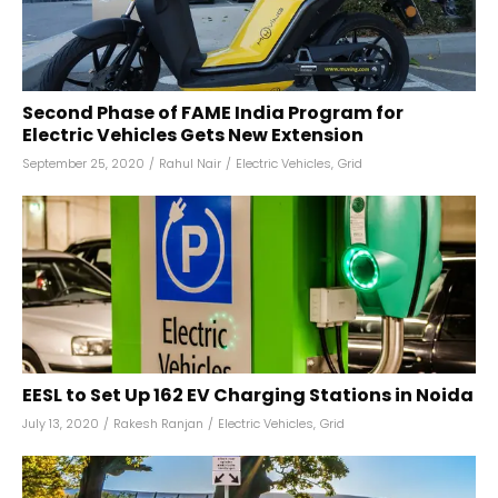
Second Phase of FAME India Program for
Electric Vehicles Gets New Extension
September 25, 2020
/
Rahul Nair
/
Electric Vehicles
,
Grid
EESL to Set Up 162 EV Charging Stations in Noida
July 13, 2020
/
Rakesh Ranjan
/
Electric Vehicles
,
Grid