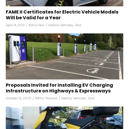
FAME II Certificates for Electric Vehicle Models
Will be Valid for a Year
April 14, 2021
/
Rahul Nair
/
Electric Vehicles
,
Grid
Proposals Invited for Installing EV Charging
Infrastructure on Highways & Expressways
October 13, 2020
/
Nithin Thomas
/
Electric Vehicles
,
Grid