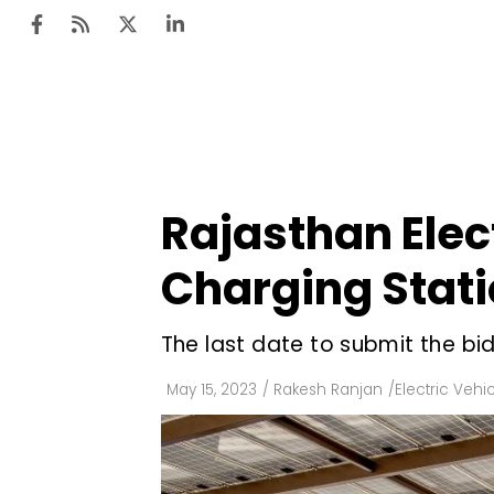
Ten
Mar
Rajasthan Elect
Uti
Charging Stati
Ro
Fi
The last date to submit the bid
Off
May 15, 2023
/
Rakesh Ranjan
/
Electric Vehi
Te
Flo
Ma