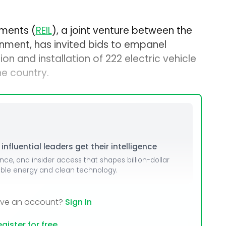
uments (
REIL
), a joint venture between the
nment, has invited bids to empanel
ion and installation of 222 electric vehicle
he country.
nfluential leaders get their intelligence
ence, and insider access that shapes billion-dollar
able energy and clean technology.
ave an account?
Sign In
gister for free