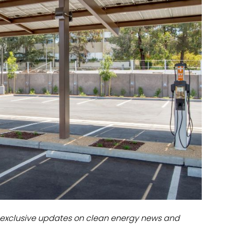
dules
erters & BOS
I
exclusive updates on clean energy news and