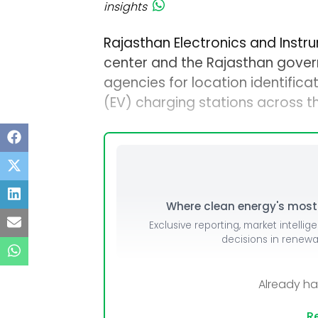
insights
Rajasthan Electronics and Instr
center and the Rajasthan gover
agencies for location identificat
(EV) charging stations across t
Where clean energy's most i
Exclusive reporting, market intellig
decisions in renew
Already h
Re