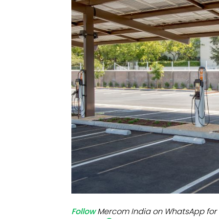
Mo
Inv
C&
Follow
Mercom India on WhatsApp for 