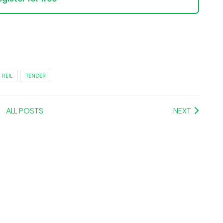
REIL
TENDER
ALL POSTS
NEXT