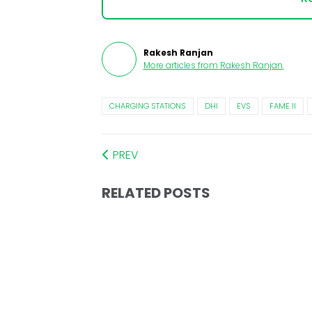
Rakesh Ranjan
More articles from
Rakesh Ranjan
.
CHARGING STATIONS
DHI
EVS
FAME II
PREV
RELATED POSTS