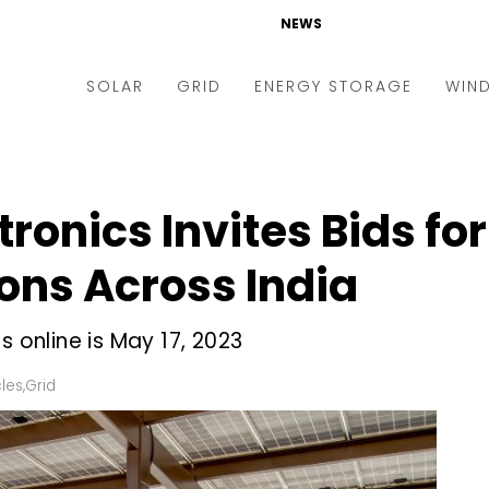
NEWS
SOLAR
GRID
ENERGY STORAGE
WIN
ders & Auctions
Electric Vehicles
kets & Policy
Markets & Policy
ronics Invites Bids for
lity Scale
Utilities
ons Across India
oftop
Microgrid
nance and M&A
Smart Grid
s online is May 17, 2023
-grid
Smart City
cles
,
Grid
chnology
T&D
ating Solar
AT&C
nufacturing