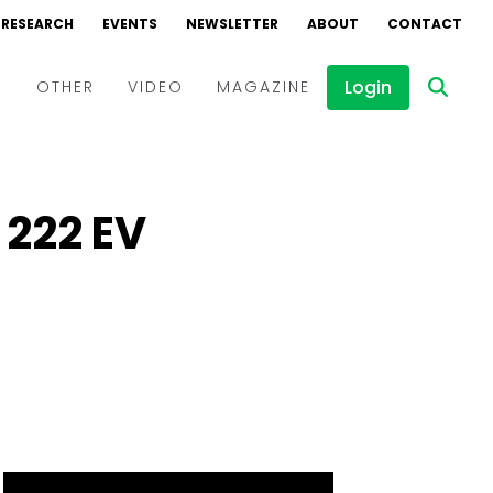
RESEARCH
EVENTS
NEWSLETTER
ABOUT
CONTACT
Login
D
OTHER
VIDEO
MAGAZINE
Events
Webinars
 222 EV
Interviews