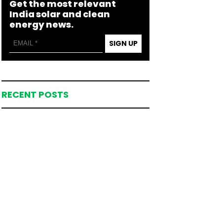
Get the most relevant
India solar and clean
energy news.
SIGN UP
RECENT POSTS