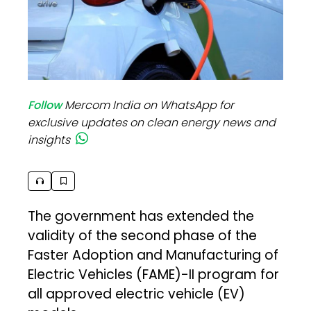
Follow
Mercom India on WhatsApp for
exclusive updates on clean energy news and
insights
The government has extended the
validity of the second phase of the
Faster Adoption and Manufacturing of
Electric Vehicles (FAME)-II program for
all approved electric vehicle (EV)