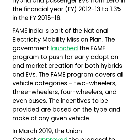
hybrid and passenger EVs from zero in
the financial year (FY) 2012-13 to 1.3%
in the FY 2015-16.
FAME India is part of the National
Electricity Mobility Mission Plan. The
government
launched
the FAME
program to push for early adoption
and market creation for both hybrids
and EVs. The FAME program covers all
vehicle categories – two-wheelers,
three-wheelers, four-wheelers, and
even buses. The incentives to be
provided are based on the type and
make of any given vehicle.
In March 2019, the Union
Cabinet
approved
the proposal to