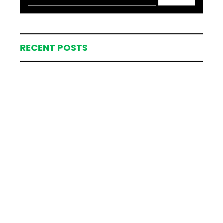
RECENT POSTS