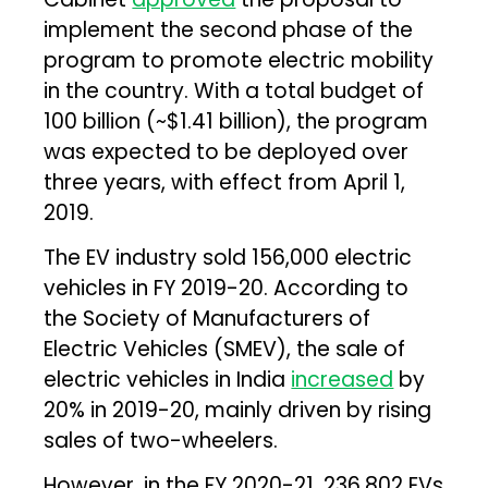
implement the second phase of the
program to promote electric mobility
in the country. With a total budget of
₹100 billion (~$1.41 billion), the program
was expected to be deployed over
three years, with effect from April 1,
2019.
The EV industry sold 156,000 electric
vehicles in FY 2019-20. According to
the Society of Manufacturers of
Electric Vehicles (SMEV), the sale of
electric vehicles in India
increased
by
20% in 2019-20, mainly driven by rising
sales of two-wheelers.
However, in the FY 2020-21, 236,802 EVs