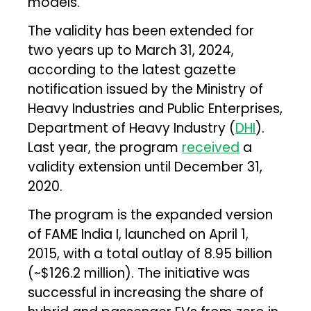
models.
The validity has been extended for
two years up to March 31, 2024,
according to the latest gazette
notification issued by the Ministry of
Heavy Industries and Public Enterprises,
Department of Heavy Industry (
DHI
).
Last year, the program
received
a
validity extension until December 31,
2020.
The program is the expanded version
of FAME India I, launched on April 1,
2015, with a total outlay of ₹8.95 billion
(~$126.2 million). The initiative was
successful in increasing the share of