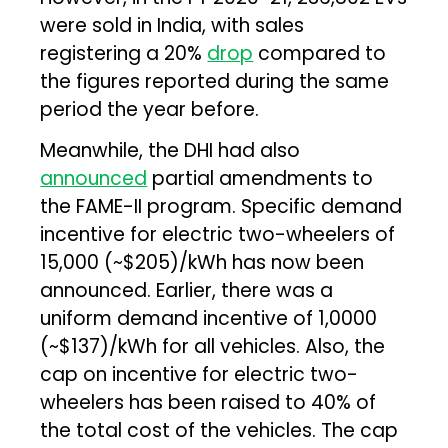
were sold in India, with sales
registering a 20%
drop
compared to
the figures reported during the same
period the year before.
Meanwhile, the DHI had also
announced
partial amendments to
the FAME-II program. Specific demand
incentive for electric two-wheelers of
₹15,000 (~$205)/kWh has now been
announced. Earlier, there was a
uniform demand incentive of ₹1,0000
(~$137)/kWh for all vehicles. Also, the
cap on incentive for electric two-
wheelers has been raised to 40% of
the total cost of the vehicles. The cap