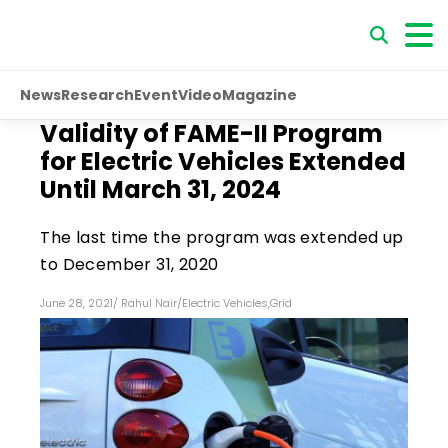
News
Research
Event
Video
Magazine
Validity of FAME-II Program
for Electric Vehicles Extended
Until March 31, 2024
The last time the program was extended up
to December 31, 2020
June 28, 2021
/
Rahul Nair
/
Electric Vehicles
,
Grid