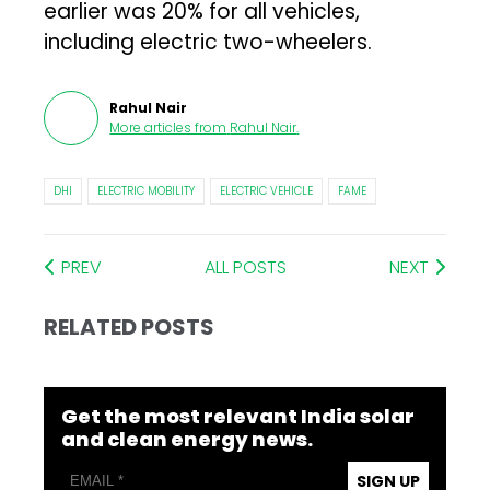
earlier was 20% for all vehicles,
including electric two-wheelers.
Rahul Nair
More articles from
Rahul Nair
.
DHI
ELECTRIC MOBILITY
ELECTRIC VEHICLE
FAME
PREV
ALL POSTS
NEXT
RELATED POSTS
Get the most relevant India solar
and clean energy news.
SIGN UP