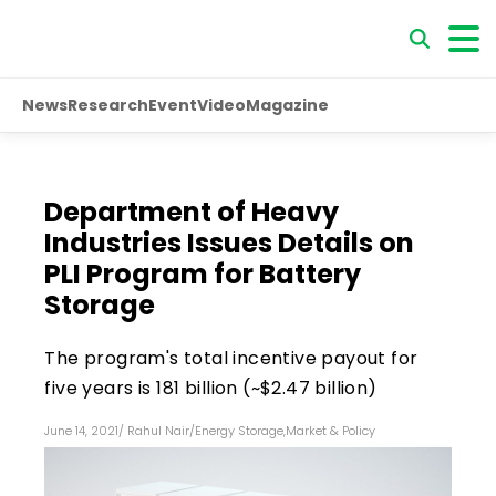
News
Research
Event
Video
Magazine
Department of Heavy
Industries Issues Details on
PLI Program for Battery
Storage
The program's total incentive payout for
five years is ₹181 billion (~$2.47 billion)
June 14, 2021
/
Rahul Nair
/
Energy Storage
,
Market & Policy