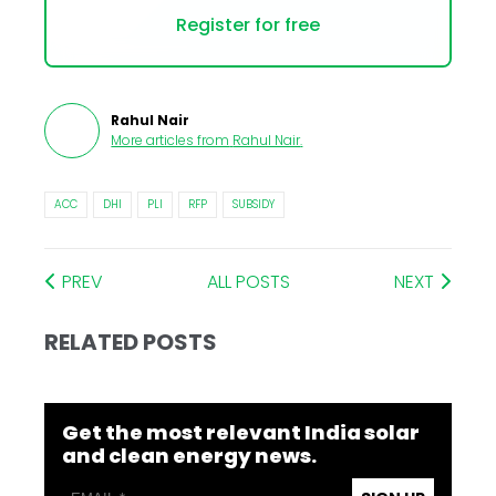
Register for free
Rahul Nair
More articles from
Rahul Nair
.
ACC
DHI
PLI
RFP
SUBSIDY
PREV
ALL POSTS
NEXT
RELATED POSTS
Get the most relevant India solar
and clean energy news.