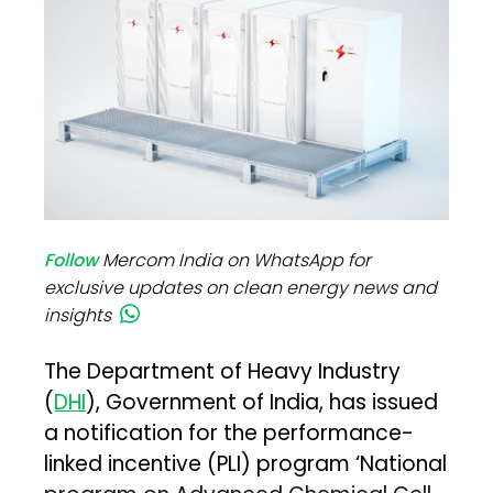
Follow
Mercom India on WhatsApp for
exclusive updates on clean energy news and
insights
The Department of Heavy Industry
(
DHI
), Government of India, has issued
a notification for the performance-
linked incentive (PLI) program ‘National