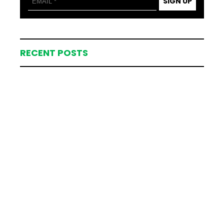
SIGN UP
RECENT POSTS