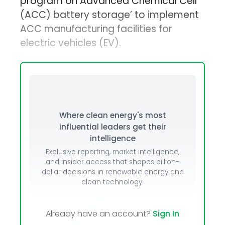
program on Advanced Chemical Cell
(ACC) battery storage’ to implement
ACC manufacturing facilities for
electric vehicles (EV).
Where clean energy's most
influential leaders get their
intelligence
Exclusive reporting, market intelligence,
and insider access that shapes billion-
dollar decisions in renewable energy and
clean technology.
Already have an account?
Sign In