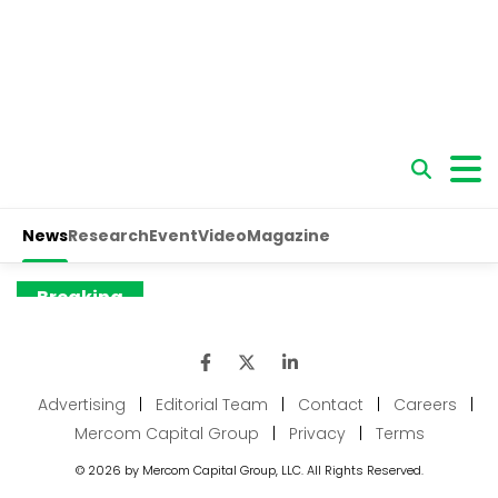
Advertising
|
Editorial Team
|
Contact
|
Careers
|
Mercom Capital Group
|
Privacy
|
Terms
© 2026 by Mercom Capital Group, LLC. All Rights Reserved.