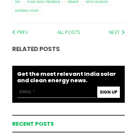
DHI
FAME INDIA PROGRAM
NEMMP
NITIN GADKARI
SUPREME COURT
PREV
ALL POSTS
NEXT
RELATED POSTS
Get the most relevant India solar
and clean energy news.
SIGN UP
RECENT POSTS