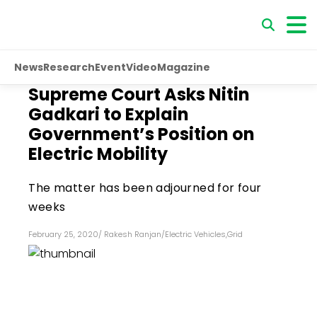
News
Research
Event
Video
Magazine
Supreme Court Asks Nitin
Gadkari to Explain
Government’s Position on
Electric Mobility
The matter has been adjourned for four
weeks
February 25, 2020
/
Rakesh Ranjan
/
Electric Vehicles
,
Grid