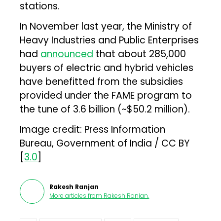
stations.
In November last year, the Ministry of
Heavy Industries and Public Enterprises
had
announced
that about 285,000
buyers of electric and hybrid vehicles
have benefitted from the subsidies
provided under the FAME program to
the tune of ₹3.6 billion (~$50.2 million).
Image credit: Press Information
Bureau, Government of India / CC BY
[
3.0
]
Rakesh Ranjan
More articles from
Rakesh Ranjan
.