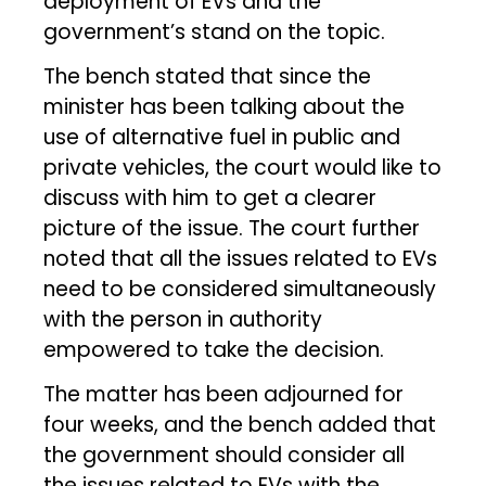
deployment of EVs and the
government’s stand on the topic.
The bench stated that since the
minister has been talking about the
use of alternative fuel in public and
private vehicles, the court would like to
discuss with him to get a clearer
picture of the issue. The court further
noted that all the issues related to EVs
need to be considered simultaneously
with the person in authority
empowered to take the decision.
The matter has been adjourned for
four weeks, and the bench added that
the government should consider all
the issues related to EVs with the