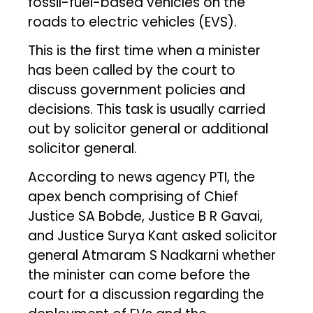
fossil-fuel-based vehicles on the
roads to electric vehicles (EVS).
This is the first time when a minister
has been called by the court to
discuss government policies and
decisions. This task is usually carried
out by solicitor general or additional
solicitor general.
According to news agency PTI, the
apex bench comprising of Chief
Justice SA Bobde, Justice B R Gavai,
and Justice Surya Kant asked solicitor
general Atmaram S Nadkarni whether
the minister can come before the
court for a discussion regarding the