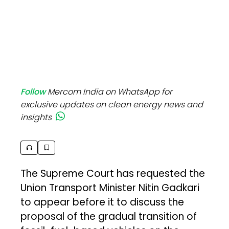
Follow
Mercom India on WhatsApp for
exclusive updates on clean energy news and
insights
The Supreme Court has requested the
Union Transport Minister Nitin Gadkari
to appear before it to discuss the
proposal of the gradual transition of