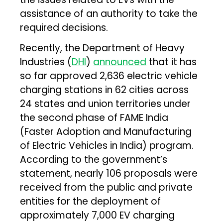
assistance of an authority to take the
required decisions.
Recently, the Department of Heavy
Industries (
DHI
)
announced
that it has
so far approved 2,636 electric vehicle
charging stations in 62 cities across
24 states and union territories under
the second phase of FAME India
(Faster Adoption and Manufacturing
of Electric Vehicles in India) program.
According to the government’s
statement, nearly 106 proposals were
received from the public and private
entities for the deployment of
approximately 7,000 EV charging