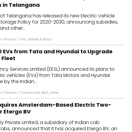
 in Telangana
f Telangana has released its new Electric Vehicle
Storage Policy for 2020-2030, announcing subsidies,
and other...
in Thomas
/
Grid
,
Market & Policy
50 EVs from Tata and Hyundai to Upgrade
Fleet
ency Services Limited (EESL) announced its plans to
ric vehicles (EVs) from Tata Motors and Hyundai
e by the Indian...
hin Thomas
/
Finance and M&A
,
Other
Acquires Amsterdam-Based Electric Two-
 Etergo BV
ity Private Limited, a subsidiary of Indian cab
abs, announced that it has acquired Etergo BV, an