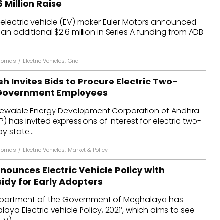
 Million Raise
dules
electric vehicle (EV) maker Euler Motors announced
 an additional $2.6 million in Series A funding from ADB
erters & BOS
I
Thomas
/
Electric Vehicles
,
Grid
 Invites Bids to Procure Electric Two-
 Government Employees
ewable Energy Development Corporation of Andhra
 has invited expressions of interest for electric two-
y state...
Thomas
/
Electric Vehicles
,
Market & Policy
ounces Electric Vehicle Policy with
idy for Early Adopters
epartment of the Government of Meghalaya has
aya Electric vehicle Policy, 2021’, which aims to see