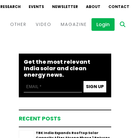
RESEARCH
EVENTS
NEWSLETTER
ABOUT
CONTACT
Login
D
OTHER
VIDEO
MAGAZINE
Events
Webinars
Get the most relevant
Interviews
India solar and clean
energy news.
SIGN UP
RECENT POSTS
TBK India Expands Rooftop Solar
Capacity After Strong Phase 1 Returns