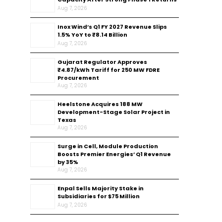
Aug 7, 2026
Inox Wind’s Q1 FY 2027 Revenue Slips
1.5% YoY to ₹8.14 Billion
Aug 7, 2026
Gujarat Regulator Approves
₹4.87/kWh Tariff for 250 MW FDRE
Procurement
Aug 7, 2026
Heelstone Acquires 188 MW
Development-Stage Solar Project in
Texas
Aug 7, 2026
Surge in Cell, Module Production
Boosts Premier Energies’ Q1 Revenue
by 35%
Aug 7, 2026
Enpal Sells Majority Stake in
Subsidiaries for $75 Million
Aug 7, 2026