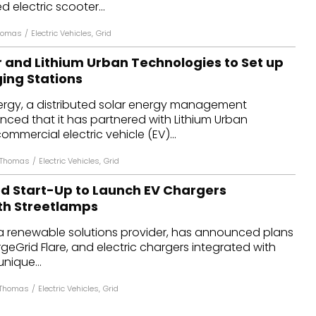
electric scooter...
Thomas
/
Electric Vehicles
,
Grid
r and Lithium Urban Technologies to Set up
ging Stations
nergy, a distributed solar energy management
ed that it has partnered with Lithium Urban
ommercial electric vehicle (EV)...
 Thomas
/
Electric Vehicles
,
Grid
 Start-Up to Launch EV Chargers
th Streetlamps
 renewable solutions provider, has announced plans
argeGrid Flare, and electric chargers integrated with
unique...
 Thomas
/
Electric Vehicles
,
Grid