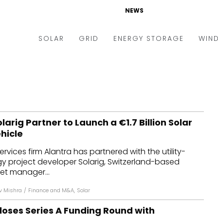
NEWS
SOLAR
GRID
ENERGY STORAGE
WIN
ders & Auctions
Electric Vehicles
kets & Policy
Markets & Policy
lity Scale
Utilities
larig Partner to Launch a €1.7 Billion Solar
oftop
Microgrid
hicle
nance and M&A
Smart Grid
ervices firm Alantra has partnered with the utility-
-grid
Smart City
gy project developer Solarig, Switzerland-based
set manager...
chnology
T&D
v Mishra
/
Finance and M&A
,
Solar
ating Solar
AT&C
loses Series A Funding Round with
nufacturing