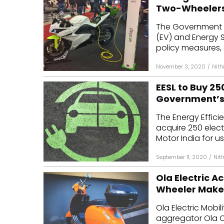
Two-Wheelers
The Government o
(EV) and Energy 
policy measures, 
November 3, 2020
/
Nith
EESL to Buy 2
Government’s 
The Energy Effici
acquire 250 elect
Motor India for us
September 11, 2020
/
Nit
Ola Electric 
Wheeler Maker
Ola Electric Mobil
aggregator Ola C