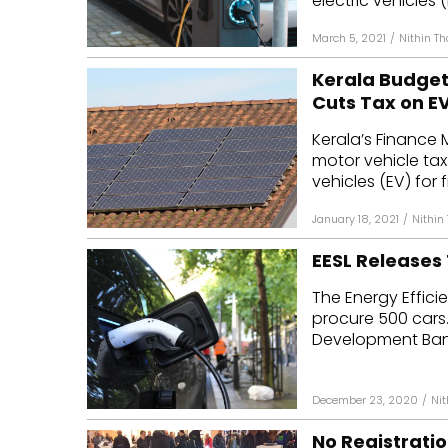
electric vehicles (E
March 5, 2021
/
Nithin T
Kerala Budget 
Cuts Tax on E
Kerala’s Finance
motor vehicle tax f
vehicles (EV) for fi
January 18, 2021
/
Nithin
EESL Releases 
The Energy Effici
procure 500 cars.
Development Bank 
December 23, 2020
/
Ni
No Registratio