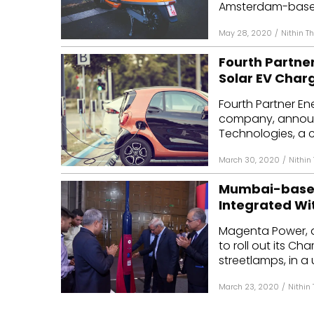
Amsterdam-based 
May 28, 2020
/
Nithin 
Fourth Partne
Solar EV Char
Fourth Partner E
company, announc
Technologies, a c
March 30, 2020
/
Nithin
Mumbai-based
Integrated Wi
Magenta Power, a
to roll out its Ch
streetlamps, in a 
March 23, 2020
/
Nithin