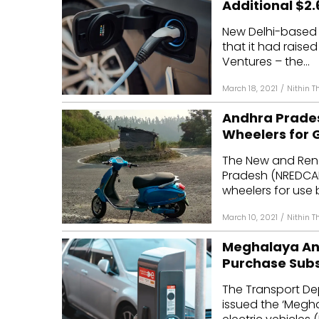
Additional $2.6
Mo
New Delhi-based 
that it had raised
Inv
Ventures – the...
C&
March 18, 2021
/
Nithin 
Andhra Pradesh
Wheelers for
The New and Ren
Pradesh (NREDCAP)
wheelers for use b
March 10, 2021
/
Nithin 
Meghalaya Ann
Purchase Subs
The Transport D
issued the ‘Meghal