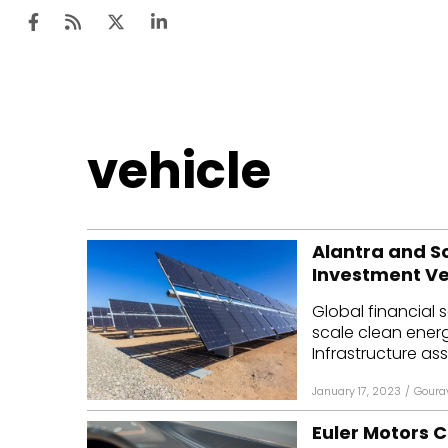
Ten
vehicle
Mar
Uti
Alantra and So
Ro
Investment Ve
Fi
Global financial s
Off
scale clean ener
Infrastructure as
Te
January 17, 2023
/
Goura
Flo
Euler Motors C
Ma