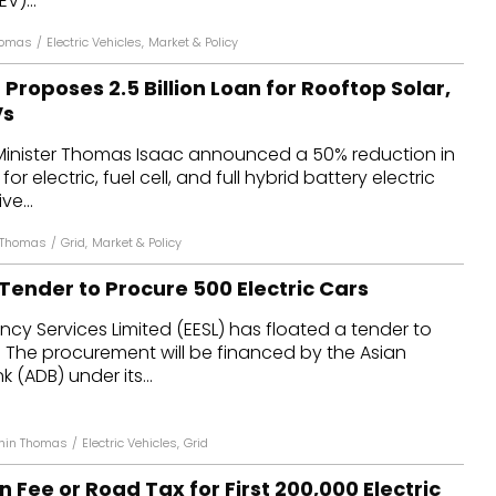
V)...
homas
/
Electric Vehicles
,
Market & Policy
Proposes ₹2.5 Billion Loan for Rooftop Solar,
Vs
 Minister Thomas Isaac announced a 50% reduction in
or electric, fuel cell, and full hybrid battery electric
ve...
 Thomas
/
Grid
,
Market & Policy
Tender to Procure 500 Electric Cars
ency Services Limited (EESL) has floated a tender to
 The procurement will be financed by the Asian
(ADB) under its...
thin Thomas
/
Electric Vehicles
,
Grid
n Fee or Road Tax for First 200,000 Electric