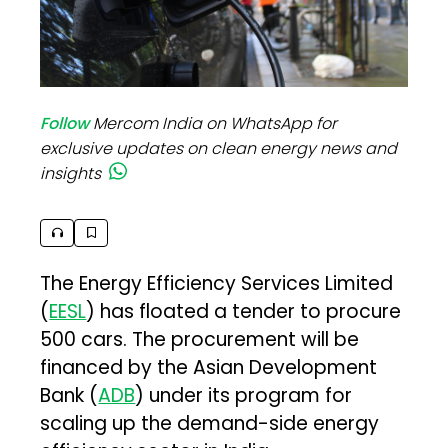
Follow
Mercom India on WhatsApp for
exclusive updates on clean energy news and
insights
The Energy Efficiency Services Limited
(
EESL
) has floated a tender to procure
500 cars. The procurement will be
financed by the Asian Development
Bank (
ADB
) under its program for
scaling up the demand-side energy