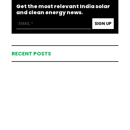
Get the most relevant India solar
and clean energy news.
SIGN UP
RECENT POSTS