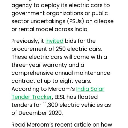
agency to deploy its electric cars to
government organizations or public
sector undertakings (PSUs) on a lease
or rental model across India.
Previously, it
invited
bids for the
procurement of 250 electric cars.
These electric cars will come with a
three-year warranty and a
comprehensive annual maintenance
contract of up to eight years.
According to Mercom’s
India Solar
Tender Tracker
, EESL has floated
tenders for 11,300 electric vehicles as
of December 2020.
Read Mercom’s recent article on how