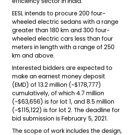
efficiency sector in India.
EESL intends to procure 200 four-
wheeled electric sedans with a range
greater than 180 km and 300 four-
wheeled electric cars less than four
meters in length with a range of 250
km and above.
Interested bidders are expected to
make an earnest money deposit
(EMD) of ₹13.2 million (~$178,777)
cumulatively, of which ₹4.7 million
(~$63,656) is for lot 1, and ₹8.5 million
(~$115,122) is for lot 2. The deadline for
bid submission is February 5, 2021.
The scope of work includes the design,