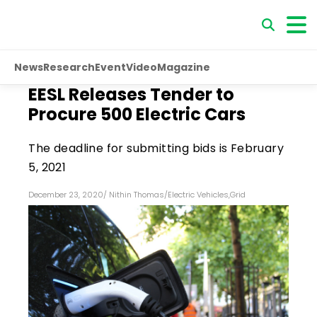
News
Research
Event
Video
Magazine
EESL Releases Tender to
Procure 500 Electric Cars
The deadline for submitting bids is February
5, 2021
December 23, 2020
/
Nithin Thomas
/
Electric Vehicles
,
Grid