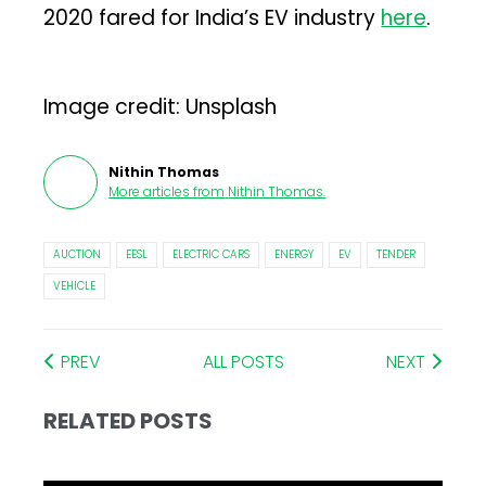
2020 fared for India’s EV industry
here
.
Image credit: Unsplash
Nithin Thomas
More articles from
Nithin Thomas
.
AUCTION
EESL
ELECTRIC CARS
ENERGY
EV
TENDER
VEHICLE
PREV
ALL POSTS
NEXT
RELATED POSTS