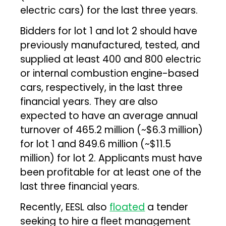
electric cars) for the last three years.
Bidders for lot 1 and lot 2 should have
previously manufactured, tested, and
supplied at least 400 and 800 electric
or internal combustion engine-based
cars, respectively, in the last three
financial years. They are also
expected to have an average annual
turnover of ₹465.2 million (~$6.3 million)
for lot 1 and ₹849.6 million (~$11.5
million) for lot 2. Applicants must have
been profitable for at least one of the
last three financial years.
Recently, EESL also
floated
a tender
seeking to hire a fleet management