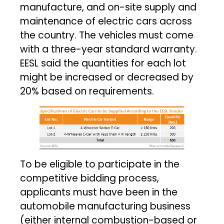
manufacture, and on-site supply and
maintenance of electric cars across
the country. The vehicles must come
with a three-year standard warranty.
EESL said the quantities for each lot
might be increased or decreased by
20% based on requirements.
To be eligible to participate in the
competitive bidding process,
applicants must have been in the
automobile manufacturing business
(either internal combustion-based or