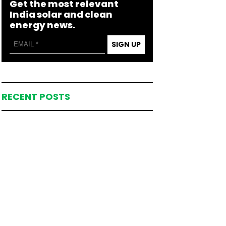
Get the most relevant
India solar and clean
energy news.
SIGN UP
RECENT POSTS