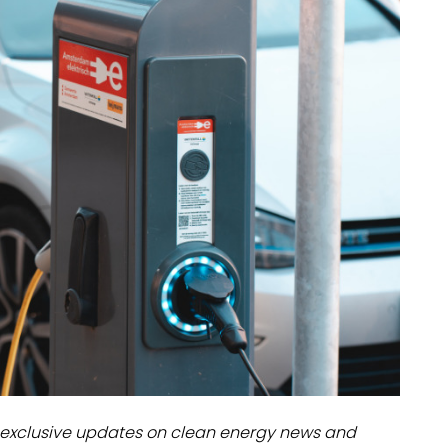
dules
erters & BOS
I
exclusive updates on clean energy news and