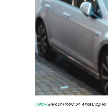
Mo
Inv
C&
Follow
Mercom India on WhatsApp for 