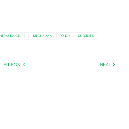
INFRASTRUCTURE
MEGHALAYA
POLICY
SUBSIDIES
ALL POSTS
NEXT