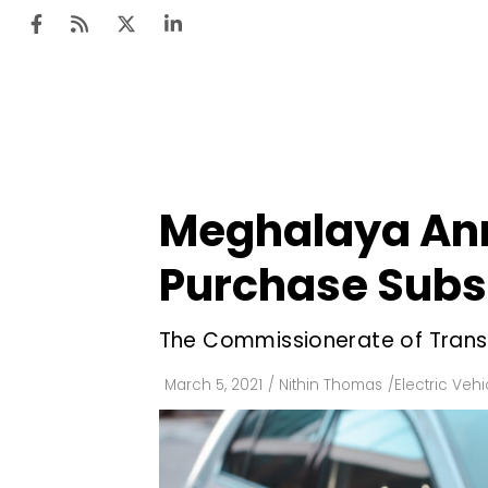
Ten
Mar
Meghalaya Anno
Uti
Purchase Subsi
Ro
Fi
The Commissionerate of Transp
Off
March 5, 2021
/
Nithin Thomas
/
Electric Vehi
Te
Flo
Ma