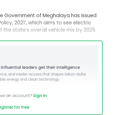
he Government of Meghalaya has issued
olicy, 2021’, which aims to see electric
 the state’s overall vehicle mix by 2025.
nfluential leaders get their intelligence
ence, and insider access that shapes billion-dollar
able energy and clean technology.
ave an account?
Sign In
gister for free