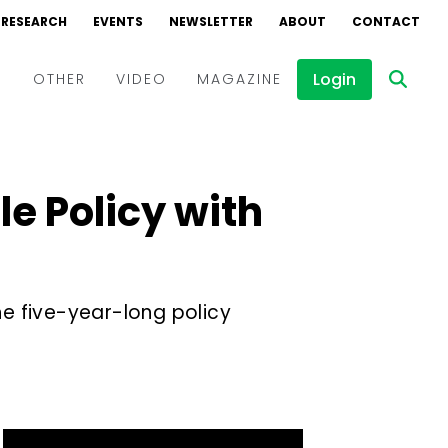
RESEARCH
EVENTS
NEWSLETTER
ABOUT
CONTACT
Login
D
OTHER
VIDEO
MAGAZINE
Events
Webinars
e Policy with
Interviews
e five-year-long policy