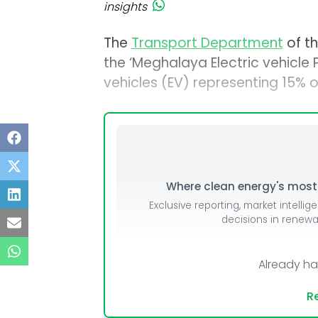
insights
The
Transport Department
of t
the ‘Meghalaya Electric vehicle P
vehicles (EV) representing 15% of
Where clean energy's most i
Exclusive reporting, market intellig
decisions in renew
Already h
Re