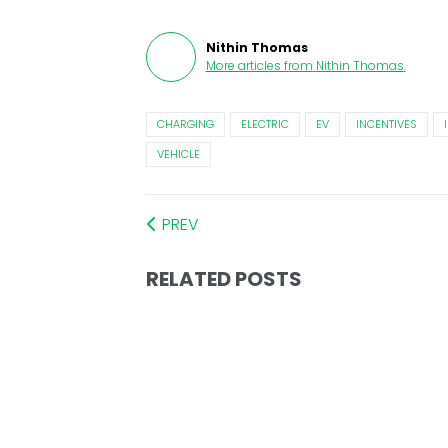
Nithin Thomas
More articles from
Nithin Thomas
.
CHARGING
ELECTRIC
EV
INCENTIVES
VEHICLE
PREV
RELATED POSTS