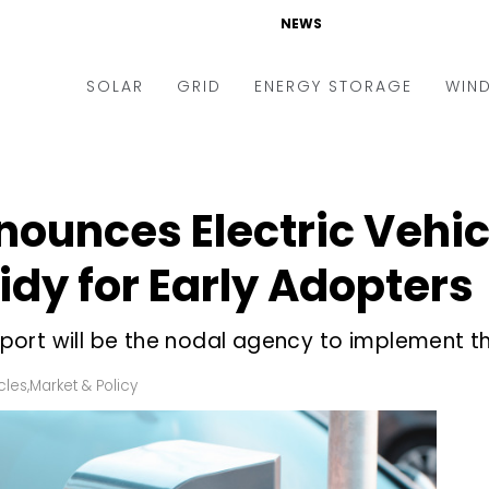
NEWS
SOLAR
GRID
ENERGY STORAGE
WIN
ders & Auctions
Electric Vehicles
kets & Policy
Markets & Policy
unces Electric Vehicl
lity Scale
Utilities
dy for Early Adopters
oftop
Microgrid
nance and M&A
Smart Grid
ort will be the nodal agency to implement th
-grid
Smart City
cles
,
Market & Policy
chnology
T&D
ating Solar
AT&C
nufacturing