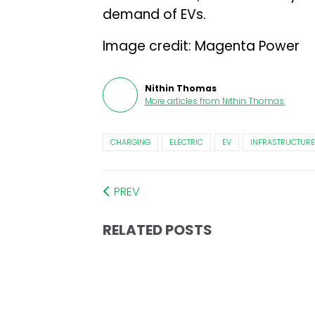
demand of EVs.
Image credit: Magenta Power
Nithin Thomas
More articles from
Nithin Thomas
.
CHARGING
ELECTRIC
EV
INFRASTRUCTURE
PREV
RELATED POSTS