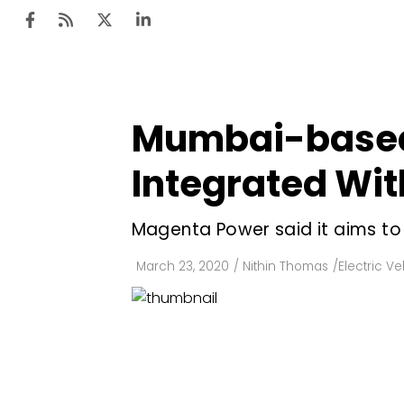
Mumbai-based 
Ten
Mar
Integrated Wit
Uti
Magenta Power said it aims to 
Ro
Fi
March 23, 2020
/
Nithin Thomas
/
Electric Ve
Off
Te
Flo
Ma