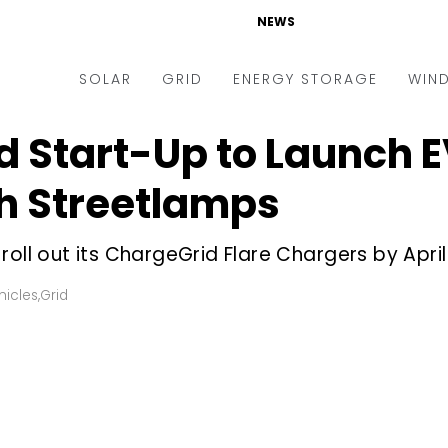
NEWS
SOLAR
GRID
ENERGY STORAGE
WIN
Start-Up to Launch E
ders & Auctions
Electric Vehicles
kets & Policy
Markets & Policy
h Streetlamps
lity Scale
Utilities
roll out its ChargeGrid Flare Chargers by Apri
oftop
Microgrid
nance and M&A
Smart Grid
hicles
,
Grid
-grid
Smart City
chnology
T&D
ating Solar
AT&C
nufacturing