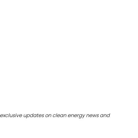
dules
erters & BOS
I
exclusive updates on clean energy news and