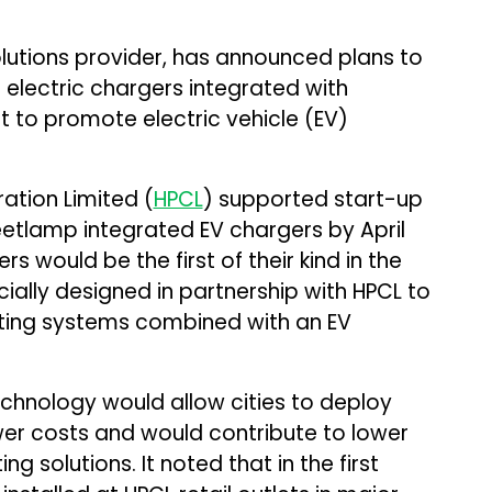
utions provider, has announced plans to
d electric chargers integrated with
t to promote electric vehicle (EV)
ation Limited (
HPCL
) supported start-up
treetlamp integrated EV chargers by April
s would be the first of their kind in the
ially designed in partnership with HPCL to
ghting systems combined with an EV
chnology would allow cities to deploy
wer costs and would contribute to lower
g solutions. It noted that in the first