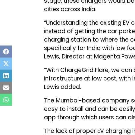
stage, these chargers would be i
cities across India.
“Understanding the existing EV c
instead of getting the car parke
charging station to where the c
specifically for India with low 
Lewis, Director at Magenta Powe
“With ChargeGrid Flare, we can 
infrastructure at low cost, with l
Lewis added.
The Mumbai-based company said
easy to install and can be easil
app through which users can a
The lack of proper EV charging in