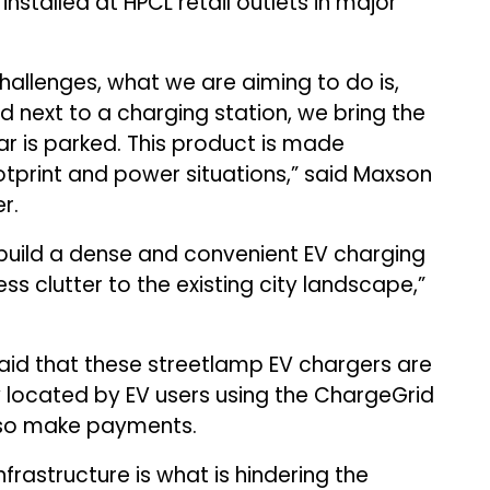
nstalled at HPCL retail outlets in major
hallenges, what we are aiming to do is,
d next to a charging station, we bring the
ar is parked. This product is made
footprint and power situations,” said Maxson
r.
build a dense and convenient EV charging
ess clutter to the existing city landscape,”
 that these streetlamp EV chargers are
y located by EV users using the ChargeGrid
lso make payments.
frastructure is what is hindering the