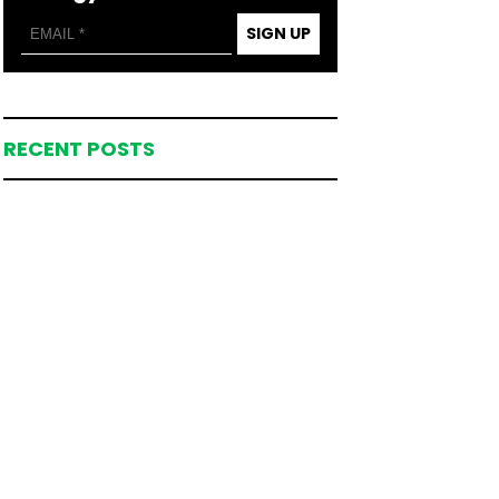
SIGN UP
RECENT POSTS