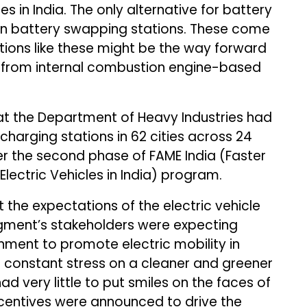
es in India. The only alternative for battery
en battery swapping stations. These come
lutions like these might be the way forward
 from internal combustion engine-based
t the Department of Heavy Industries had
charging stations in 62 cities across 24
er the second phase of FAME India (Faster
lectric Vehicles in India) program.
 the expectations of the electric vehicle
gment’s stakeholders were expecting
ent to promote electric mobility in
s constant stress on a cleaner and greener
d very little to put smiles on the faces of
ncentives were announced to drive the