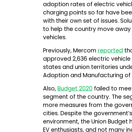
adoption rates of electric vehicl
charging points so far have be
with their own set of issues. So
to help the country move away
vehicles.
Previously, Mercom
reported
tha
approved 2,636 electric vehicle 
states and union territories und
Adoption and Manufacturing of E
Also,
Budget 2020
failed to meet
segment of the country. The se
more measures from the governm
cities. Despite the government’
environment, the Union Budget ha
EV enthusiasts, and not many i