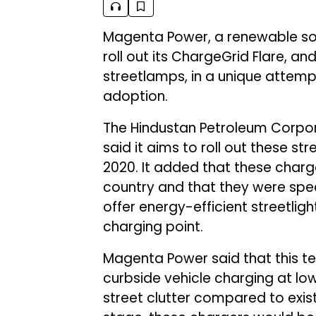
Magenta Power, a renewable sol
roll out its ChargeGrid Flare, an
streetlamps, in a unique attemp
adoption.
The Hindustan Petroleum Corpor
said it aims to roll out these s
2020. It added that these charger
country and that they were spec
offer energy-efficient streetli
charging point.
Magenta Power said that this te
curbside vehicle charging at lo
street clutter compared to existin