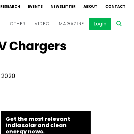
RESEARCH
EVENTS
NEWSLETTER
ABOUT
CONTACT
Login
D
OTHER
VIDEO
MAGAZINE
V Chargers
Events
Webinars
Interviews
l 2020
Get the most relevant
India solar and clean
energy news.