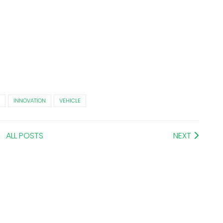
INNOVATION
VEHICLE
ALL POSTS
NEXT