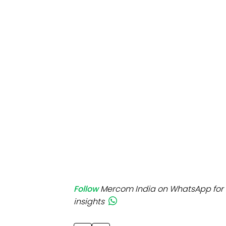
Mo
Inv
C&
Follow
Mercom India on WhatsApp for 
insights