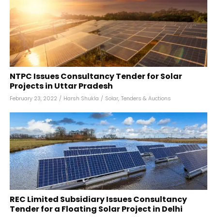
NTPC Issues Consultancy Tender for Solar
Projects in Uttar Pradesh
February 23, 2022
/
Harsh Shukla
/
Solar
,
Tenders & Auctions
REC Limited Subsidiary Issues Consultancy
Tender for a Floating Solar Project in Delhi