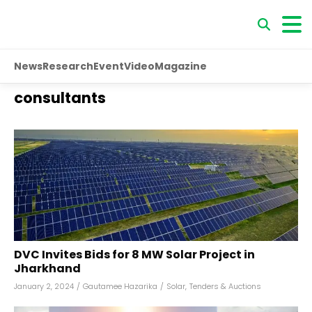
News
Research
Event
Video
Magazine
consultants
DVC Invites Bids for 8 MW Solar Project in
Jharkhand
January 2, 2024
/
Gautamee Hazarika
/
Solar
,
Tenders & Auctions