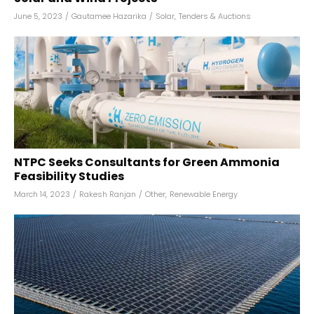
June 5, 2023
/
Gautamee Hazarika
/
Solar
,
Tenders & Auctions
NTPC Seeks Consultants for Green Ammonia
Feasibility Studies
March 14, 2023
/
Rakesh Ranjan
/
Other
,
Renewable Energy