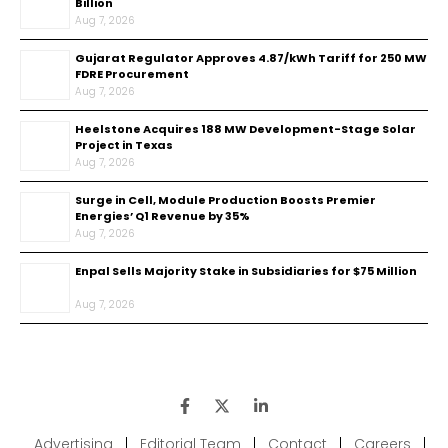
Billion
Aug 7, 2026
Gujarat Regulator Approves ₹4.87/kWh Tariff for 250 MW
FDRE Procurement
Aug 7, 2026
Heelstone Acquires 188 MW Development-Stage Solar
Project in Texas
Aug 7, 2026
Surge in Cell, Module Production Boosts Premier
Energies’ Q1 Revenue by 35%
Aug 7, 2026
Enpal Sells Majority Stake in Subsidiaries for $75 Million
Aug 7, 2026
Advertising
|
Editorial Team
|
Contact
|
Careers
|