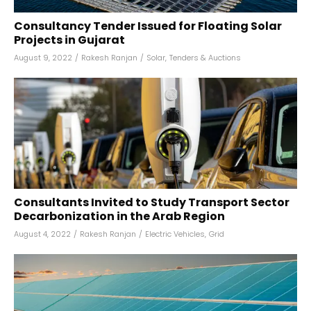
Consultancy Tender Issued for Floating Solar
Projects in Gujarat
August 9, 2022
/
Rakesh Ranjan
/
Solar
,
Tenders & Auctions
Consultants Invited to Study Transport Sector
Decarbonization in the Arab Region
August 4, 2022
/
Rakesh Ranjan
/
Electric Vehicles
,
Grid