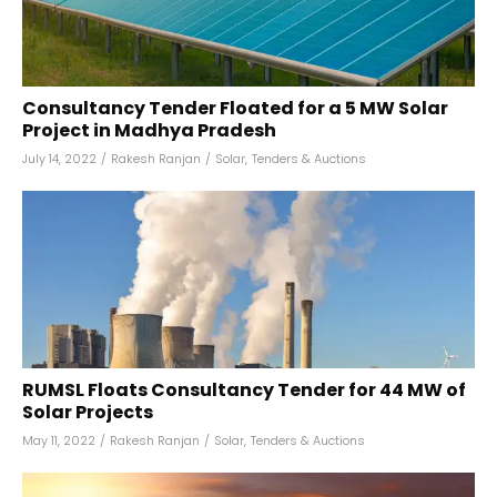
Consultancy Tender Floated for a 5 MW Solar
Project in Madhya Pradesh
July 14, 2022
/
Rakesh Ranjan
/
Solar
,
Tenders & Auctions
RUMSL Floats Consultancy Tender for 44 MW of
Solar Projects
May 11, 2022
/
Rakesh Ranjan
/
Solar
,
Tenders & Auctions