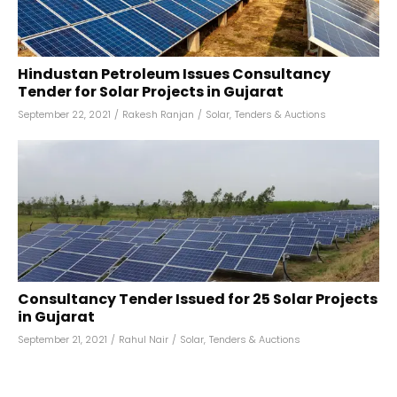
Hindustan Petroleum Issues Consultancy
Tender for Solar Projects in Gujarat
September 22, 2021
/
Rakesh Ranjan
/
Solar
,
Tenders & Auctions
Consultancy Tender Issued for 25 Solar Projects
in Gujarat
September 21, 2021
/
Rahul Nair
/
Solar
,
Tenders & Auctions