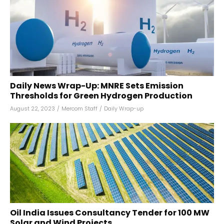
Daily News Wrap-Up: MNRE Sets Emission
Thresholds for Green Hydrogen Production
August 22, 2023
/
Mercom Staff
/
Daily Wrap-up
Oil India Issues Consultancy Tender for 100 MW
Solar and Wind Projects