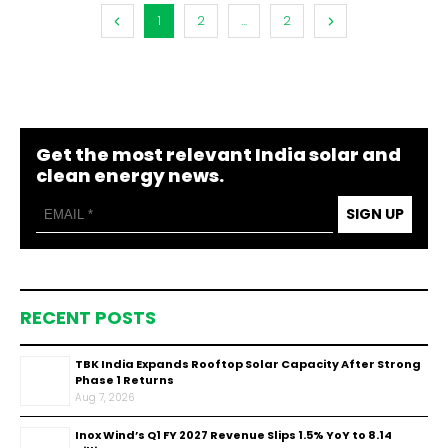
1
2
...
2
Get the most relevant India solar and
clean energy news.
SIGN UP
RECENT POSTS
TBK India Expands Rooftop Solar Capacity After Strong
Phase 1 Returns
Aug 7, 2026
Inox Wind’s Q1 FY 2027 Revenue Slips 1.5% YoY to ₹8.14