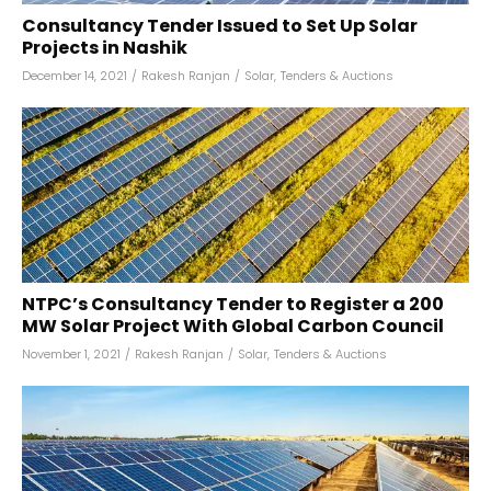
Consultancy Tender Issued to Set Up Solar
Projects in Nashik
December 14, 2021
/
Rakesh Ranjan
/
Solar
,
Tenders & Auctions
NTPC’s Consultancy Tender to Register a 200
MW Solar Project With Global Carbon Council
November 1, 2021
/
Rakesh Ranjan
/
Solar
,
Tenders & Auctions