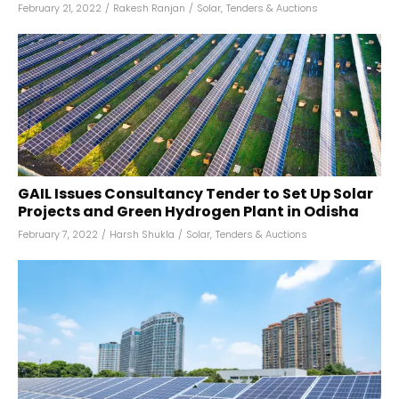
February 21, 2022
/
Rakesh Ranjan
/
Solar
,
Tenders & Auctions
GAIL Issues Consultancy Tender to Set Up Solar
Projects and Green Hydrogen Plant in Odisha
February 7, 2022
/
Harsh Shukla
/
Solar
,
Tenders & Auctions