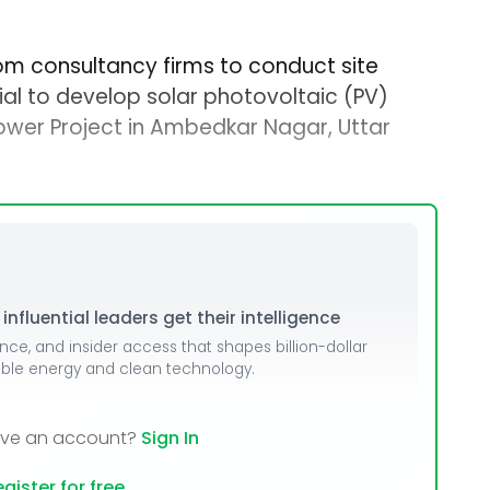
rom consultancy firms to conduct site
ial to develop solar photovoltaic (PV)
ower Project in Ambedkar Nagar, Uttar
nfluential leaders get their intelligence
ence, and insider access that shapes billion-dollar
able energy and clean technology.
ave an account?
Sign In
gister for free