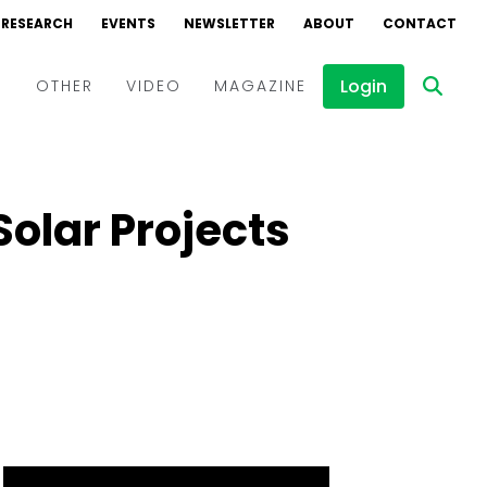
RESEARCH
EVENTS
NEWSLETTER
ABOUT
CONTACT
Login
D
OTHER
VIDEO
MAGAZINE
Events
Webinars
olar Projects
Interviews