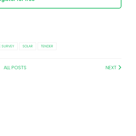
E SURVEY
SOLAR
TENDER
ALL POSTS
NEXT