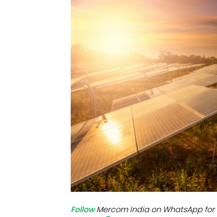
Mo
Inv
C&
Follow
Mercom India on WhatsApp for 