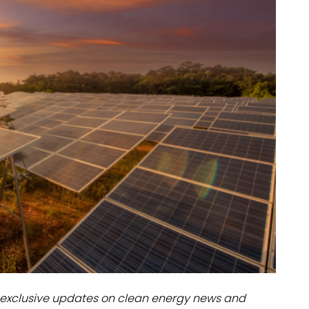
dules
erters & BOS
I
exclusive updates on clean energy news and