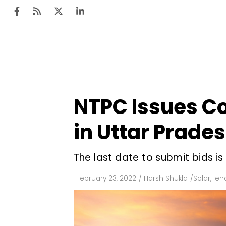
Ten
Mar
NTPC Issues Co
Uti
in Uttar Prade
Ro
Fi
The last date to submit bids is
Off
February 23, 2022
/
Harsh Shukla
/
Solar
,
Tend
Te
Flo
Ma