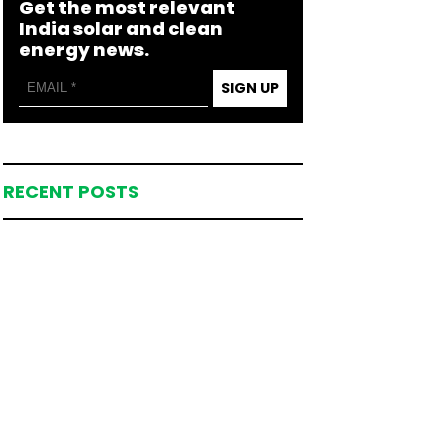
Get the most relevant
India solar and clean
energy news.
SIGN UP
RECENT POSTS