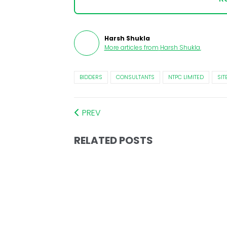
Harsh Shukla
More articles from
Harsh Shukla
.
BIDDERS
CONSULTANTS
NTPC LIMITED
SIT
PREV
RELATED POSTS