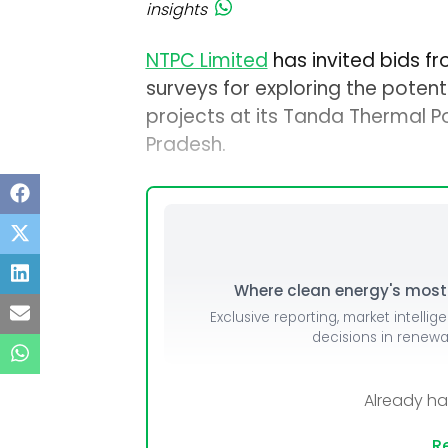
insights
NTPC Limited
has invited bids f
surveys for exploring the potent
projects at its Tanda Thermal P
Pradesh.
Where clean energy's most i
Exclusive reporting, market intellig
decisions in renew
Already h
Re