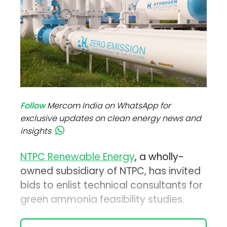
Follow
Mercom India on WhatsApp for
exclusive updates on clean energy news and
insights
NTPC Renewable Energy
, a wholly-
owned subsidiary of NTPC, has invited
bids to enlist technical consultants for
green ammonia feasibility studies.