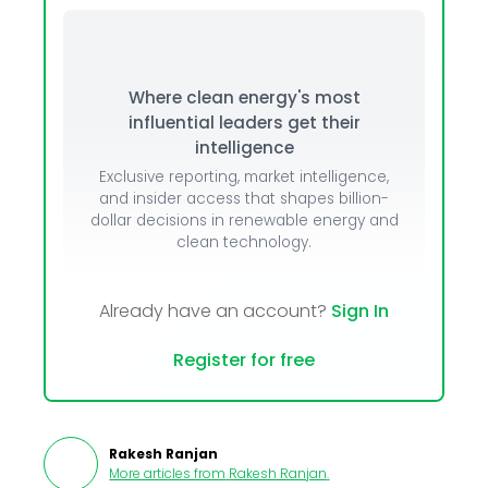
Where clean energy's most
influential leaders get their
intelligence
Exclusive reporting, market intelligence,
and insider access that shapes billion-
dollar decisions in renewable energy and
clean technology.
Already have an account?
Sign In
Register for free
Rakesh Ranjan
More articles from
Rakesh Ranjan
.