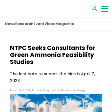
News
Research
Event
Video
Magazine
NTPC Seeks Consultants for
Green Ammonia Feasibility
Studies
The last date to submit the bids is April 7,
2023
March 14, 2023
/
Rakesh Ranjan
/
Other
,
Renewable Energy