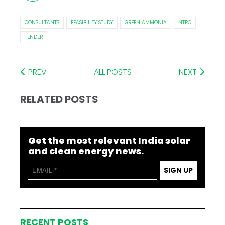
CONSULTANTS
FEASIBILITY STUDY
GREEN AMMONIA
NTPC
TENDER
PREV
ALL POSTS
NEXT
RELATED POSTS
Get the most relevant India solar
and clean energy news.
SIGN UP
RECENT POSTS