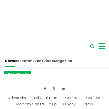
Advertising
|
Editorial Team
|
Contact
|
Careers
|
Mercom Capital Group
|
Privacy
|
Terms