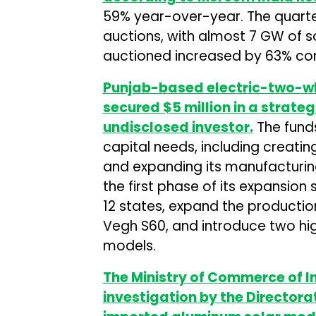
59% year-over-year. The quarte
auctions, with almost 7 GW of s
auctioned increased by 63% com
Punjab-based electric-two-w
secured $5 million in a strate
undisclosed investor.
The funds
capital needs, including creatin
and expanding its manufacturing c
the first phase of its expansio
12 states, expand the production
Vegh S60, and introduce two hi
models.
The Ministry of Commerce of 
investigation by the Directora