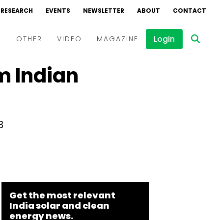
RESEARCH
EVENTS
NEWSLETTER
ABOUT
CONTACT
Login
D
OTHER
VIDEO
MAGAZINE
m Indian
Events
Webinars
Interviews
3
Get the most relevant
India solar and clean
energy news.