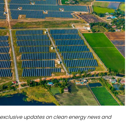
dules
erters & BOS
I
exclusive updates on clean energy news and