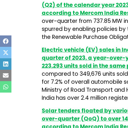
(Q2) of the calendar year 2023
according to Mercom India Re
over-quarter from 737.85 MW in Q
spurred by enabling policies b
the Renewable Purchase Obligati
Electric vehicle (EV) sales in 
quarter of 2023, a year-over-
223,293 units sold in the same 
compared to 349,676 units sold 
for 7.2% of overall automobile 
Ministry of Road Transport and
India has over 2.4 million regist
Solar tenders floated by vario
over-quarter (QoQ) to over 14
according to Mercom India Re