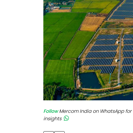
Mo
Inv
C&
Follow
Mercom India on WhatsApp for 
insights