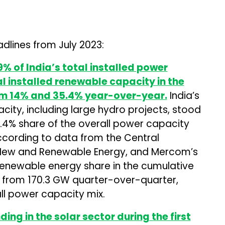
dlines from July 2023:
% of India’s total installed power
l installed renewable capacity in the
om 14% and 35.4% year-over-year.
India’s
city, including large hydro projects, stood
1.4% share of the overall power capacity
according to data from the Central
 of New and Renewable Energy, and Mercom’s
 renewable energy share in the cumulative
 from 170.3 GW quarter-over-quarter,
all power capacity mix.
ing in the solar sector during the first