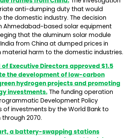
le frames from China.
The investigation
ate anti-dumping duty that would
o the domestic industry. The decision
 an Ahmedabad-based solar equipment
alleging that the aluminum solar module
India from China at dumped prices in
 in material harm to the domestic industries.
of Executive Directors approved $1.5
rate the development of low-carbon
 green hydrogen projects and promoting
rgy investments.
The funding operation
 Programmatic Development Policy
ies of investments by the World Bank to
n through 2070.
t, a battery-swapping stations