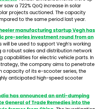
r saw a 722% QoQ increase in solar
olar projects auctioned. The capacity
pared to the same period last year.
heeler manufacturing startup Vegh has
gic pre-series investment round from an
 will be used to support Vegh’s working
g a robust sales and distribution network
apabilities for electric vehicle parts. In
n strategy, the company aims to penetrate
 capacity of its e-scooter series, the
ghly anticipated high-speed scooter
India has announced an anti-dumping
te General of Trade Remedies into the