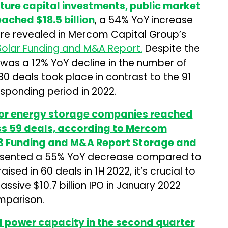
enture capital investments, public market
eached $18.5 billion
, a 54% YoY increase
ere revealed in Mercom Capital Group’s
Solar Funding and M&A Report.
Despite the
 was a 12% YoY decline in the number of
80 deals took place in contrast to the 91
sponding period in 2022.
 for energy storage companies reached
oss 59 deals, according to Mercom
23 Funding and M&A Report Storage and
resented a 55% YoY decrease compared to
ised in 60 deals in 1H 2022, it’s crucial to
ssive $10.7 billion IPO in January 2022
mparison.
d power capacity in the second quarter