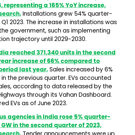
, representing a 165% YoY increase,
search.
Installations grew 54% quarter-
1 2023. The increase in installations was
y the government, such as implementing
on trajectory until 2029-2030.
India reached 371,340 units in the second
year increase of 66% compared to
period last year.
Sales increased by 6%
in the previous quarter. EVs accounted
sales, according to data released by the
 Highways through its Vahan Dashboard.
ered EVs as of June 2023.
us agencies in India rose 5% quarter-
 GW in the second quarter of 2023,
search.
Tender announcements were up