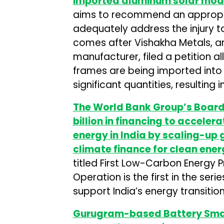
imported aluminum solar modu
aims to recommend an appropri
adequately address the injury t
comes after Vishakha Metals,
manufacturer, filed a petition 
frames are being imported into 
significant quantities, resulting
The World Bank Group’s Board 
billion in financing to accele
energy in India by scaling-up
climate finance for clean ene
titled First Low-Carbon Energy
Operation is the first in the ser
support India’s energy transitio
Gurugram-based Battery Smar