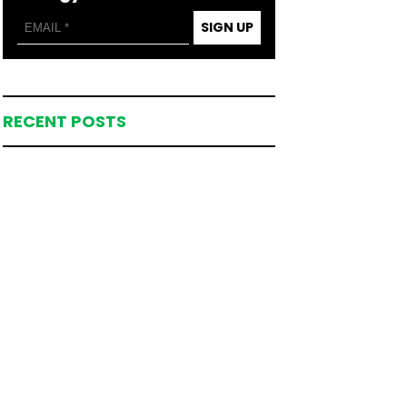
SIGN UP
RECENT POSTS