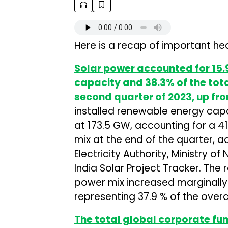
Here is a recap of important hea
Solar power accounted for 15.9
capacity and 38.3% of the tota
second quarter of 2023, up fr
installed renewable energy capa
at 173.5 GW, accounting for a 4
mix at the end of the quarter, 
Electricity Authority, Ministry
India Solar Project Tracker. The
power mix increased marginally
representing 37.9 % of the over
The total global corporate fund