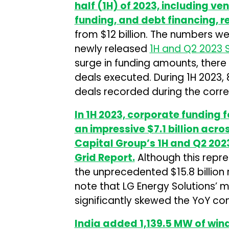
half (1H) of 2023, including v
funding, and debt financing, r
from $12 billion. The numbers w
newly released
1H and Q2 2023 
surge in funding amounts, there
deals executed. During 1H 2023, 
deals recorded during the corre
In 1H 2023, corporate funding
an impressive $7.1 billion acr
Capital Group’s 1H and Q2 20
Grid Report.
Although this rep
the unprecedented $15.8 billion ra
note that LG Energy Solutions’ ma
significantly skewed the YoY co
India added 1,139.5 MW of win