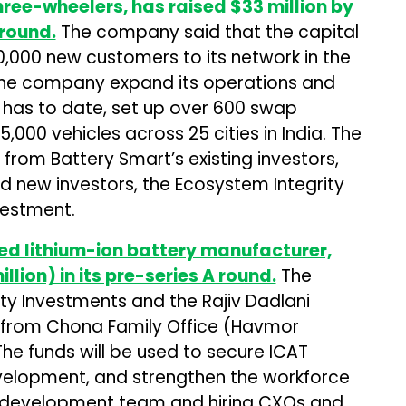
hree-wheelers, has raised $33 million by
 round.
The company said that the capital
,000 new customers to its network in the
 the company expand its operations and
t has to date, set up over 600 swap
,000 vehicles across 25 cities in India. The
from Battery Smart’s existing investors,
nd new investors, the Ecosystem Integrity
vestment.
d lithium-ion battery manufacturer,
illion) in its pre-series A round.
The
y Investments and the Rajiv Dadlani
n from Chona Family Office (Havmor
e funds will be used to secure ICAT
development, and strengthen the workforce
 development team and hiring CXOs and