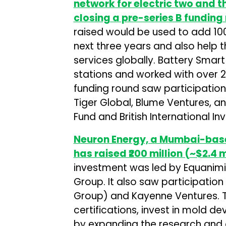
network for electric two and t
closing a pre-series B funding
raised would be used to add 100
next three years and also help
services globally. Battery Smar
stations and worked with over 25
funding round saw participation 
Tiger Global, Blume Ventures, a
Fund and British International In
Neuron Energy, a Mumbai-base
has raised ₹200 million (~$2.4 m
investment was led by Equanimit
Group. It also saw participatio
Group) and Kayenne Ventures. Th
certifications, invest in mold 
by expanding the research and