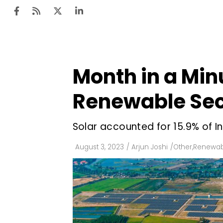
Month in a Min
Ten
Mar
Renewable Sect
Uti
Solar accounted for 15.9% of In
Ro
Fi
August 3, 2023
/
Arjun Joshi
/
Other
,
Renewab
Off
Te
Flo
Ma