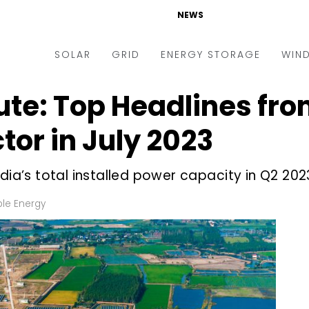
NEWS
SOLAR
GRID
ENERGY STORAGE
WIN
ute: Top Headlines fro
ders & Auctions
Electric Vehicles
kets & Policy
Markets & Policy
or in July 2023
lity Scale
Utilities
dia’s total installed power capacity in Q2 202
oftop
Microgrid
nance and M&A
Smart Grid
le Energy
-grid
Smart City
chnology
T&D
ating Solar
AT&C
nufacturing