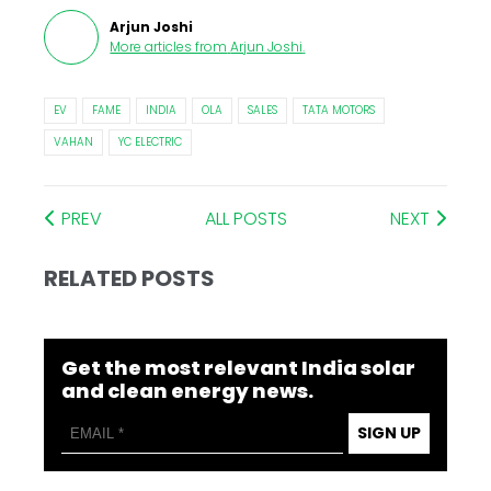
Arjun Joshi
More articles from
Arjun Joshi
.
EV
FAME
INDIA
OLA
SALES
TATA MOTORS
VAHAN
YC ELECTRIC
PREV
ALL POSTS
NEXT
RELATED POSTS
Get the most relevant India solar
and clean energy news.
SIGN UP