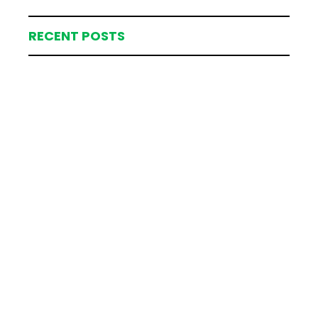
RECENT POSTS