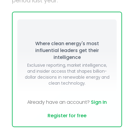
period last year.
Where clean energy's most
influential leaders get their
intelligence
Exclusive reporting, market intelligence,
and insider access that shapes billion-
dollar decisions in renewable energy and
clean technology.
Already have an account?
Sign In
Register for free