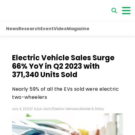
News
Research
Event
Video
Magazine
Electric Vehicle Sales Surge
66% YoY in Q2 2023 with
371,340 Units Sold
Nearly 59% of all the EVs sold were electric
two-wheelers
July 4, 2023
/
Arjun Joshi
/
Electric Vehicles
,
Market & Policy