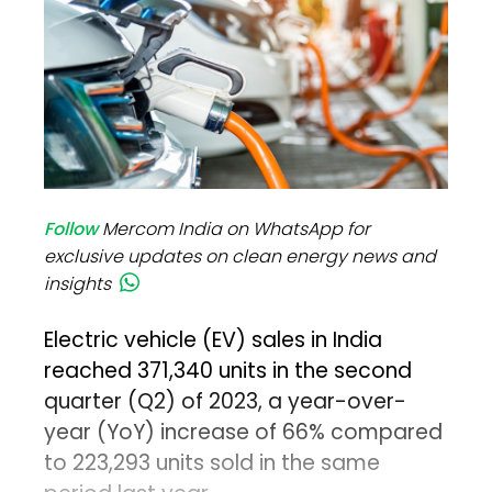
Follow
Mercom India on WhatsApp for
exclusive updates on clean energy news and
insights
Electric vehicle (EV) sales in India
reached 371,340 units in the second
quarter (Q2) of 2023, a year-over-
year (YoY) increase of 66% compared
to 223,293 units sold in the same