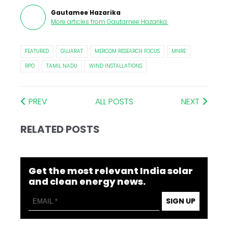
Gautamee Hazarika
More articles from
Gautamee Hazarika
.
FEATURED
GUJARAT
MERCOM RESEARCH FOCUS
MNRE
RPO
TAMIL NADU
WIND INSTALLATIONS
PREV
ALL POSTS
NEXT
RELATED POSTS
Get the most relevant India solar
and clean energy news.
SIGN UP