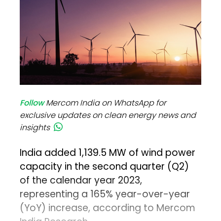
Follow
Mercom India on WhatsApp for
exclusive updates on clean energy news and
insights
India added 1,139.5 MW of wind power
capacity in the second quarter (Q2)
of the calendar year 2023,
representing a 165% year-over-year
(YoY) increase, according to Mercom