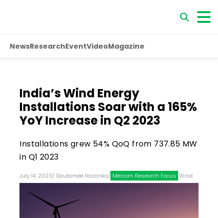
News
Research
Event
Video
Magazine
India’s Wind Energy
Installations Soar with a 165%
YoY Increase in Q2 2023
Installations grew 54% QoQ from 737.85 MW
in Q1 2023
July 14, 2023
/
Gautamee Hazarika
/
Mercom Research Focus
,
Wind