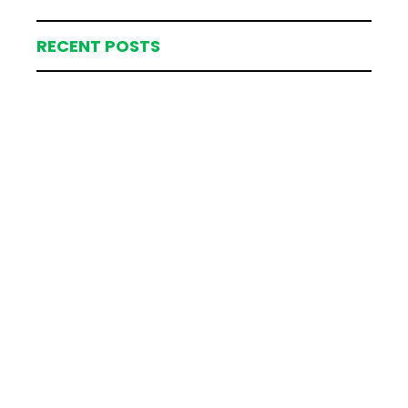
RECENT POSTS