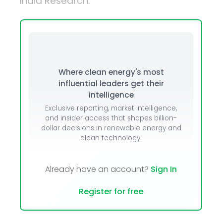
India Research.
Where clean energy's most
influential leaders get their
intelligence
Exclusive reporting, market intelligence,
and insider access that shapes billion-
dollar decisions in renewable energy and
clean technology.
Already have an account?
Sign In
Register for free