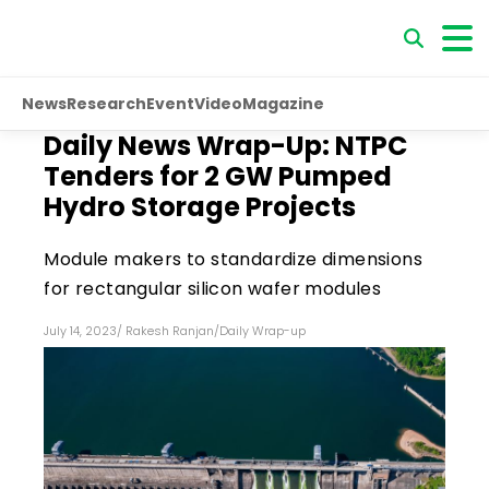
News
Research
Event
Video
Magazine
Daily News Wrap-Up: NTPC
Tenders for 2 GW Pumped
Hydro Storage Projects
Module makers to standardize dimensions
for rectangular silicon wafer modules
July 14, 2023
/
Rakesh Ranjan
/
Daily Wrap-up