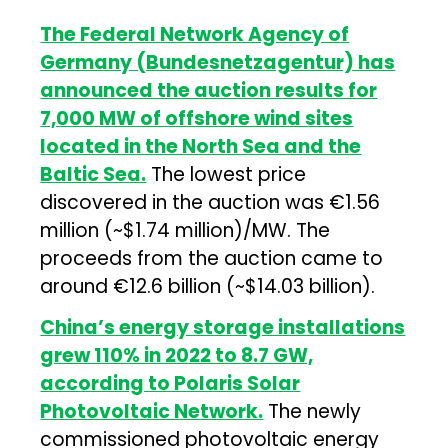
The Federal Network Agency of
Germany (Bundesnetzagentur) has
announced the auction results for
7,000 MW of offshore wind sites
located in the North Sea and the
Baltic Sea.
The lowest price
discovered in the auction was €1.56
million (~$1.74 million)/MW. The
proceeds from the auction came to
around €12.6 billion (~$14.03 billion).
China’s energy storage installations
grew 110% in 2022 to 8.7 GW,
according to Polaris Solar
Photovoltaic Network.
The newly
commissioned photovoltaic energy