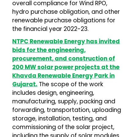
overall compliance for Wind RPO,
hydro purchase obligation, and other
renewable purchase obligations for
the financial year 2022-23.
NTPC Renewable Energy has invited
bids for the engineering,
procurement, and construction of
200 MW solar power projects at the
Khavda Renewable Energy Park in
Gujarat.
The scope of the work
includes design, engineering,
manufacturing, supply, packing and
forwarding, transportation, uploading
storage, installation, testing, and
commissioning of the solar project,
including the supply of solar modules.