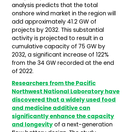
analysis predicts that the total
onshore wind market in the region will
add approximately 41.2 GW of
projects by 2032. This substantial
activity is projected to result in a
cumulative capacity of 75 GW by
2032, a significant increase of 122%
from the 34 GW recorded at the end
of 2022.
Researchers from the Pacific
Northwest National Laboratory have
discovered that a widely used food
and medicine additive can
significantly enhance the capacity
and longevity
of a next-generation