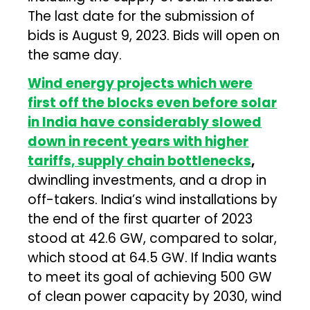
The last date for the submission of
bids is August 9, 2023. Bids will open on
the same day.
Wind energy projects which were
first off the blocks even before solar
in India have considerably slowed
down in recent years with higher
tariffs, supply chain bottlenecks
,
dwindling investments, and a drop in
off-takers. India’s wind installations by
the end of the first quarter of 2023
stood at 42.6 GW, compared to solar,
which stood at 64.5 GW. If India wants
to meet its goal of achieving 500 GW
of clean power capacity by 2030, wind