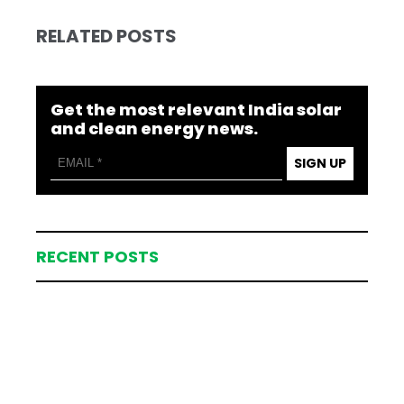
RELATED POSTS
Get the most relevant India solar
and clean energy news.
SIGN UP
RECENT POSTS