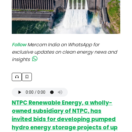
Follow
Mercom India on WhatsApp for
exclusive updates on clean energy news and
insights
NTPC Renewable Energy, a wholly-
owned subsidiary of NTPC, has
invited bids for developing pumped
hydro energy storage projects of up