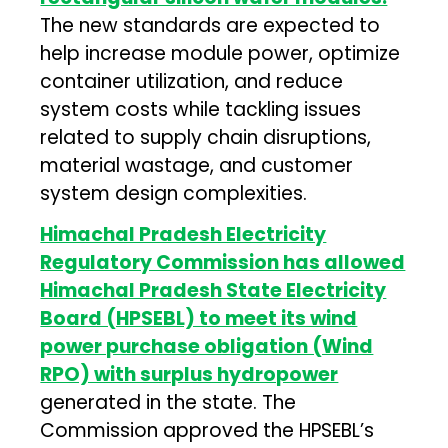
The new standards are expected to
help increase module power, optimize
container utilization, and reduce
system costs while tackling issues
related to supply chain disruptions,
material wastage, and customer
system design complexities.
Himachal Pradesh Electricity
Regulatory Commission has allowed
Himachal Pradesh State Electricity
Board (HPSEBL) to meet its wind
power purchase obligation (Wind
RPO) with surplus hydropower
generated in the state. The
Commission approved the HPSEBL’s