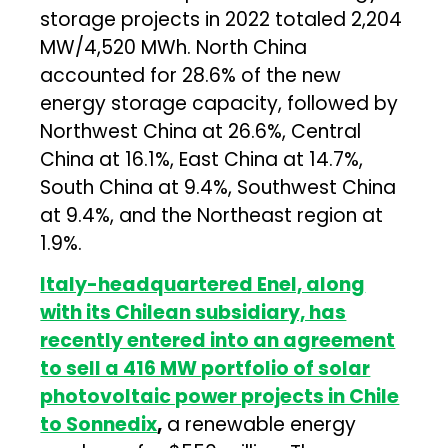
storage projects in 2022 totaled 2,204
MW/4,520 MWh. North China
accounted for 28.6% of the new
energy storage capacity, followed by
Northwest China at 26.6%, Central
China at 16.1%, East China at 14.7%,
South China at 9.4%, Southwest China
at 9.4%, and the Northeast region at
1.9%.
Italy-headquartered Enel, along
with its Chilean subsidiary, has
recently entered into an agreement
to sell a 416 MW portfolio of solar
photovoltaic power projects in Chile
to Sonnedix
,
a renewable energy