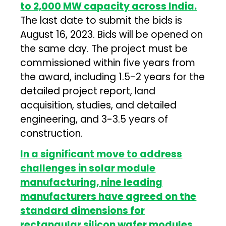
to 2,000 MW capacity across India.
The last date to submit the bids is
August 16, 2023. Bids will be opened on
the same day. The project must be
commissioned within five years from
the award, including 1.5-2 years for the
detailed project report, land
acquisition, studies, and detailed
engineering, and 3-3.5 years of
construction.
In a significant move to address
challenges in solar module
manufacturing, nine leading
manufacturers have agreed on the
standard dimensions for
rectangular silicon wafer modules.