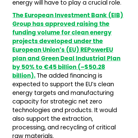
energy will have to play a crucial role.
The European Investment Bank (EIB)
Group has approved raising the
funding volume for clean energy
projects developed under the
European Union’s (EU) REPowerEU
plan and Green Deal Industrial Plan
by 50% to €45 billion (~$50.28
billion).
The added financing is
expected to support the EU’s clean
energy targets and manufacturing
capacity for strategic net zero
technologies and products. It would
also support the extraction,
processing, and recycling of critical
raw materials.