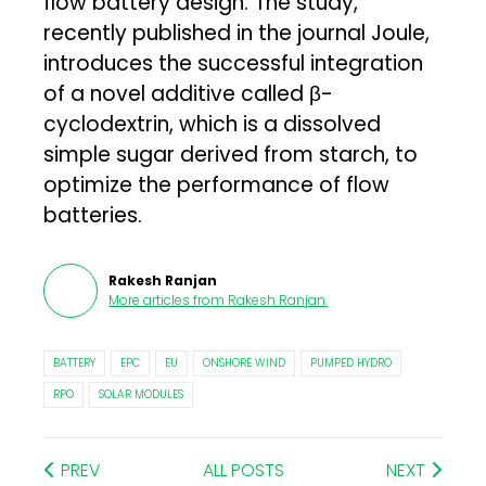
flow battery design. The study,
recently published in the journal Joule,
introduces the successful integration
of a novel additive called β-
cyclodextrin, which is a dissolved
simple sugar derived from starch, to
optimize the performance of flow
batteries.
Rakesh Ranjan
More articles from
Rakesh Ranjan
.
BATTERY
EPC
EU
ONSHORE WIND
PUMPED HYDRO
RPO
SOLAR MODULES
PREV
ALL POSTS
NEXT