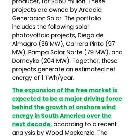
producer, for $550 million. These
projects are owned by Arcadia
Generacion Solar. The portfolio
includes the following solar
photovoltaic projects, Diego de
Almagro (36 MW), Carrera Pinto (97
MW), Pampa Solar Norte (79 MW), and
Domeyko (204 MW). Together, these
projects generate an estimated net
energy of 1 TWh/year.
The expansion of the free market is
expected to be a major driving force
behind the growth of onshore wind
energy in South America over the
next decade,
according to a recent
analysis by Wood Mackenzie. The