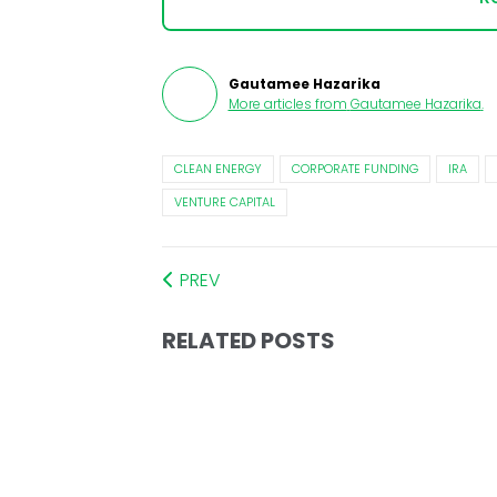
Gautamee Hazarika
More articles from
Gautamee Hazarika
.
CLEAN ENERGY
CORPORATE FUNDING
IRA
VENTURE CAPITAL
PREV
RELATED POSTS