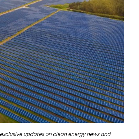
dules
erters & BOS
I
exclusive updates on clean energy news and