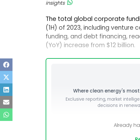
insights
The total global corporate fundin
(1H) of 2023, including venture 
funding, and debt financing, rea
(YoY) increase from $12 billion.
Where clean energy's most i
Exclusive reporting, market intellig
decisions in renew
Already h
Re