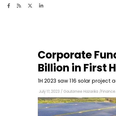
Ten
Mar
Corporate Fund
Uti
Billion in First 
Ro
Fi
1H 2023 saw 116 solar project 
Off
July 17, 2023
/
Gautamee Hazarika
/
Finance
Te
Flo
Ma