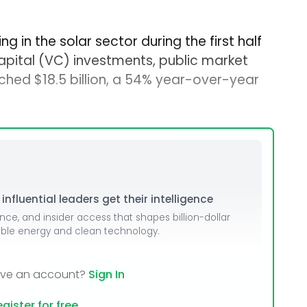
g in the solar sector during the first half
capital (VC) investments, public market
ched $18.5 billion, a 54% year-over-year
nfluential leaders get their intelligence
ence, and insider access that shapes billion-dollar
able energy and clean technology.
ave an account?
Sign In
gister for free