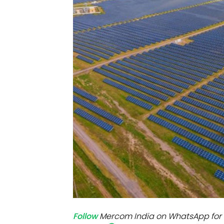
Mo
Inv
C&
Follow
Mercom India on WhatsApp for 