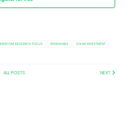
MERCOM RESEARCH FOCUS
RENEWABLE
SOLAR INVESTMENT
ALL POSTS
NEXT