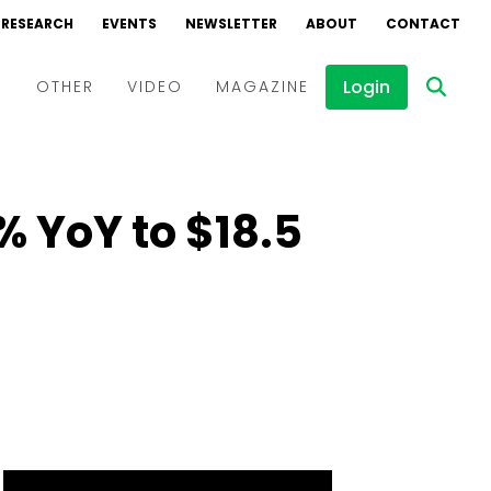
RESEARCH
EVENTS
NEWSLETTER
ABOUT
CONTACT
Login
D
OTHER
VIDEO
MAGAZINE
Events
Webinars
% YoY to $18.5
Interviews