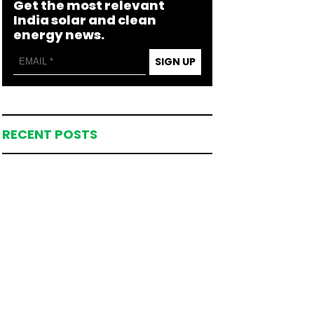
Get the most relevant
India solar and clean
energy news.
SIGN UP
RECENT POSTS