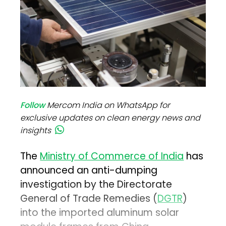
Follow
Mercom India on WhatsApp for
exclusive updates on clean energy news and
insights
The
Ministry of Commerce of India
has
announced an anti-dumping
investigation by the Directorate
General of Trade Remedies (
DGTR
)
into the imported aluminum solar