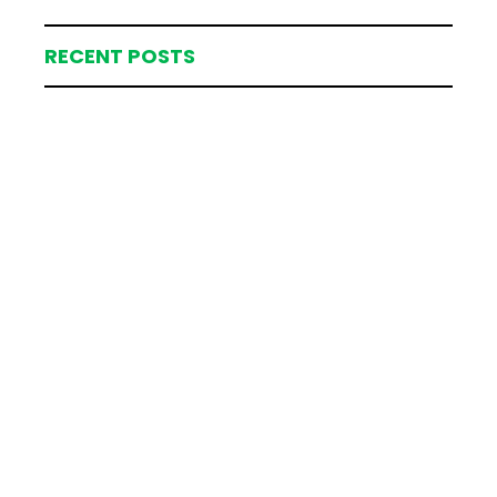
RECENT POSTS