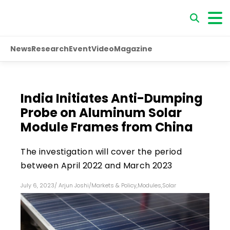
News
Research
Event
Video
Magazine
India Initiates Anti-Dumping
Probe on Aluminum Solar
Module Frames from China
The investigation will cover the period
between April 2022 and March 2023
July 6, 2023
/
Arjun Joshi
/
Markets & Policy
,
Modules
,
Solar