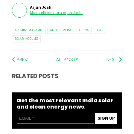
Arjun Joshi
More articles from
Arjun Joshi
.
ALUMINUM FRAMES
ANTI-DUMPING
CHINA
DGTR
SOLAR MODULES
PREV
ALL POSTS
NEXT
RELATED POSTS
Get the most relevant India solar
and clean energy news.
SIGN UP