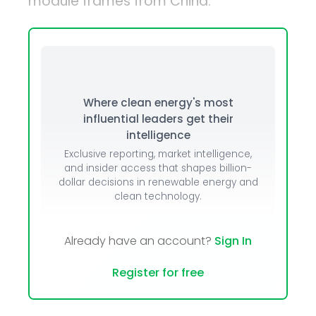
module frames from China.
Where clean energy's most
influential leaders get their
intelligence
Exclusive reporting, market intelligence,
and insider access that shapes billion-
dollar decisions in renewable energy and
clean technology.
Already have an account?
Sign In
Register for free