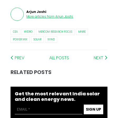
Arjun Joshi
More articles from
Arjun Joshi
.
CEA
HYDRO
MERCOM RESEARCH FOCUS
MNRE
POWER MIX
SOLAR
WIND
PREV
ALL POSTS
NEXT
RELATED POSTS
Get the most relevant India solar
and clean energy news.
SIGN UP