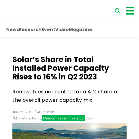
News
Research
Event
Video
Magazine
Solar’s Share in Total
Installed Power Capacity
Rises to 16% in Q2 2023
Renewables accounted for a 41% share of
the overall power capacity mix
July 27, 2023
/
Arjun Joshi
/
Markets & Policy
,
Mercom Research Focus
,
Solar