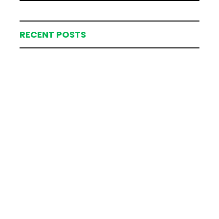
RECENT POSTS