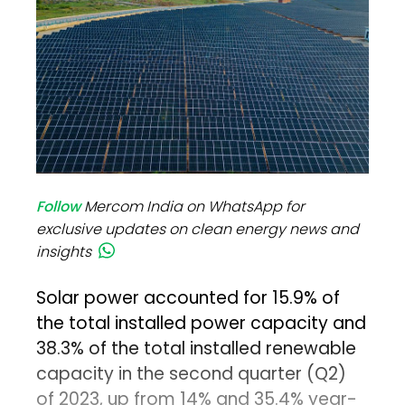
Follow
Mercom India on WhatsApp for
exclusive updates on clean energy news and
insights
Solar power accounted for 15.9% of
the total installed power capacity and
38.3% of the total installed renewable
capacity in the second quarter (Q2)
of 2023, up from 14% and 35.4% year-