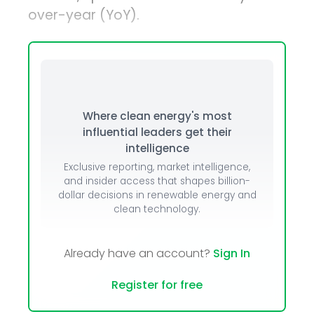
over-year (YoY).
Where clean energy's most
influential leaders get their
intelligence
Exclusive reporting, market intelligence,
and insider access that shapes billion-
dollar decisions in renewable energy and
clean technology.
Already have an account?
Sign In
Register for free