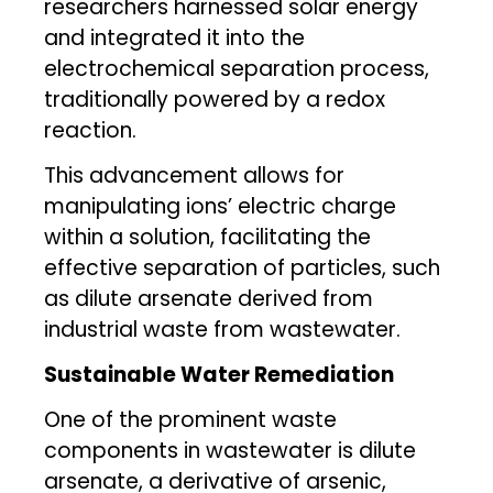
researchers harnessed solar energy
and integrated it into the
electrochemical separation process,
traditionally powered by a redox
reaction.
This advancement allows for
manipulating ions’ electric charge
within a solution, facilitating the
effective separation of particles, such
as dilute arsenate derived from
industrial waste from wastewater.
Sustainable Water Remediation
One of the prominent waste
components in wastewater is dilute
arsenate, a derivative of arsenic,