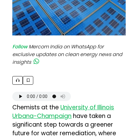
Follow
Mercom India on WhatsApp for
exclusive updates on clean energy news and
insights
Chemists at the
University of Illinois
Urbana-Champaign
have taken a
significant step towards a greener
future for water remediation, where