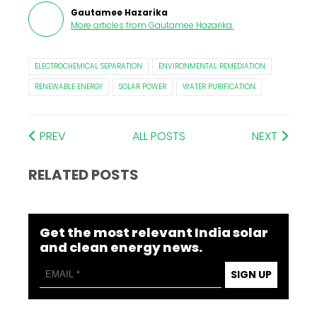
Gautamee Hazarika
More articles from
Gautamee Hazarika
.
ELECTROCHEMICAL SEPARATION
ENVIRONMENTAL REMEDIATION
RENEWABLE ENERGY
SOLAR POWER
WATER PURIFICATION
PREV
ALL POSTS
NEXT
RELATED POSTS
Get the most relevant India solar
and clean energy news.
SIGN UP