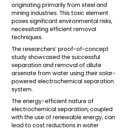
originating primarily from steel and
mining industries. This toxic element
poses significant environmental risks,
necessitating efficient removal
techniques.
The researchers’ proof-of-concept
study showcased the successful
separation and removal of dilute
arsenate from water using their solar-
powered electrochemical separation
system.
The energy-efficient nature of
electrochemical separation, coupled
with the use of renewable energy, can
lead to cost reductions in water