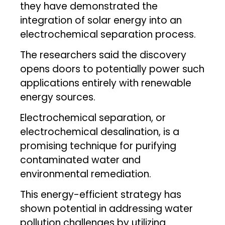
they have demonstrated the
integration of solar energy into an
electrochemical separation process.
The researchers said the discovery
opens doors to potentially power such
applications entirely with renewable
energy sources.
Electrochemical separation, or
electrochemical desalination, is a
promising technique for purifying
contaminated water and
environmental remediation.
This energy-efficient strategy has
shown potential in addressing water
pollution challenges by utilizing