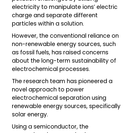
electricity to manipulate ions’ electric
charge and separate different
particles within a solution.
However, the conventional reliance on
non-renewable energy sources, such
as fossil fuels, has raised concerns
about the long-term sustainability of
electrochemical processes.
The research team has pioneered a
novel approach to power
electrochemical separation using
renewable energy sources, specifically
solar energy.
Using a semiconductor, the