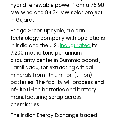
hybrid renewable power from a 75.90
MW wind and 84.34 MW solar project
in Gujarat.
Bridge Green Upcycle, a clean
technology company with operations
in India and the U.S.,
inaugurated
its
7,200 metric tons per annum
circularity center in Gummidipoondi,
Tamil Nadu, for extracting critical
minerals from lithium-ion (Li-ion)
batteries. The facility will process end-
of-life Li-ion batteries and battery
manufacturing scrap across
chemistries.
The Indian Energy Exchange traded