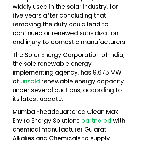
widely used in the solar industry, for
five years after concluding that
removing the duty could lead to
continued or renewed subsidization
and injury to domestic manufacturers.
The Solar Energy Corporation of India,
the sole renewable energy
implementing agency, has 9,675 MW
of
unsold
renewable energy capacity
under several auctions, according to
its latest update.
Mumbai-headquartered Clean Max
Enviro Energy Solutions
partnered
with
chemical manufacturer Gujarat
Alkalies and Chemicals to supply