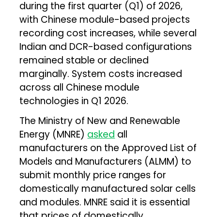
during the first quarter (Q1) of 2026,
with Chinese module-based projects
recording cost increases, while several
Indian and DCR-based configurations
remained stable or declined
marginally. System costs increased
across all Chinese module
technologies in Q1 2026.
The Ministry of New and Renewable
Energy (MNRE)
asked
all
manufacturers on the Approved List of
Models and Manufacturers (ALMM) to
submit monthly price ranges for
domestically manufactured solar cells
and modules. MNRE said it is essential
that prices of domestically