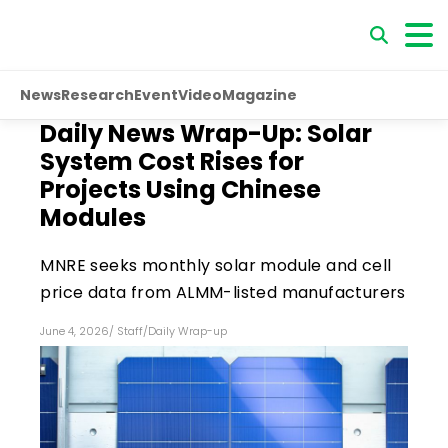
News
Research
Event
Video
Magazine
Daily News Wrap-Up: Solar
System Cost Rises for
Projects Using Chinese
Modules
MNRE seeks monthly solar module and cell
price data from ALMM-listed manufacturers
June 4, 2026
/
Staff
/
Daily Wrap-up