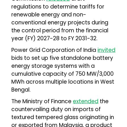
regulations to determine tariffs for
renewable energy and non-
conventional energy projects during
the control period from the financial
year (FY) 2027-28 to FY 2031-32.
Power Grid Corporation of India
invited
bids to set up five standalone battery
energy storage systems with a
cumulative capacity of 750 MW/3,000
MWh across multiple locations in West
Bengal.
The Ministry of Finance
extended
the
countervailing duty on imports of
textured tempered glass originating in
or exported from Malaysia, a product