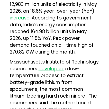
12,983 million units of electricity in May
2026, an 18.6% year-over-year (YoY)
increase
. According to government
data, India’s energy consumption
reached 164.98 billion units in May
2026, up 11.5% YoY. Peak power
demand touched an all-time high of
270.82 GW during the month.
Massachusetts Institute of Technology
researchers
developed
a low-
temperature process to extract
battery-grade lithium from
spodumene, the most common
lithium-bearing hard rock mineral. The
researchers said the method could