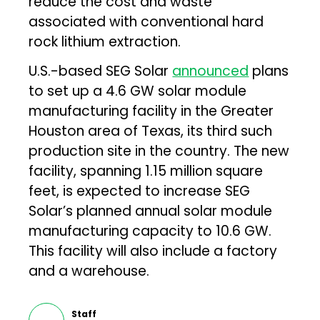
reduce the cost and waste
associated with conventional hard
rock lithium extraction.
U.S.-based SEG Solar
announced
plans
to set up a 4.6 GW solar module
manufacturing facility in the Greater
Houston area of Texas, its third such
production site in the country. The new
facility, spanning 1.15 million square
feet, is expected to increase SEG
Solar’s planned annual solar module
manufacturing capacity to 10.6 GW.
This facility will also include a factory
and a warehouse.
Staff