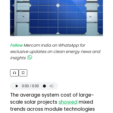
Follow
Mercom India on WhatsApp for
exclusive updates on clean energy news and
insights
The average system cost of large-
scale solar projects
showed
mixed
trends across module technologies