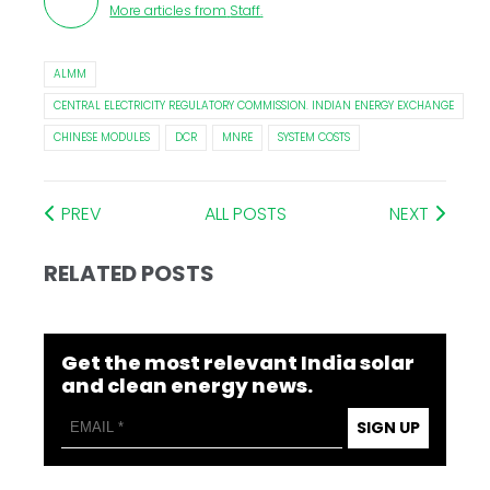
More articles from
Staff
.
ALMM
CENTRAL ELECTRICITY REGULATORY COMMISSION. INDIAN ENERGY EXCHANGE
CHINESE MODULES
DCR
MNRE
SYSTEM COSTS
PREV
ALL POSTS
NEXT
RELATED POSTS
Get the most relevant India solar
and clean energy news.
SIGN UP