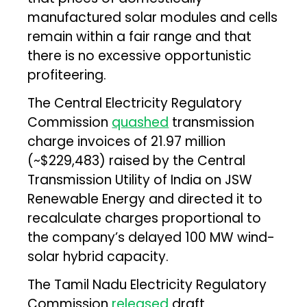
manufactured solar modules and cells
remain within a fair range and that
there is no excessive opportunistic
profiteering.
The Central Electricity Regulatory
Commission
quashed
transmission
charge invoices of ₹21.97 million
(~$229,483) raised by the Central
Transmission Utility of India on JSW
Renewable Energy and directed it to
recalculate charges proportional to
the company’s delayed 100 MW wind-
solar hybrid capacity.
The Tamil Nadu Electricity Regulatory
Commission
released
draft