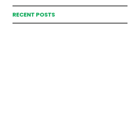
RECENT POSTS