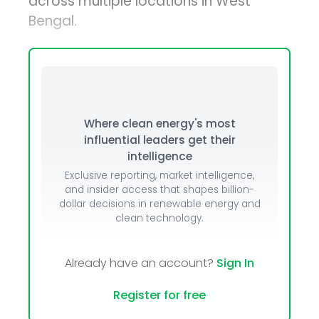
across multiple locations in West
Bengal.
Where clean energy's most
influential leaders get their
intelligence
Exclusive reporting, market intelligence,
and insider access that shapes billion-
dollar decisions in renewable energy and
clean technology.
Already have an account?
Sign In
Register for free