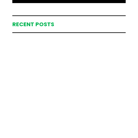
RECENT POSTS