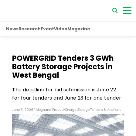
News
Research
Event
Video
Magazine
POWERGRID Tenders 3 GWh
Battery Storage Projects in
West Bengal
The deadline for bid submission is June 22
for four tenders and June 23 for one tender
June 3, 2026
/
Meghana Prasad
/
Energy Storage
,
Tenders & Auctions