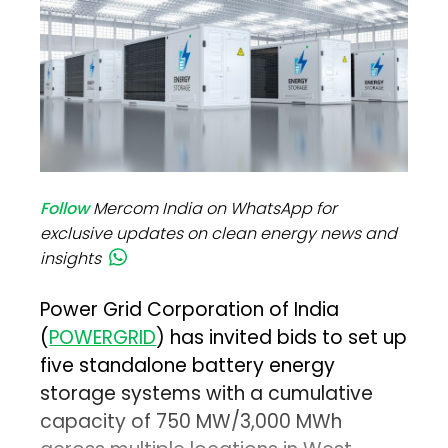
Follow
Mercom India on WhatsApp for
exclusive updates on clean energy news and
insights
Power Grid Corporation of India
(
POWERGRID
) has invited bids to set up
five standalone battery energy
storage systems with a cumulative
capacity of 750 MW/3,000 MWh