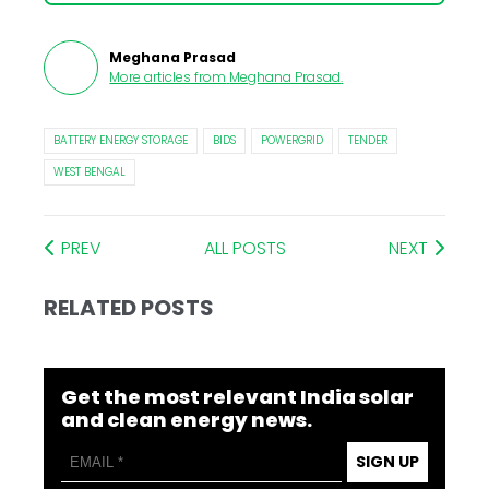
Meghana Prasad
More articles from
Meghana Prasad
.
BATTERY ENERGY STORAGE
BIDS
POWERGRID
TENDER
WEST BENGAL
PREV
ALL POSTS
NEXT
RELATED POSTS
Get the most relevant India solar
and clean energy news.
SIGN UP