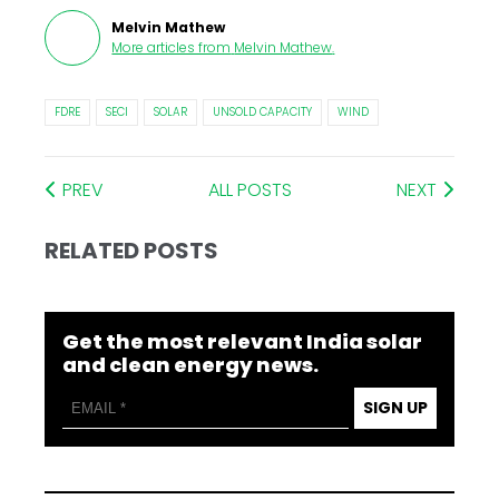
Melvin Mathew
More articles from
Melvin Mathew
.
FDRE
SECI
SOLAR
UNSOLD CAPACITY
WIND
PREV
ALL POSTS
NEXT
RELATED POSTS
Get the most relevant India solar
and clean energy news.
SIGN UP