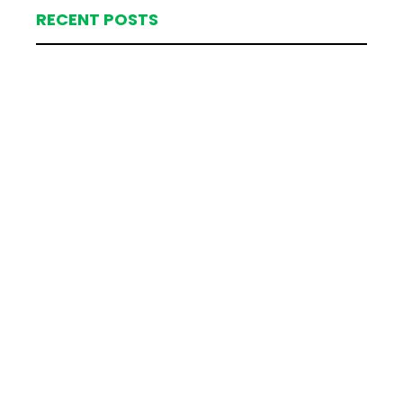
RECENT POSTS