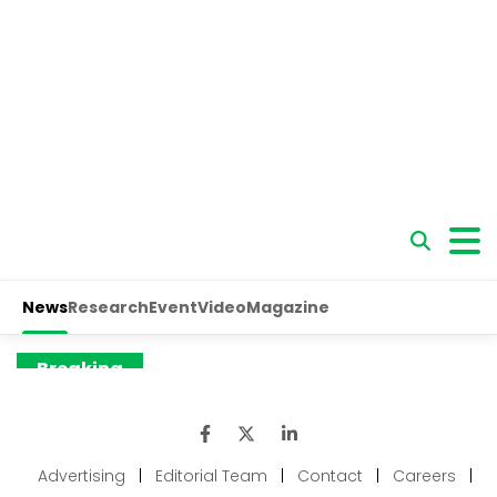
Advertising
|
Editorial Team
|
Contact
|
Careers
|