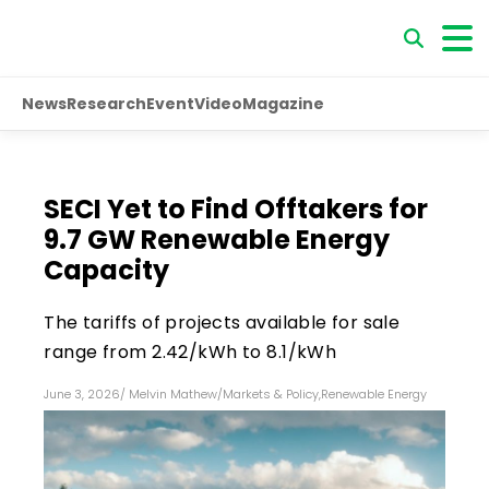
News
Research
Event
Video
Magazine
SECI Yet to Find Offtakers for
9.7 GW Renewable Energy
Capacity
The tariffs of projects available for sale
range from ₹2.42/kWh to ₹8.1/kWh
June 3, 2026
/
Melvin Mathew
/
Markets & Policy
,
Renewable Energy