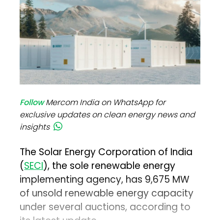
Follow
Mercom India on WhatsApp for
exclusive updates on clean energy news and
insights
The Solar Energy Corporation of India
(
SECI
), the sole renewable energy
implementing agency, has 9,675 MW
of unsold renewable energy capacity
under several auctions, according to