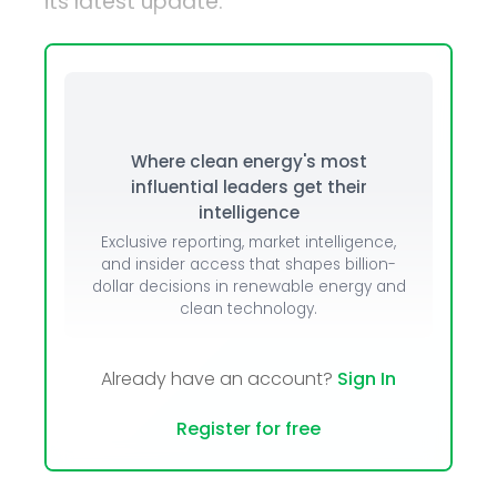
its latest update.
Where clean energy's most
influential leaders get their
intelligence
Exclusive reporting, market intelligence,
and insider access that shapes billion-
dollar decisions in renewable energy and
clean technology.
Already have an account?
Sign In
Register for free