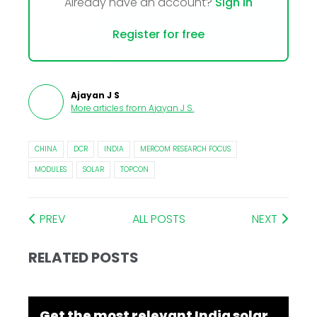
Already have an account?
Sign In
Register for free
Ajayan J S
More articles from
Ajayan J S
.
CHINA
DCR
INDIA
MERCOM RESEARCH FOCUS
MODULES
SOLAR
TOPCON
PREV
ALL POSTS
NEXT
RELATED POSTS
Get the most relevant India solar