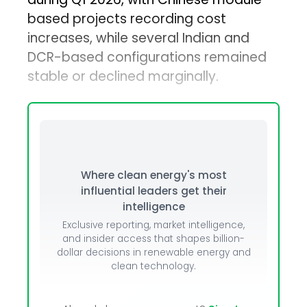
based projects recording cost
increases, while several Indian and
DCR-based configurations remained
stable or declined marginally.
Where clean energy's most
influential leaders get their
intelligence
Exclusive reporting, market intelligence,
and insider access that shapes billion-
dollar decisions in renewable energy and
clean technology.