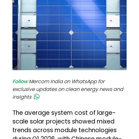
Follow
Mercom India on WhatsApp for
exclusive updates on clean energy news and
insights
The average system cost of large-
scale solar projects showed mixed
trends across module technologies
during Q1 2026, with Chinese module-