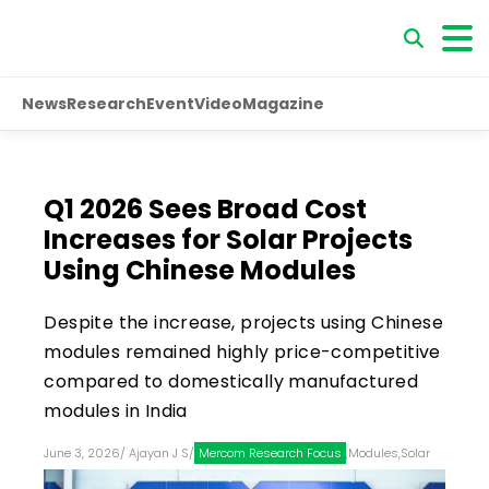
News
Research
Event
Video
Magazine
Q1 2026 Sees Broad Cost
Increases for Solar Projects
Using Chinese Modules
Despite the increase, projects using Chinese
modules remained highly price-competitive
compared to domestically manufactured
modules in India
June 3, 2026
/
Ajayan J S
/
Mercom Research Focus
,
Modules
,
Solar