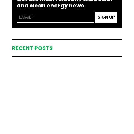
and clean energy news.
SIGN UP
RECENT POSTS