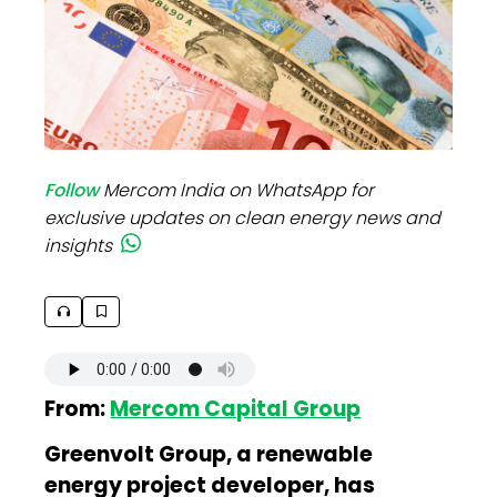
Follow
Mercom India on WhatsApp for
exclusive updates on clean energy news and
insights
From:
Mercom Capital Group
Greenvolt Group, a renewable
energy project developer, has