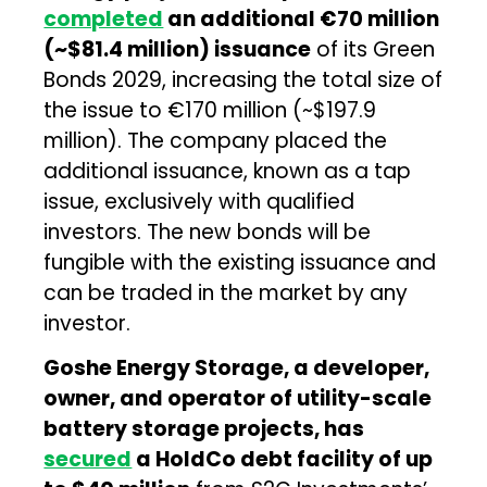
completed
an additional €70 million
(~$81.4 million) issuance
of its Green
Bonds 2029, increasing the total size of
the issue to €170 million (~$197.9
million). The company placed the
additional issuance, known as a tap
issue, exclusively with qualified
investors. The new bonds will be
fungible with the existing issuance and
can be traded in the market by any
investor.
Goshe Energy Storage, a developer,
owner, and operator of utility-scale
battery storage projects, has
secured
a HoldCo debt facility of up