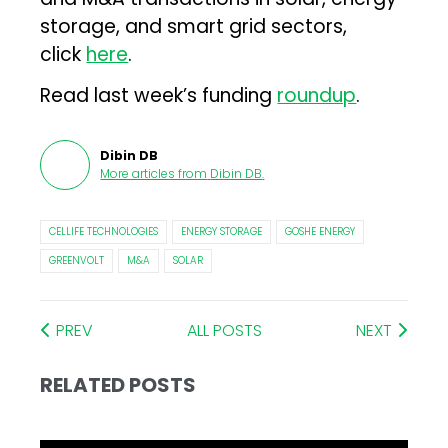
storage, and smart grid sectors,
click
here
.
Read last week’s funding
roundup
.
Dibin DB
More articles from
Dibin DB
.
CELLIFE TECHNOLOGIES
ENERGY STORAGE
GOSHE ENERGY
GREENVOLT
M&A
SOLAR
PREV
ALL POSTS
NEXT
RELATED POSTS