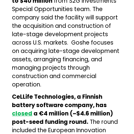
to $40 million
from S2G Investments’
Special Opportunities team. The
company said the facility will support
the acquisition and construction of
late-stage development projects
across U.S. markets. Goshe focuses
on acquiring late-stage development
assets, arranging financing, and
managing projects through
construction and commercial
operation.
CeLLife Technologies, a Finnish
battery software company, has
closed
a €4 million (~$4.6 million)
post-seed funding round.
The round
included the European Innovation