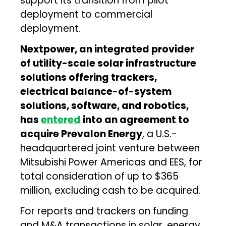
support its transition from pilot
deployment to commercial
deployment.
Nextpower, an integrated provider
of utility-scale solar infrastructure
solutions offering trackers,
electrical balance-of-system
solutions, software, and robotics,
has
entered
into an agreement to
acquire Prevalon Energy
, a U.S.-
headquartered joint venture between
Mitsubishi Power Americas and EES, for
total consideration of up to $365
million, excluding cash to be acquired.
For reports and trackers on funding
and M&A transactions in solar, energy