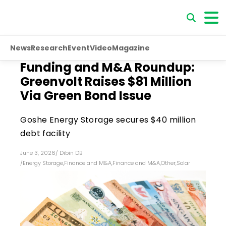
News
Research
Event
Video
Magazine
Funding and M&A Roundup:
Greenvolt Raises $81 Million
Via Green Bond Issue
Goshe Energy Storage secures $40 million
debt facility
June 3, 2026
/
Dibin DB
/
Energy Storage
,
Finance and M&A
,
Finance and M&A
,
Other
,
Solar