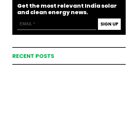
Get the most relevant India solar
and clean energy news.
SIGN UP
RECENT POSTS