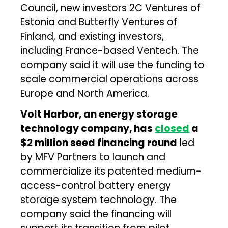
Council, new investors 2C Ventures of
Estonia and Butterfly Ventures of
Finland, and existing investors,
including France-based Ventech. The
company said it will use the funding to
scale commercial operations across
Europe and North America.
Volt Harbor, an energy storage
technology company, has
closed
a
$2 million seed financing round
led
by MFV Partners to launch and
commercialize its patented medium-
access-control battery energy
storage system technology. The
company said the financing will