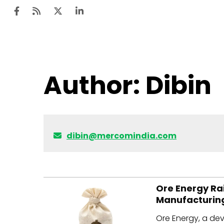
Ten
Author:
Dibin
Mar
Uti
Ro
dibin@mercomindia.com
Fi
Off
Te
Ore Energy Rai
Manufacturin
Flo
Ore Energy, a dev
Ma