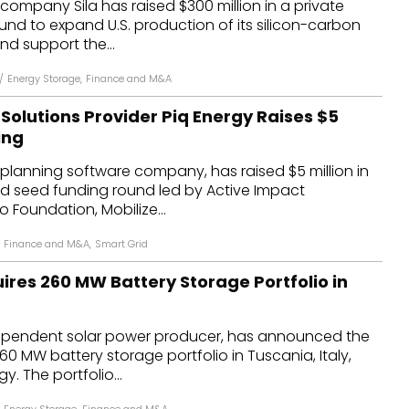
 company Sila has raised $300 million in a private
und to expand U.S. production of its silicon-carbon
d support the...
/
Energy Storage
,
Finance and M&A
Solutions Provider Piq Energy Raises $5
ing
d planning software company, has raised $5 million in
d seed funding round led by Active Impact
o Foundation, Mobilize...
Finance and M&A
,
Smart Grid
ires 260 MW Battery Storage Portfolio in
ependent solar power producer, has announced the
60 MW battery storage portfolio in Tuscania, Italy,
. The portfolio...