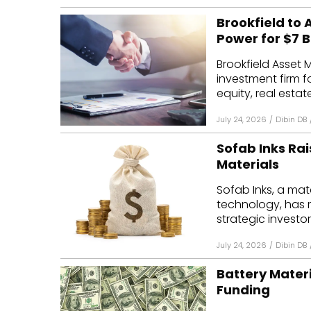
Brookfield to
Power for $7 Bi
Brookfield Asset
investment firm f
equity, real estate
July 24, 2026
/
Dibin DB
Sofab Inks Rais
Materials
Sofab Inks, a ma
technology, has r
strategic investor
July 24, 2026
/
Dibin DB
Battery Materi
Funding