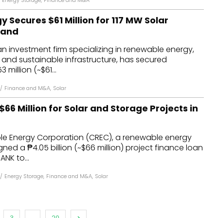
Energy Storage
,
Finance and M&A
y Secures $61 Million for 117 MW Solar
oland
an investment firm specializing in renewable energy,
, and sustainable infrastructure, has secured
million (~$61...
/
Finance and M&A
,
Solar
66 Million for Solar and Storage Projects in
le Energy Corporation (CREC), a renewable energy
gned a ₱4.05 billion (~$66 million) project finance loan
ANK to...
/
Energy Storage
,
Finance and M&A
,
Solar
3
...
20