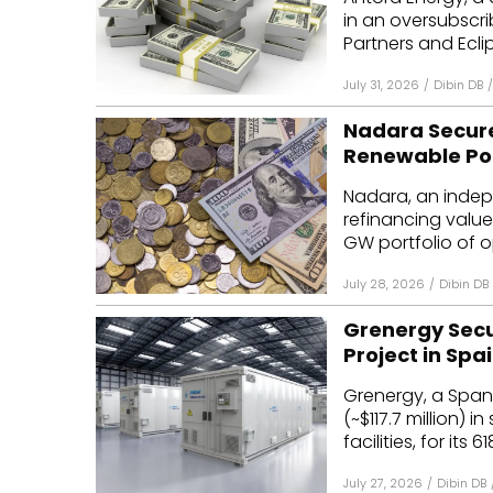
in an oversubscr
Partners and Eclip
July 31, 2026
/
Dibin DB
/
Nadara Secures
Renewable Por
Nadara, an inde
refinancing valued 
GW portfolio of op
July 28, 2026
/
Dibin DB
Grenergy Secur
Project in Spa
Grenergy, a Spani
(~$117.7 million) 
facilities, for its 6
July 27, 2026
/
Dibin DB