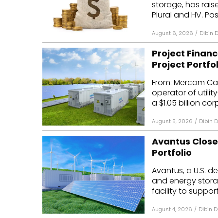
storage, has raise
Mo
Plural and HV. Posi
Inv
August 6, 2026
/
Dibin 
C&
Project Financ
Project Portfol
From: Mercom Cap
operator of utili
a $1.05 billion cor
August 5, 2026
/
Dibin 
Avantus Closes
Portfolio
Avantus, a U.S. de
and energy storag
facility to support
August 4, 2026
/
Dibin D