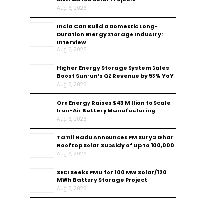
Aug 6, 2026
India Can Build a Domestic Long-
Duration Energy Storage Industry:
Interview
Aug 6, 2026
Higher Energy Storage System Sales
Boost Sunrun’s Q2 Revenue by 53% YoY
Aug 6, 2026
Ore Energy Raises $43 Million to Scale
Iron-Air Battery Manufacturing
Aug 6, 2026
Tamil Nadu Announces PM Surya Ghar
Rooftop Solar Subsidy of Up to ₹100,000
Aug 6, 2026
SECI Seeks PMU for 100 MW Solar/120
MWh Battery Storage Project
Aug 6, 2026