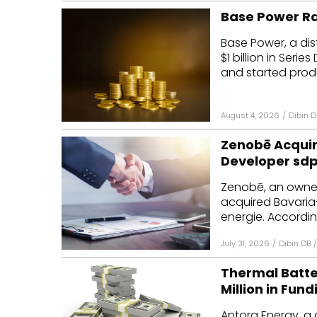
Base Power Rai
Base Power, a dis
$1 billion in Seri
and started produ
August 4, 2026
/
Dibin D
Zenobē Acquir
Developer sdp
Zenobē, an owner
acquired Bavaria
energie. According
July 31, 2026
/
Dibin DB
/
Thermal Batt
Million in Fund
Antora Energy, a 