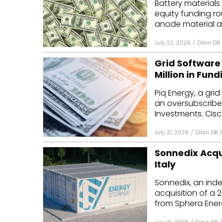
Battery materials
equity funding ro
anode material an
July 22, 2026
/
Dibin DB
Grid Software 
Million in Fund
Piq Energy, a gri
an oversubscribe
Investments. Cisc
July 21, 2026
/
Dibin DB
/
Sonnedix Acqu
Italy
Sonnedix, an ind
acquisition of a 2
from Sphera Energy