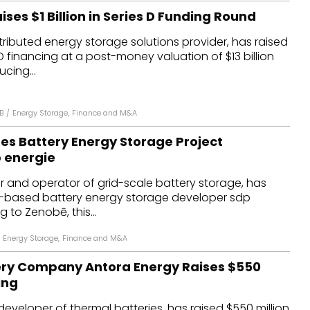
ses $1 Billion in Series D Funding Round
tributed energy storage solutions provider, has raised
es D financing at a post-money valuation of $13 billion
cing...
B
/
Energy Storage
,
Finance and M&A
es Battery Energy Storage Project
 energie
 and operator of grid-scale battery storage, has
-based battery energy storage developer sdp
 to Zenobē, this...
Energy Storage
,
Finance and M&A
ery Company Antora Energy Raises $550
ing
developer of thermal batteries, has raised $550 million