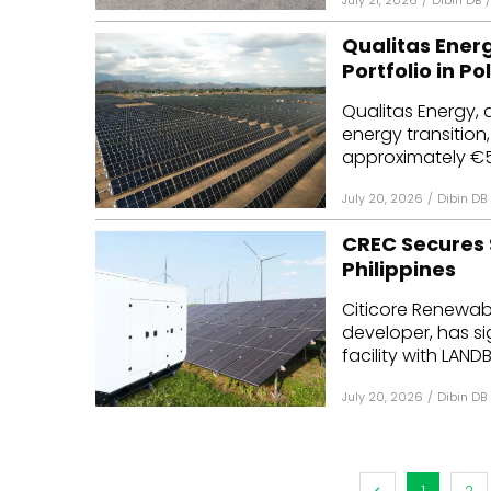
July 21, 2026
/
Dibin DB
/
Qualitas Energ
Portfolio in P
Qualitas Energy, 
energy transition
approximately €53 
July 20, 2026
/
Dibin DB
CREC Secures $
Philippines
Citicore Renewab
developer, has si
facility with LANDB
July 20, 2026
/
Dibin DB
1
2