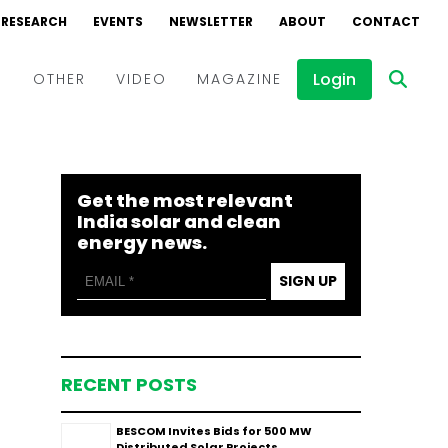
RESEARCH
EVENTS
NEWSLETTER
ABOUT
CONTACT
Login
D
OTHER
VIDEO
MAGAZINE
Events
Webinars
Get the most relevant
Interviews
India solar and clean
energy news.
SIGN UP
RECENT POSTS
BESCOM Invites Bids for 500 MW
Distributed Solar Projects