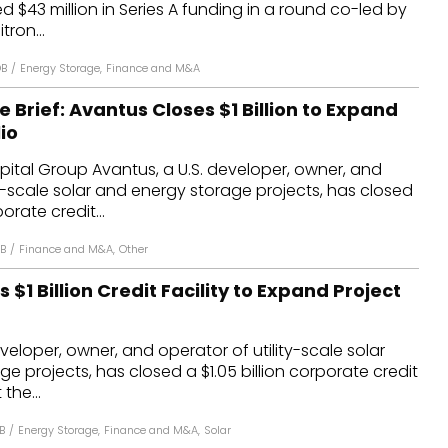
d $43 million in Series A funding in a round co-led by
dules
tron...
erters & BOS
DB
/
Energy Storage
,
Finance and M&A
I
e Brief: Avantus Closes $1 Billion to Expand
io
ital Group Avantus, a U.S. developer, owner, and
ty-scale solar and energy storage projects, has closed
porate credit...
DB
/
Finance and M&A
,
Other
 $1 Billion Credit Facility to Expand Project
veloper, owner, and operator of utility-scale solar
e projects, has closed a $1.05 billion corporate credit
 the...
B
/
Energy Storage
,
Finance and M&A
,
Solar