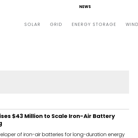
NEWS
SOLAR
GRID
ENERGY STORAGE
WIN
ders & Auctions
Electric Vehicles
kets & Policy
Markets & Policy
lity Scale
Utilities
oftop
Microgrid
nance and M&A
Smart Grid
-grid
Smart City
chnology
T&D
ses $43 Million to Scale Iron-Air Battery
g
ating Solar
AT&C
eloper of iron-air batteries for long-duration energy
nufacturing