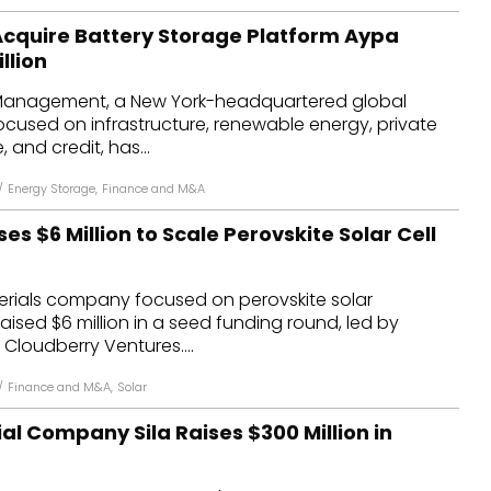
 Acquire Battery Storage Platform Aypa
llion
 Management, a New York-headquartered global
ocused on infrastructure, renewable energy, private
, and credit, has...
/
Energy Storage
,
Finance and M&A
es $6 Million to Scale Perovskite Solar Cell
terials company focused on perovskite solar
aised $6 million in a seed funding round, led by
 Cloudberry Ventures....
/
Finance and M&A
,
Solar
al Company Sila Raises $300 Million in