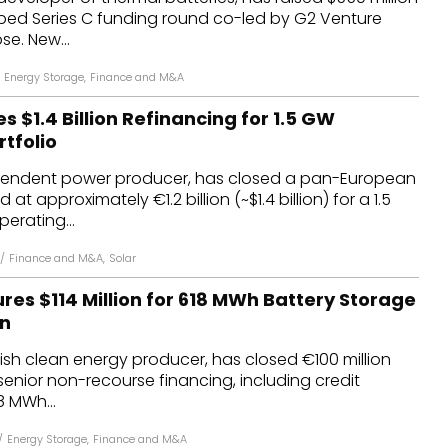
ibed Series C funding round co-led by G2 Venture
se. New...
Energy Storage
,
Finance and M&A
 $1.4 Billion Refinancing for 1.5 GW
tfolio
pendent power producer, has closed a pan-European
at approximately €1.2 billion (~$1.4 billion) for a 1.5
erating...
/
Finance and M&A
,
Solar
es $114 Million for 618 MWh Battery Storage
in
sh clean energy producer, has closed €100 million
in senior non-recourse financing, including credit
18 MWh...
/
Energy Storage
,
Finance and M&A