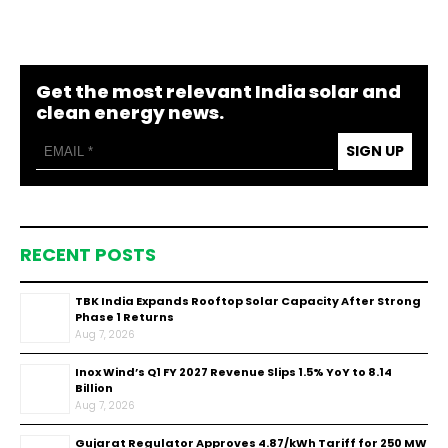
Get the most relevant India solar and
clean energy news.
SIGN UP
RECENT POSTS
TBK India Expands Rooftop Solar Capacity After Strong
Phase 1 Returns
Aug 7, 2026
Inox Wind’s Q1 FY 2027 Revenue Slips 1.5% YoY to ₹8.14
Billion
Aug 7, 2026
Gujarat Regulator Approves ₹4.87/kWh Tariff for 250 MW