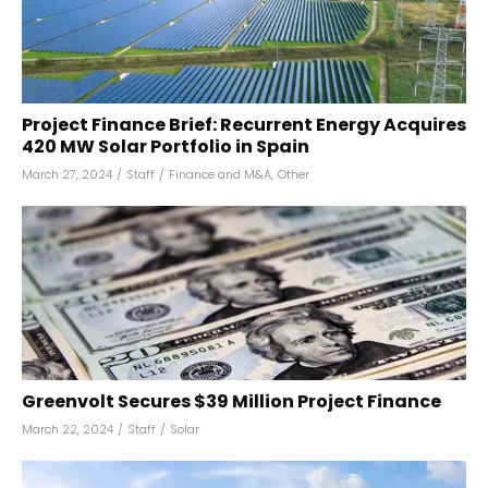
Project Finance Brief: Recurrent Energy Acquires
420 MW Solar Portfolio in Spain
March 27, 2024
/
Staff
/
Finance and M&A
,
Other
Greenvolt Secures $39 Million Project Finance
March 22, 2024
/
Staff
/
Solar