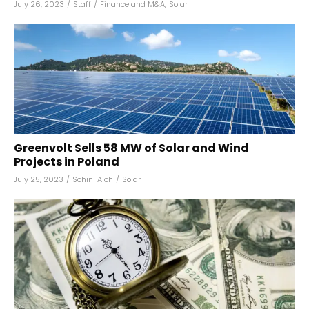
July 26, 2023
/
Staff
/
Finance and M&A
,
Solar
Greenvolt Sells 58 MW of Solar and Wind
Projects in Poland
July 25, 2023
/
Sohini Aich
/
Solar