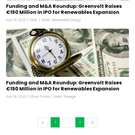
Funding and M&A Roundup: Greenvolt Raises
€150 Million in IPO for Renewables Expansion
July 19, 2021
/
Staff
/
Other
,
Renewable Energy
Funding and M&A Roundup: Greenvolt Raises
€150 Million in IPO for Renewables Expansion
July 19, 2021
/
Utsav Sinha
/
Solar
,
Storage
1
...
1