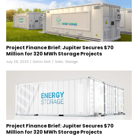
Project Finance Brief: Jupiter Secures $70
Million for 320 MWh Storage Projects
July 26, 2023
/
Sohini Aich
/
Solar
,
Storage
Project Finance Brief: Jupiter Secures $70
Million for 320 MWh Storage Projects