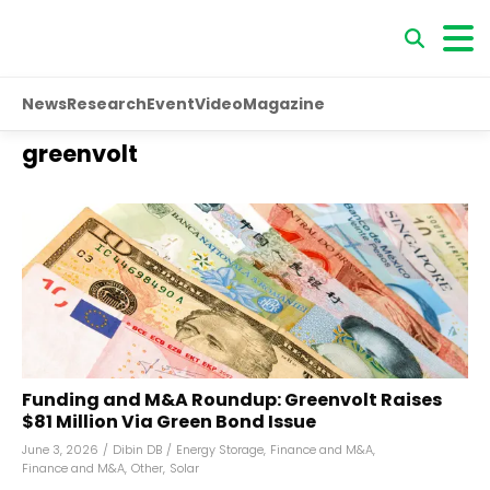
News
Research
Event
Video
Magazine
greenvolt
Funding and M&A Roundup: Greenvolt Raises
$81 Million Via Green Bond Issue
June 3, 2026
/
Dibin DB
/
Energy Storage
,
Finance and M&A
,
Finance and M&A
,
Other
,
Solar