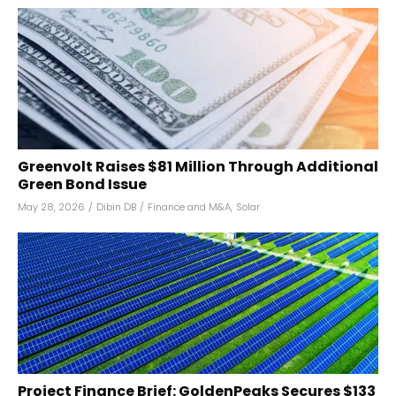
Greenvolt Raises $81 Million Through Additional
Green Bond Issue
May 28, 2026
/
Dibin DB
/
Finance and M&A
,
Solar
Project Finance Brief: GoldenPeaks Secures $133