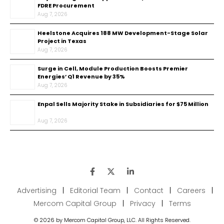
FDRE Procurement
Aug 7, 2026
Heelstone Acquires 188 MW Development-Stage Solar
Project in Texas
Aug 7, 2026
Surge in Cell, Module Production Boosts Premier
Energies’ Q1 Revenue by 35%
Aug 7, 2026
Enpal Sells Majority Stake in Subsidiaries for $75 Million
Aug 7, 2026
Advertising
|
Editorial Team
|
Contact
|
Careers
|
Mercom Capital Group
|
Privacy
|
Terms
© 2026 by Mercom Capital Group, LLC. All Rights Reserved.