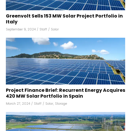
Greenvolt Sells 153 MW Solar Project Portfolio in
Italy
September 9, 2024
/
Staff
/
Solar
Project Finance Brief: Recurrent Energy Acquires
420 MW Solar Portfolio in Spain
March 27, 2024
/
Staff
/
Solar
,
Storage