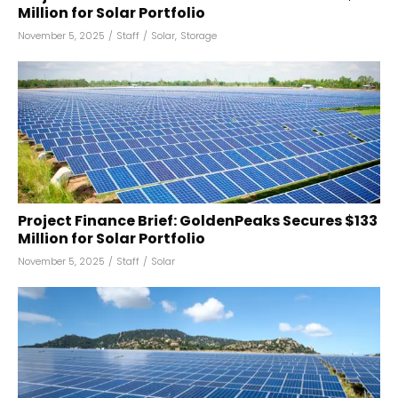
Million for Solar Portfolio
November 5, 2025
/
Staff
/
Solar
,
Storage
Project Finance Brief: GoldenPeaks Secures $133
Million for Solar Portfolio
November 5, 2025
/
Staff
/
Solar