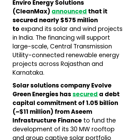
Enviro Energy Solutions
(CleanMax)
announced
that it
secured nearly $575 million
to
expand its solar and wind projects
in India. The financing will support
large-scale, Central Transmission
Utility-connected renewable energy
projects across Rajasthan and
Karnataka.
Solar solutions company Evolve
Green Energies has
secured
a debt
capital commitment of ₹1.05 billion
(~$11 million) from Aseem
Infrastructure Finance
to fund the
development of its 30 MW rooftop
and group captive solar portfolio