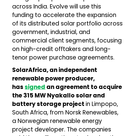
across India. Evolve will use this
funding to accelerate the expansion
of its distributed solar portfolio across
government, industrial, and
commercial client segments, focusing
on high-credit offtakers and long-
tenor power purchase agreements.
SolarAfrica, an independent
renewable power producer,
has
signed
an agreement to acquire
the 315 MW Nyakallo solar and
battery storage project
in Limpopo,
South Africa, from Norsk Renewables,
a Norwegian renewable energy
project developer. The companies