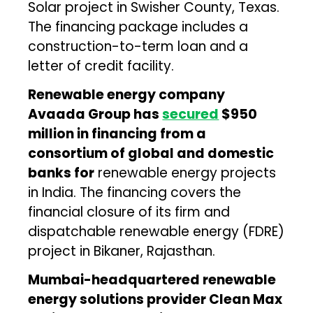
Solar project in Swisher County, Texas.
The financing package includes a
construction-to-term loan and a
letter of credit facility.
Renewable energy company
Avaada Group has
secured
$950
million in financing from a
consortium of global and domestic
banks for
renewable energy projects
in India. The financing covers the
financial closure of its firm and
dispatchable renewable energy (FDRE)
project in Bikaner, Rajasthan.
Mumbai-headquartered renewable
energy solutions provider Clean Max