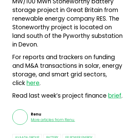
MW/100 MWh Stoneworthy battery
storage project in Great Britain from
renewable energy company RES. The
Stoneworthy project is located on
land south of the Pyworthy substation
in Devon.
For reports and trackers on funding
and M&A transactions in solar, energy
storage, and smart grid sectors,
click
here
.
Read last week’s project finance
brief
.
Renu
More articles from
Renu
.
AVAADA GROUP
BATTERY
EELPOWER ENERGY