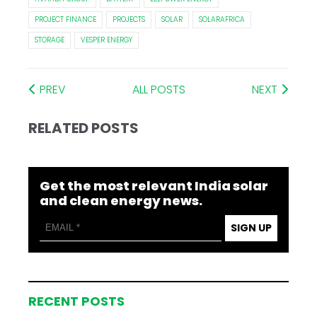
PROJECT FINANCE
PROJECTS
SOLAR
SOLARAFRICA
STORAGE
VESPER ENERGY
PREV
ALL POSTS
NEXT
RELATED POSTS
Get the most relevant India solar
and clean energy news.
SIGN UP
RECENT POSTS