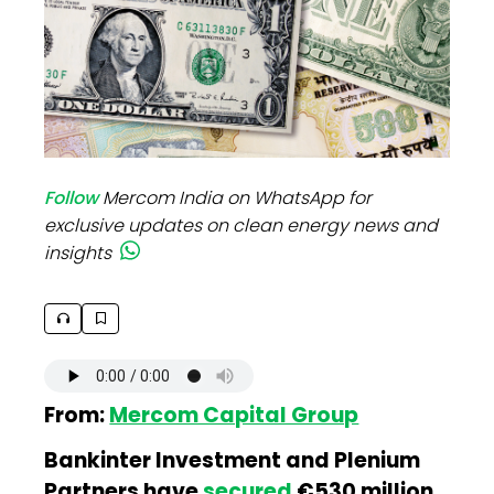
Follow
Mercom India on WhatsApp for
exclusive updates on clean energy news and
insights
From:
Mercom Capital Group
Bankinter Investment and Plenium
Partners have
secured
€530 million