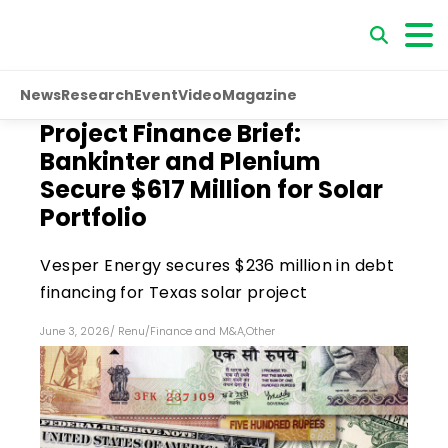
News
Research
Event
Video
Magazine
Project Finance Brief:
Bankinter and Plenium
Secure $617 Million for Solar
Portfolio
Vesper Energy secures $236 million in debt
financing for Texas solar project
June 3, 2026
/
Renu
/
Finance and M&A
,
Other