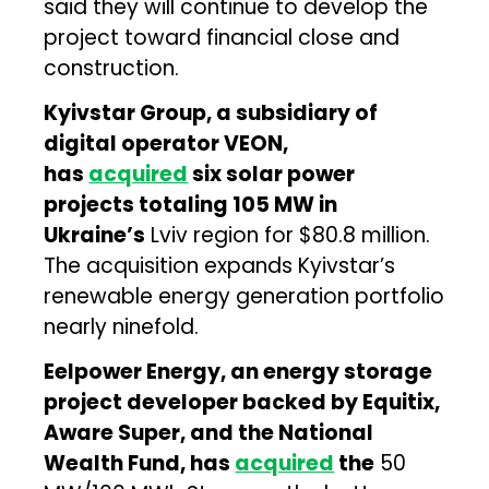
said they will continue to develop the
project toward financial close and
construction.
Kyivstar Group, a subsidiary of
digital operator VEON,
has
acquired
six solar power
projects totaling 105 MW in
Ukraine’s
Lviv region for $80.8 million.
The acquisition expands Kyivstar’s
renewable energy generation portfolio
nearly ninefold.
Eelpower Energy, an energy storage
project developer backed by Equitix,
Aware Super, and the National
Wealth Fund, has
acquired
the
50