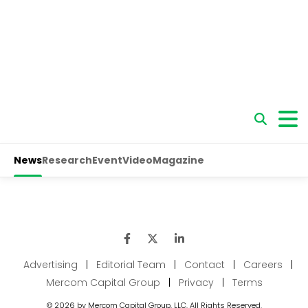
Advertising
|
Editorial Team
|
Contact
|
Careers
|
Mercom Capital Group
|
Privacy
|
Terms
© 2026 by Mercom Capital Group, LLC. All Rights Reserved.