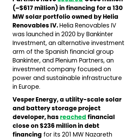
(~$617 million) in financing for a 130
MW solar portfolio owned by Helia
Renovables IV.
Helia Renovables IV
was launched in 2020 by Bankinter
Investment, an alternative investment
arm of the Spanish financial group
Bankinter, and Plenium Partners, an
investment company focused on
power and sustainable infrastructure
in Europe.
Vesper Energy, a utility-scale solar
and battery storage project
developer, has
reached
financial
close on $236 million in debt
financing
for its 201 MW Nazareth