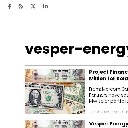
Ten
vesper-energ
Mar
Uti
Project Financ
Ro
Million for Sol
Fi
From: Mercom Cap
Off
Partners have secu
MW solar portfoli
Te
June 3, 2026
/
Renu
/
Fi
Flo
Vesper Energy 
Ma