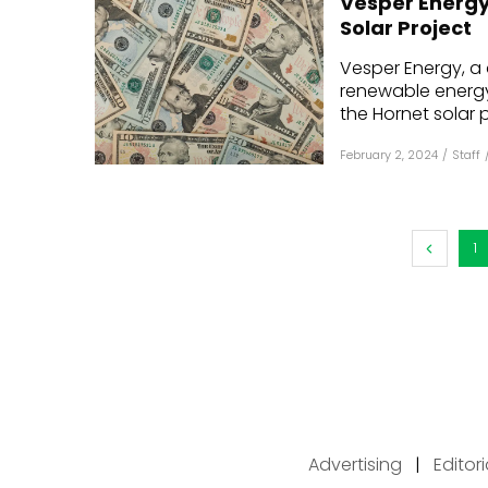
Vesper Energy 
Solar Project
Vesper Energy, a 
renewable energy 
the Hornet solar pr
February 2, 2024
/
Staff
1
Advertising
|
Editor