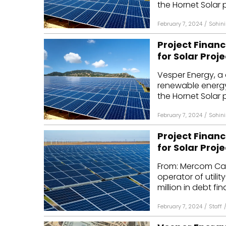
the Hornet Solar p
February 7, 2024
/
Sohini
Project Financ
for Solar Proje
Vesper Energy, a 
renewable energy 
the Hornet Solar p
February 7, 2024
/
Sohini
Project Financ
for Solar Proje
From: Mercom Cap
operator of utili
million in debt fin
February 7, 2024
/
Staff