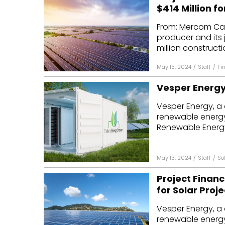
$414 Million fo
From: Mercom Cap
producer and its 
million constructio
May 15, 2024
/
Staff
/
Fi
Vesper Energy 
Vesper Energy, a 
renewable energy
Renewable Energy 
May 13, 2024
/
Staff
/
So
Project Financ
for Solar Proje
Vesper Energy, a 
renewable energy 