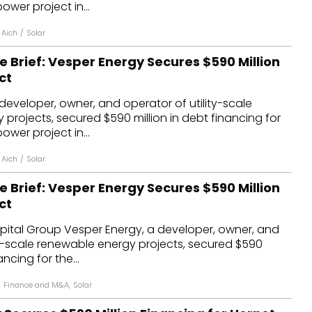
ower project in...
 Aich
/
Solar
e Brief: Vesper Energy Secures $590 Million
ct
developer, owner, and operator of utility-scale
projects, secured $590 million in debt financing for
ower project in...
 Aich
/
Solar
e Brief: Vesper Energy Secures $590 Million
ct
ital Group Vesper Energy, a developer, owner, and
ty-scale renewable energy projects, secured $590
ancing for the...
/
Finance and M&A
,
Solar