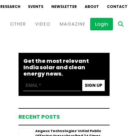
RESEARCH
EVENTS
NEWSLETTER
ABOUT
CONTACT
Login
D
OTHER
VIDEO
MAGAZINE
Events
Webinars
Get the most relevant
Interviews
India solar and clean
energy news.
SIGN UP
RECENT POSTS
Aegeus Technologies’ Initial Public
Offering Oversubscribed 24 Times