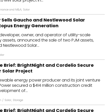
26 MW solar project in...
inance and M&A
,
Solar
 Sells Gaucho and Nestlewood Solar
ctopus Energy Generation
developer, owner, and operator of utility-scale
 assets, announced the sale of two PJM assets,
 Nestlewood Solar...
olar
e Brief: BrightNight and Cordelio Secure
r Solar Project
newable energy power producer and its joint venture
Power secured a $414 million construction credit
evelopment of...
h
/
Solar
,
Storage
e Brief: BrightNight and Cordelio Secure