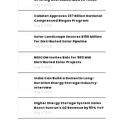
Aug 6, 2026
Cabinet Approves ₹237 Billion National
Compressed Biogas Program
Aug 6, 2026
Solar Landscape Secures $150 Million
for Distributed Solar Pipeline
Aug 6, 2026
BESCOM Invites Bids for 500 MW
Distributed Solar Projects
Aug 6, 2026
India Can Build a Domestic Long-
Duration Energy Storage Industry:
Interview
Aug 6, 2026
Higher Energy Storage System Sales
Boost Sunrun’s Q2 Revenue by 53% YoY
Aug 6, 2026