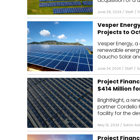
acquisition of a 1
June 26, 2024
/
Staff
/
F
Vesper Energy
Projects to O
Vesper Energy, a 
renewable energy
Gaucho Solar and
June 24, 2024
/
Staff
/
S
Project Financ
$414 Million fo
BrightNight, a re
partner Cordelio 
facility for the d
May 15, 2024
/
Sohini Aic
Project Financ