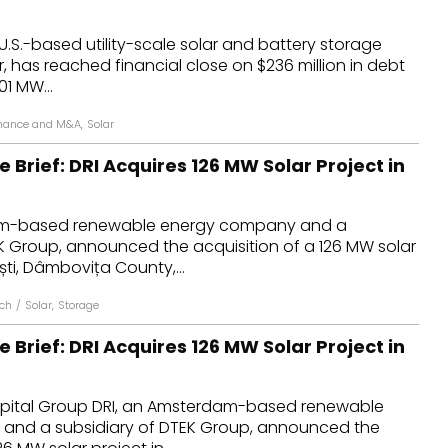
dules
U.S.-based utility-scale solar and battery storage
, has reached financial close on $236 million in debt
erters & BOS
01 MW...
I
nance and M&A
,
Solar
e Brief: DRI Acquires 126 MW Solar Project in
am-based renewable energy company and a
K Group, announced the acquisition of a 126 MW solar
ști, Dâmbovița County,...
ich
/
Solar
,
Storage
e Brief: DRI Acquires 126 MW Solar Project in
pital Group DRI, an Amsterdam-based renewable
and a subsidiary of DTEK Group, announced the