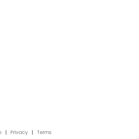
p
|
Privacy
|
Terms