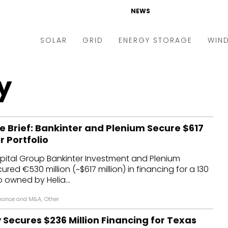
NEWS
SOLAR
GRID
ENERGY STORAGE
WIN
ders & Auctions
Electric Vehicles
y
kets & Policy
Markets & Policy
lity Scale
Utilities
e Brief: Bankinter and Plenium Secure $617
oftop
Microgrid
ar Portfolio
nance and M&A
Smart Grid
ital Group Bankinter Investment and Plenium
-grid
Smart City
red €530 million (~$617 million) in financing for a 130
o owned by Helia...
chnology
T&D
nance and M&A
,
Other
ating Solar
AT&C
Secures $236 Million Financing for Texas
nufacturing