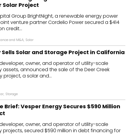
r Solar Project
ital Group BrightNight, a renewable energy power
joint venture partner Cordelio Power secured a $414
n credit...
nance and M&A
,
Solar
Sells Solar and Storage Project in California
developer, owner, and operator of utility-scale
 assets, announced the sale of the Deer Creek
project, a solar and...
lar
,
Storage
e Brief: Vesper Energy Secures $590 Million
ct
developer, owner, and operator of utility-scale
projects, secured $590 million in debt financing for