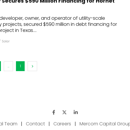
Secures $590 Million Financing for Hornet
developer, owner, and operator of utility-scale
projects, secured $590 million in debt financing for
oject in Texas....
/
Solar
...
1
ial Team
|
Contact
|
Careers
|
Mercom Capital Grou