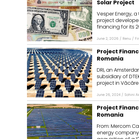
Solar Project
Mo
Vesper Energy, a 
project developer
Inv
financing for its 2
C&
June 2, 2026
/
Renu
/
Fi
Project Financ
Romania
DRI, an Amsterd
subsidiary of DTE
project in Văcăre
June 26, 2024
/
Sohini A
Project Financ
Romania
From: Mercom Ca
energy company 