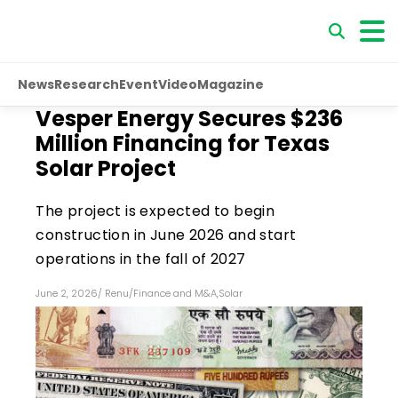
News
Research
Event
Video
Magazine
Vesper Energy Secures $236
Million Financing for Texas
Solar Project
The project is expected to begin
construction in June 2026 and start
operations in the fall of 2027
June 2, 2026
/
Renu
/
Finance and M&A
,
Solar