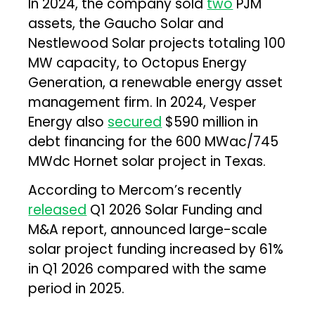
In 2024, the company sold
two
PJM
assets, the Gaucho Solar and
Nestlewood Solar projects totaling 100
MW capacity, to Octopus Energy
Generation, a renewable energy asset
management firm. In 2024, Vesper
Energy also
secured
$590 million in
debt financing for the 600 MWac/745
MWdc Hornet solar project in Texas.
According to Mercom’s recently
released
Q1 2026 Solar Funding and
M&A report, announced large-scale
solar project funding increased by 61%
in Q1 2026 compared with the same
period in 2025.