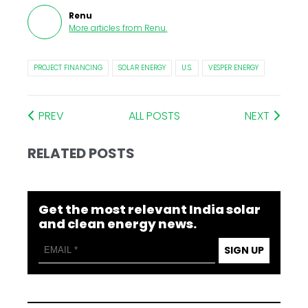
Renu
More articles from
Renu
.
PROJECT FINANCING
SOLAR ENERGY
U.S.
VESPER ENERGY
PREV
ALL POSTS
NEXT
RELATED POSTS
Get the most relevant India solar
and clean energy news.
SIGN UP