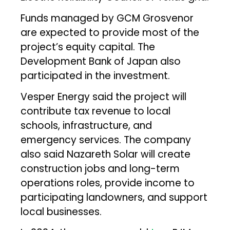
Funds managed by GCM Grosvenor
are expected to provide most of the
project’s equity capital. The
Development Bank of Japan also
participated in the investment.
Vesper Energy said the project will
contribute tax revenue to local
schools, infrastructure, and
emergency services. The company
also said Nazareth Solar will create
construction jobs and long-term
operations roles, provide income to
participating landowners, and support
local businesses.