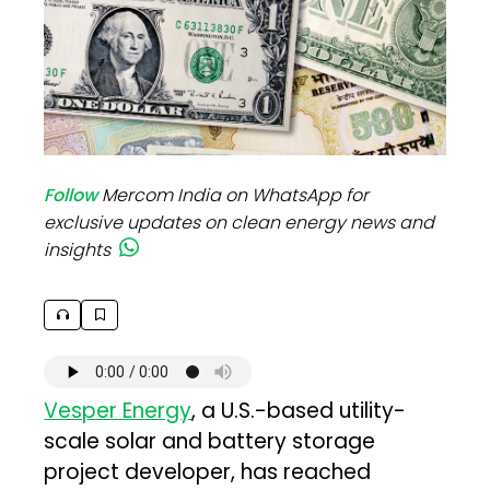
Follow
Mercom India on WhatsApp for
exclusive updates on clean energy news and
insights
Vesper Energy
, a U.S.-based utility-
scale solar and battery storage
project developer, has reached