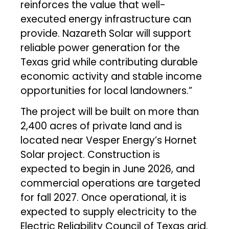
reinforces the value that well-
executed energy infrastructure can
provide. Nazareth Solar will support
reliable power generation for the
Texas grid while contributing durable
economic activity and stable income
opportunities for local landowners.”
The project will be built on more than
2,400 acres of private land and is
located near Vesper Energy’s Hornet
Solar project. Construction is
expected to begin in June 2026, and
commercial operations are targeted
for fall 2027. Once operational, it is
expected to supply electricity to the
Electric Reliability Council of Texas grid.