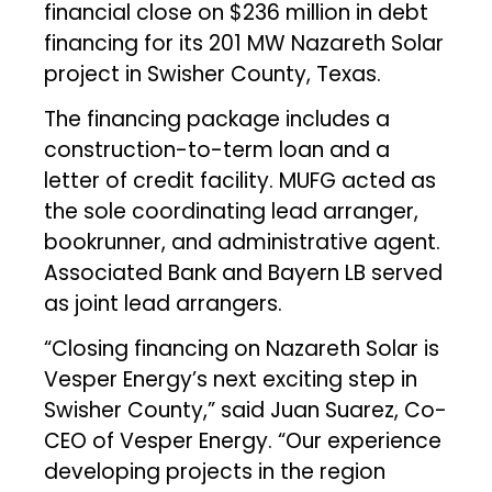
financial close on $236 million in debt
financing for its 201 MW Nazareth Solar
project in Swisher County, Texas.
The financing package includes a
construction-to-term loan and a
letter of credit facility. MUFG acted as
the sole coordinating lead arranger,
bookrunner, and administrative agent.
Associated Bank and Bayern LB served
as joint lead arrangers.
“Closing financing on Nazareth Solar is
Vesper Energy’s next exciting step in
Swisher County,” said Juan Suarez, Co-
CEO of Vesper Energy. “Our experience
developing projects in the region