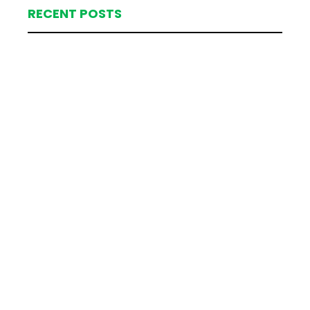
RECENT POSTS