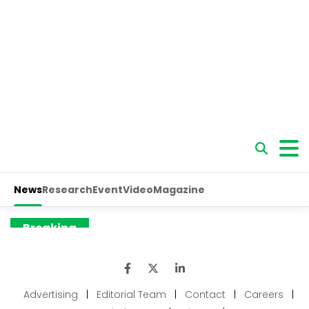
Advertising
|
Editorial Team
|
Contact
|
Careers
|