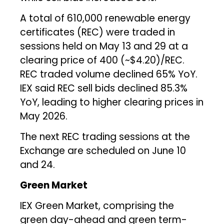
A total of 610,000 renewable energy
certificates (REC) were traded in
sessions held on May 13 and 29 at a
clearing price of ₹400 (~$4.20)/REC.
REC traded volume declined 65% YoY.
IEX said REC sell bids declined 85.3%
YoY, leading to higher clearing prices in
May 2026.
The next REC trading sessions at the
Exchange are scheduled on June 10
and 24.
Green Market
IEX Green Market, comprising the
green day-ahead and green term-