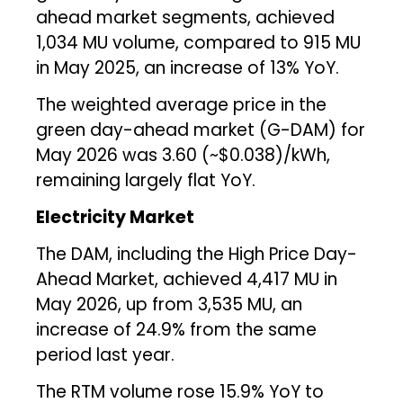
ahead market segments, achieved
1,034 MU volume, compared to 915 MU
in May 2025, an increase of 13% YoY.
The weighted average price in the
green day-ahead market (G-DAM) for
May 2026 was ₹3.60 (~$0.038)/kWh,
remaining largely flat YoY.
Electricity Market
The DAM, including the High Price Day-
Ahead Market, achieved 4,417 MU in
May 2026, up from 3,535 MU, an
increase of 24.9% from the same
period last year.
The RTM volume rose 15.9% YoY to