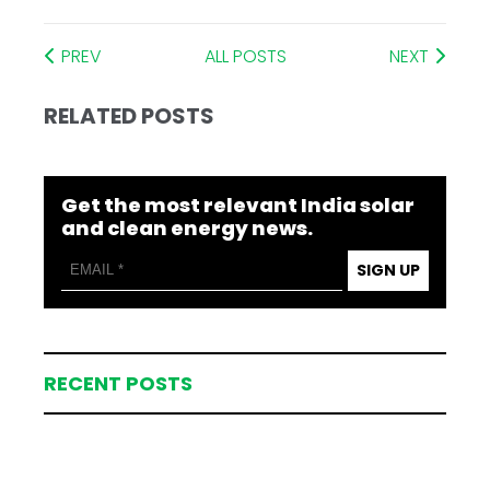
PREV
ALL POSTS
NEXT
RELATED POSTS
Get the most relevant India solar
and clean energy news.
SIGN UP
RECENT POSTS