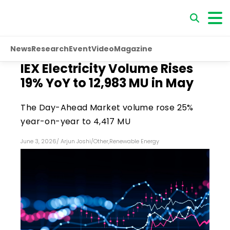
News
Research
Event
Video
Magazine
IEX Electricity Volume Rises
19% YoY to 12,983 MU in May
The Day-Ahead Market volume rose 25%
year-on-year to 4,417 MU
June 3, 2026
/
Arjun Joshi
/
Other
,
Renewable Energy