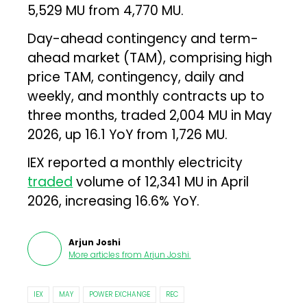
5,529 MU from 4,770 MU.
Day-ahead contingency and term-
ahead market (TAM), comprising high
price TAM, contingency, daily and
weekly, and monthly contracts up to
three months, traded 2,004 MU in May
2026, up 16.1 YoY from 1,726 MU.
IEX reported a monthly electricity
traded
volume of 12,341 MU in April
2026, increasing 16.6% YoY.
Arjun Joshi
More articles from
Arjun Joshi
.
IEX
MAY
POWER EXCHANGE
REC