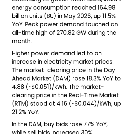
energy consumption reached 164.98
billion units (BU) in May 2026, up 11.5%
YoY. Peak power demand touched an
all-time high of 270.82 GW during the
month.
Higher power demand led to an
increase in electricity market prices.
The market-clearing price in the Day-
Ahead Market (DAM) rose 18.3% YoY to
₹4.88 (~$0.051)/kWh. The market-
clearing price in the Real-Time Market
(RTM) stood at ₹4.16 (~$0.044)/kWh, up
21.2% YoY.
In the DAM, buy bids rose 77% YoY,
while sell bids increased 30%.