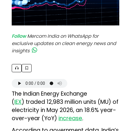
Follow
Mercom India on WhatsApp for
exclusive updates on clean energy news and
insights
The Indian Energy Exchange
(
IEX
) traded 12,983 million units (MU) of
electricity in May 2026, an 18.6% year-
over-year (YoY)
increase
.
According to government data, India’s