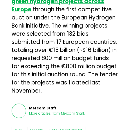
green hydrogen projects across
Europe
through the first competitive
auction under the European Hydrogen
Bank initiative. The winning projects
were selected from 132 bids
submitted from 17 European countries,
totaling over €15 billion (~$16 billion) in
requested 800 million budget funds –
far exceeding the €800 million budget
for this initial auction round. The tender
for the projects was floated last
November.
Mercom Staff
More articles from
Mercom Staff
.