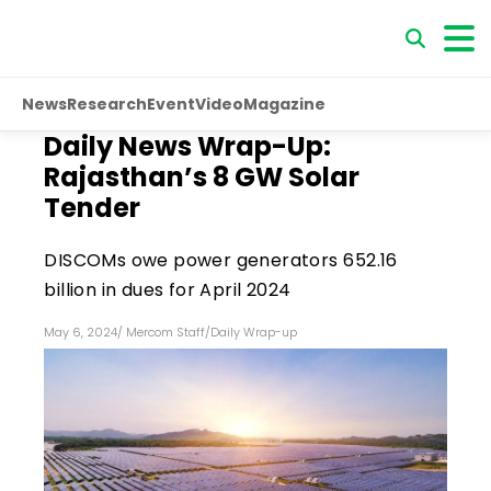
News
Research
Event
Video
Magazine
Daily News Wrap-Up:
Rajasthan’s 8 GW Solar
Tender
DISCOMs owe power generators ₹652.16
billion in dues for April 2024
May 6, 2024
/
Mercom Staff
/
Daily Wrap-up