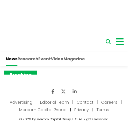
Advertising
|
Editorial Team
|
Contact
|
Careers
|
Mercom Capital Group
|
Privacy
|
Terms
© 2026 by Mercom Capital Group, LLC. All Rights Reserved.