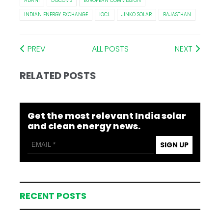
ADANI
DISCOMS
EUROPEAN COMMISSION
INDIAN ENERGY EXCHANGE
IOCL
JINKO SOLAR
RAJASTHAN
PREV
ALL POSTS
NEXT
RELATED POSTS
Get the most relevant India solar
and clean energy news.
SIGN UP
RECENT POSTS