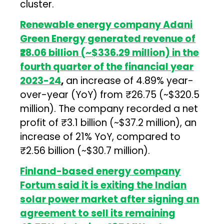
cluster.
Renewable energy company Adani
Green Energy generated revenue of
₹28.06 billion (~$336.29 million) in the
fourth quarter of the financial year
2023-24
,
an increase of 4.89% year-
over-year (YoY) from ₹26.75 (~$320.5
million). The company recorded a net
profit of ₹3.1 billion (~$37.2 million), an
increase of 21% YoY, compared to
₹2.56 billion (~$30.7 million).
Finland-based energy company
Fortum said it is exiting the Indian
solar power market after signing an
agreement to sell its remaining