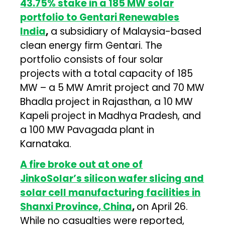
43.75% stake in a 185 MW solar
portfolio to Gentari Renewables
India
,
a subsidiary of Malaysia-based
clean energy firm Gentari. The
portfolio consists of four solar
projects with a total capacity of 185
MW – a 5 MW Amrit project and 70 MW
Bhadla project in Rajasthan, a 10 MW
Kapeli project in Madhya Pradesh, and
a 100 MW Pavagada plant in
Karnataka.
A fire broke out at one of
JinkoSolar’s silicon wafer slicing and
solar cell manufacturing facilities in
Shanxi Province, China
,
on April 26.
While no casualties were reported,