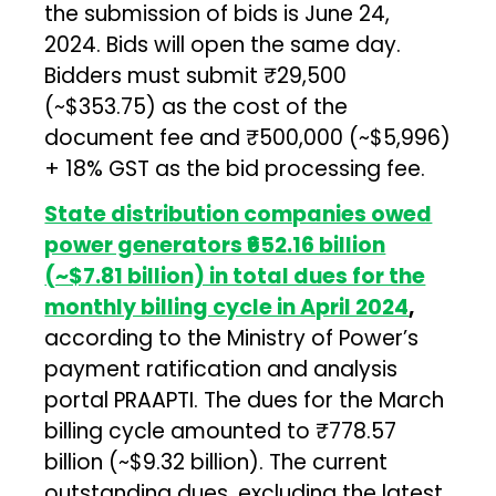
the submission of bids is June 24,
2024. Bids will open the same day.
Bidders must submit ₹29,500
(~$353.75) as the cost of the
document fee and ₹500,000 (~$5,996)
+ 18% GST as the bid processing fee.
State distribution companies owed
power generators ₹652.16 billion
(~$7.81 billion) in total dues for the
monthly billing cycle in April 2024
,
according to the Ministry of Power’s
payment ratification and analysis
portal PRAAPTI. The dues for the March
billing cycle amounted to ₹778.57
billion (~$9.32 billion). The current
outstanding dues, excluding the latest