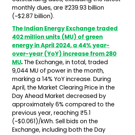
monthly dues, are ₹239.93 billion
(~$2.87 billion).
The Indian Energy Exchange traded
402 million units (MU) of green
energy in April 2024, a 44% year-
over-year (YoY) increase from 280
MU
.
The Exchange, in total, traded
9,044 MU of power in the month,
marking a 14% YoY increase. During
April, the Market Clearing Price in the
Day Ahead Market decreased by
approximately 6% compared to the
previous year, reaching ₹5.1
(~$0.061)/kWh. Sell bids on the
Exchange, including both the Day