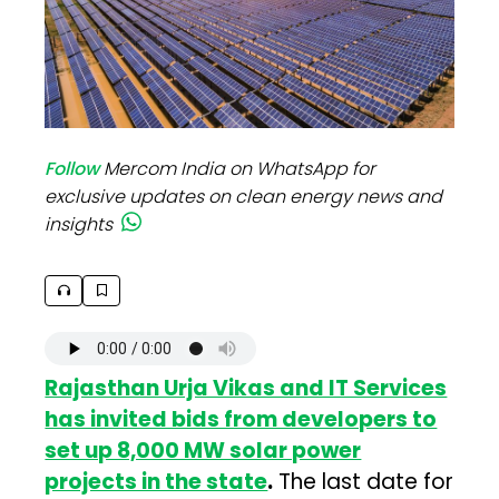
Follow
Mercom India on WhatsApp for
exclusive updates on clean energy news and
insights
Rajasthan Urja Vikas and IT Services
has invited bids from developers to
set up 8,000 MW solar power
projects in the state
.
The last date for