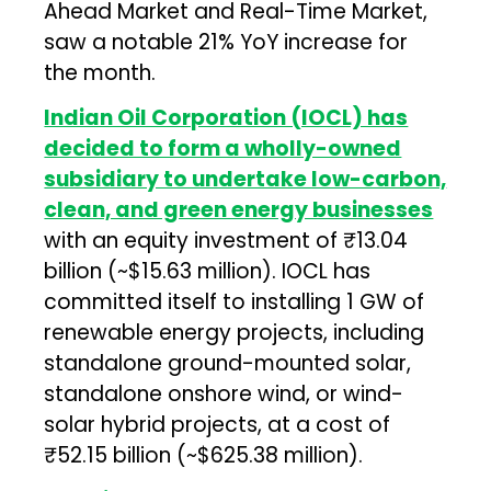
Ahead Market and Real-Time Market,
saw a notable 21% YoY increase for
the month.
Indian Oil Corporation (IOCL) has
decided to form a wholly-owned
subsidiary to undertake low-carbon,
clean, and green energy businesses
with an equity investment of ₹13.04
billion (~$15.63 million). IOCL has
committed itself to installing 1 GW of
renewable energy projects, including
standalone ground-mounted solar,
standalone onshore wind, or wind-
solar hybrid projects, at a cost of
₹52.15 billion (~$625.38 million).