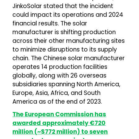
JinkoSolar stated that the incident
could impact its operations and 2024
financial results. The solar
manufacturer is shifting production
across their other manufacturing sites
to minimize disruptions to its supply
chain. The Chinese solar manufacturer
operates 14 production facilities
globally, along with 26 overseas
subsidiaries spanning North America,
Europe, Asia, Africa, and South
America as of the end of 2023.
The European Commission has
awarded approximately €720
million (~$772 million) to seven