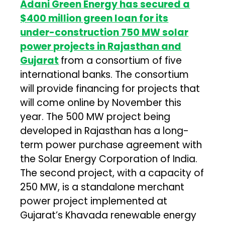
Adani Green Energy has secured a
$400 million green loan for its
under-construction 750 MW solar
power projects in Rajasthan and
Gujarat
from a consortium of five
international banks. The consortium
will provide financing for projects that
will come online by November this
year. The 500 MW project being
developed in Rajasthan has a long-
term power purchase agreement with
the Solar Energy Corporation of India.
The second project, with a capacity of
250 MW, is a standalone merchant
power project implemented at
Gujarat’s Khavada renewable energy